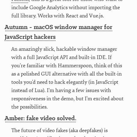
include Google Analytics without importing the
full library. Works with React and Vue.js.
Autumn - macOS window manager for
JavaScript hackers
An amazingly slick, hackable window manager
with a full JavaScript API and built-in IDE. If
you’re familiar with Hammerspoon, think of this
as a polished GUI alternative with all the built-in
tools you’d need to hack elegantly (in JavaScript
instead of Lua). I’m having a few issues with
responsiveness in the demo, but I’m excited about
the possibilities.
Amber: fake video solved.
The future of video fakes (aka deepfakes) is