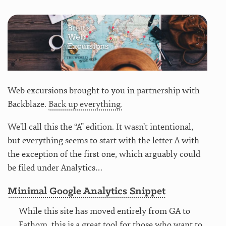
Web excursions brought to you in partnership with
Backblaze.
Back up everything.
We’ll call this the “A” edition. It wasn’t intentional,
but everything seems to start with the letter A with
the exception of the first one, which arguably could
be filed under Analytics…
Minimal Google Analytics Snippet
While this site has moved entirely from GA to
Fathom
, this is a great tool for those who want to