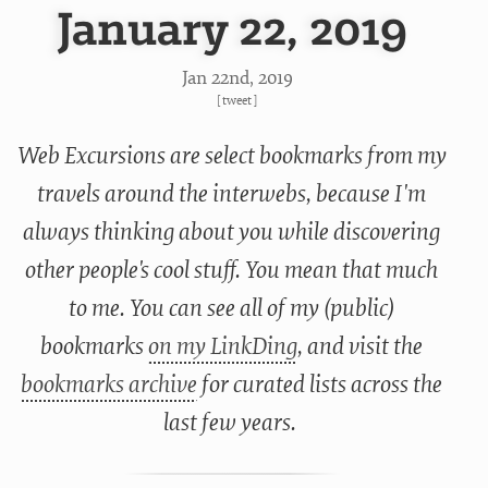
January 22, 2019
Jan 22
nd
, 2019
[
tweet
]
Web Excursions are select bookmarks from my
travels around the interwebs, because I'm
always thinking about you while discovering
other people's cool stuff. You mean that much
to me. You can see all of my (public)
bookmarks
on my LinkDing
, and visit the
bookmarks archive
for curated lists across the
last few years.