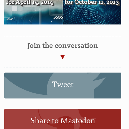
for April 14, 2014
for October 11, 2013
Join the conversation
Tweet
Share to Mastodon