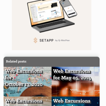
Related posts:
Web Excursions
Web Excursions
for
for May 05, 2014
October 13, 2020
Web Excursions
Web Excursions