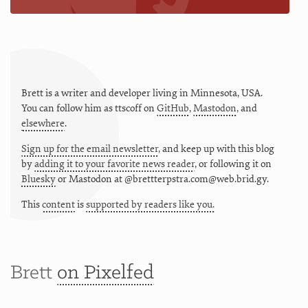
Brett is a writer and developer living in
Minnesota
,
USA
.
You can follow him as
ttscoff
on
GitHub
,
Mastodon
, and
elsewhere
.
Sign up for the email newsletter
, and keep up with this blog
by
adding it to your favorite news reader
, or following it on
Bluesky
or
Mastodon at @brettterpstra.com@web.brid.gy.
This
content
is
supported by readers like you.
Brett
on Pixelfed