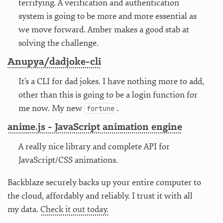
terrifying. A verification and authentication
system is going to be more and more essential as
we move forward. Amber makes a good stab at
solving the challenge.
Anupya/dadjoke-cli
It’s a CLI for dad jokes. I have nothing more to add,
other than this is going to be a login function for
me now. My new
.
fortune
anime.js - JavaScript animation engine
A really nice library and complete API for
JavaScript/CSS animations.
Backblaze securely backs up your entire computer to
the cloud, affordably and reliably. I trust it with all
my data.
Check it out today.