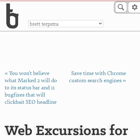
Skip to Content
a
« You won't believe
Save time with Chrome
what Marked 2 will do
custom search engines »
to its status bar and 11
bugfixes that will
clickbait SEO headline
Web Excursions for