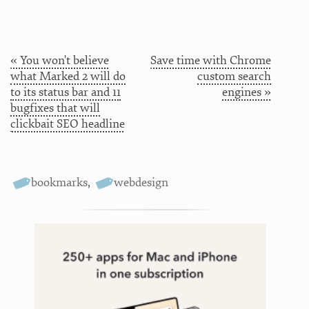
« You won't believe
Save time with Chrome
what Marked 2 will do
custom search
to its status bar and 11
engines »
bugfixes that will
clickbait SEO headline
bookmarks
,
webdesign