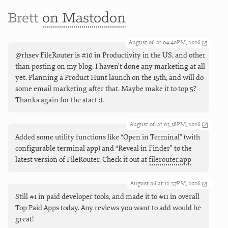
Brett
on Mastodon
August 06 at 04:40PM, 2026
@rhsev FileRouter is #10 in Productivity in the US, and other
than posting on my blog, I haven't done any marketing at all
yet. Planning a Product Hunt launch on the 15th, and will do
some email marketing after that. Maybe make it to top 5?
Thanks again for the start :).
August 06 at 03:38PM, 2026
Added some utility functions like “Open in Terminal” (with
configurable terminal app) and “Reveal in Finder" to the
latest version of FileRouter. Check it out at
filerouter.app
August 06 at 12:57PM, 2026
Still #1 in paid developer tools, and made it to #11 in overall
Top Paid Apps today. Any reviews you want to add would be
great!