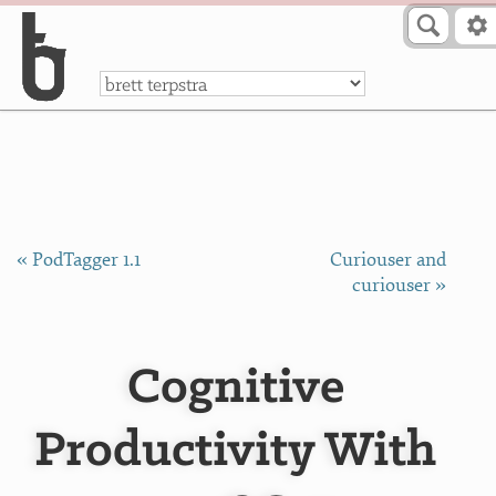
Skip to Content
a
« PodTagger 1.1
Curiouser and
curiouser »
Cognitive
Productivity With