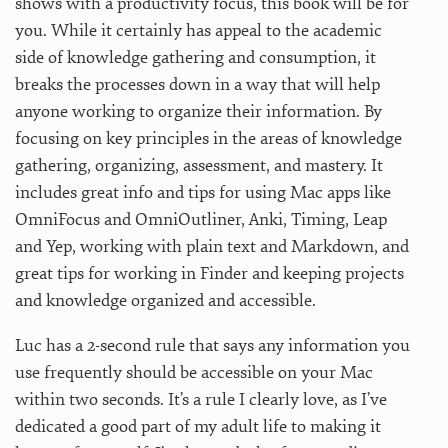
shows with a productivity focus, this book will be for
you. While it certainly has appeal to the academic
side of knowledge gathering and consumption, it
breaks the processes down in a way that will help
anyone working to organize their information. By
focusing on key principles in the areas of knowledge
gathering, organizing, assessment, and mastery. It
includes great info and tips for using Mac apps like
OmniFocus and OmniOutliner, Anki, Timing, Leap
and Yep, working with plain text and Markdown, and
great tips for working in Finder and keeping projects
and knowledge organized and accessible.
Luc has a 2-second rule that says any information you
use frequently should be accessible on your Mac
within two seconds. It’s a rule I clearly love, as I’ve
dedicated a good part of my adult life to making it