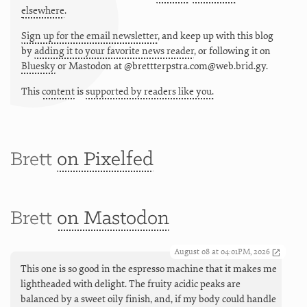
elsewhere
.
Sign up for the email newsletter
, and keep up with this blog
by
adding it to your favorite news reader
, or following it on
Bluesky
or
Mastodon at @brettterpstra.com@web.brid.gy.
This
content
is
supported by readers like you.
Brett
on Pixelfed
Brett
on Mastodon
August 08 at 04:01PM, 2026
This one is so good in the espresso machine that it makes me
lightheaded with delight. The fruity acidic peaks are
balanced by a sweet oily finish, and, if my body could handle