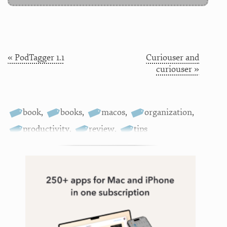
« PodTagger 1.1
Curiouser and
curiouser »
book
,
books
,
macos
,
organization
,
productivity
,
review
,
tips