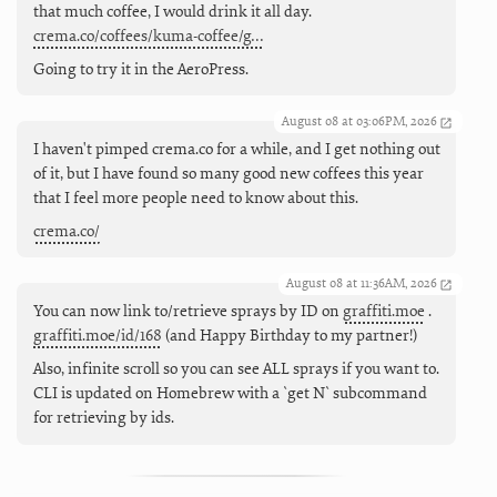
that much coffee, I would drink it all day.
crema.co/coffees/kuma-coffee/g…
Going to try it in the AeroPress.
August 08 at 03:06PM, 2026
I haven't pimped crema.co for a while, and I get nothing out
of it, but I have found so many good new coffees this year
that I feel more people need to know about this.
crema.co/
August 08 at 11:36AM, 2026
You can now link to/retrieve sprays by ID on
graffiti.moe
.
graffiti.moe/id/168
(and Happy Birthday to my partner!)
Also, infinite scroll so you can see ALL sprays if you want to.
CLI is updated on Homebrew with a `get N` subcommand
for retrieving by ids.