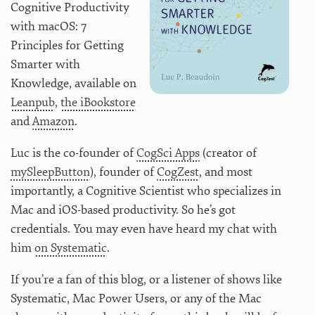
Cognitive Productivity
with macOS: 7
Principles for Getting
Smarter with
Knowledge, available on
Leanpub
,
the iBookstore
and
Amazon
.
Luc is the co-founder of
CogSci Apps
(creator of
mySleepButton
), founder of
CogZest
, and most
importantly, a Cognitive Scientist who specializes in
Mac and iOS-based productivity. So he’s got
credentials. You may even have heard my chat with
him
on Systematic
.
If you’re a fan of this blog, or a listener of shows like
Systematic, Mac Power Users, or any of the Mac