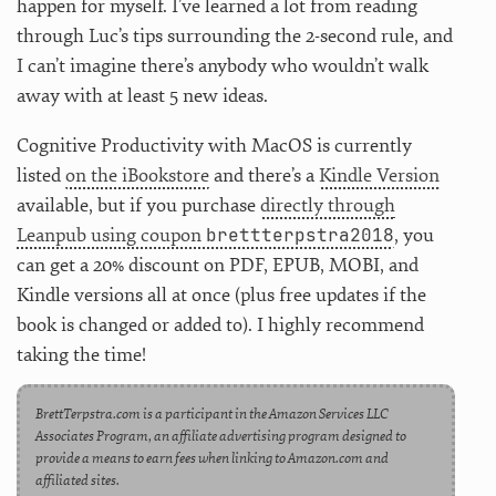
happen for myself. I’ve learned a lot from reading
through Luc’s tips surrounding the 2-second rule, and
I can’t imagine there’s anybody who wouldn’t walk
away with at least 5 new ideas.
Cognitive Productivity with MacOS is currently
listed
on the iBookstore
and there’s a
Kindle Version
available, but if you purchase
directly through
brettterpstra2018
Leanpub using coupon
, you
can get a 20% discount on PDF, EPUB, MOBI, and
Kindle versions all at once (plus free updates if the
book is changed or added to). I highly recommend
taking the time!
BrettTerpstra.com is a participant in the Amazon Services LLC
Associates Program, an affiliate advertising program designed to
provide a means to earn fees when linking to Amazon.com and
affiliated sites.