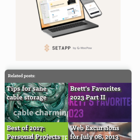
Related posts:
Tips for sane
Brett's Favorites
cable storage
2023 Part II
Best of 2017:
Web Excursions
Personal Projects
for July 08, 2013