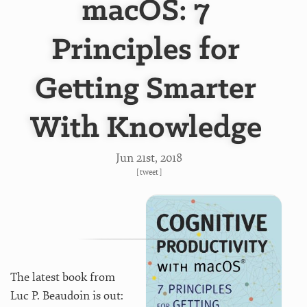
macOS: 7
Principles for
Getting Smarter
With Knowledge
Jun 21
st
, 2018
[
tweet
]
The latest book from
Luc P. Beaudoin is out: