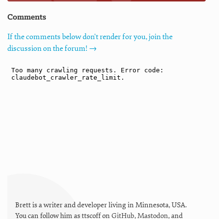
Comments
If the comments below don't render for you, join the
discussion on the forum! →
Brett is a writer and developer living in
Minnesota
,
USA
.
You can follow him as
ttscoff
on
GitHub
,
Mastodon
, and