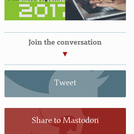
Join the conversation
Tweet
Share to Mastodon