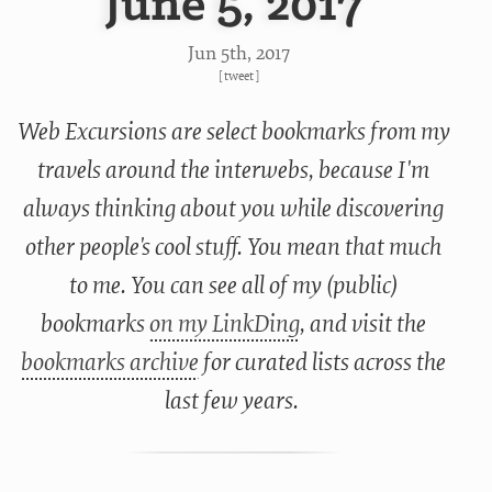
June 5, 2017
Jun 5
th
, 2017
[
tweet
]
Web Excursions are select bookmarks from my
travels around the interwebs, because I'm
always thinking about you while discovering
other people's cool stuff. You mean that much
to me. You can see all of my (public)
bookmarks
on my LinkDing
, and visit the
bookmarks archive
for curated lists across the
last few years.