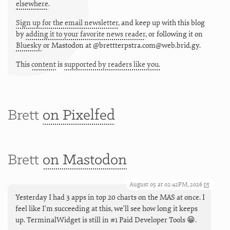
elsewhere
.
Sign up for the email newsletter
, and keep up with this blog
by
adding it to your favorite news reader
, or following it on
Bluesky
or
Mastodon at @brettterpstra.com@web.brid.gy.
This
content
is
supported by readers like you.
Brett
on Pixelfed
Brett
on Mastodon
August 05 at 02:42PM, 2026
Yesterday I had 3 apps in top 20 charts on the MAS at once. I
feel like I'm succeeding at this, we'll see how long it keeps
up. TerminalWidget is still in #1 Paid Developer Tools 😁.