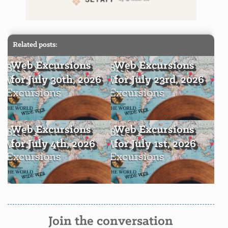
Related posts:
Web Excursions
Web Excursions
for July 30th, 2026
for July 23rd, 2026
Web Excursions
Web Excursions
for July 4th, 2026
for July 1st, 2026
Join the conversation