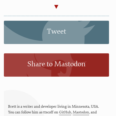
Tweet
Share to Mastodon
Brett is a writer and developer living in
Minnesota
,
USA
.
You can follow him as
ttscoff
on
GitHub
,
Mastodon
, and