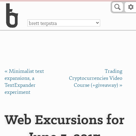
Skip to Content
a
« Minimalist text
Trading
expansions, a
Cryptocurrencies Video
TextExpander
Course (+giveaway) »
experiment
Web Excursions for