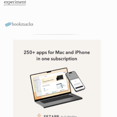
experiment
bookmarks