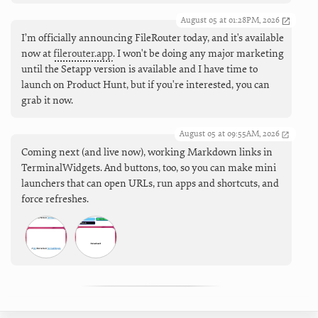
August 05 at 01:28PM, 2026
I’m officially announcing FileRouter today, and it's available
now at
filerouter.app
. I won't be doing any major marketing
until the Setapp version is available and I have time to
launch on Product Hunt, but if you're interested, you can
grab it now.
August 05 at 09:55AM, 2026
Coming next (and live now), working Markdown links in
TerminalWidgets. And buttons, too, so you can make mini
launchers that can open URLs, run apps and shortcuts, and
force refreshes.