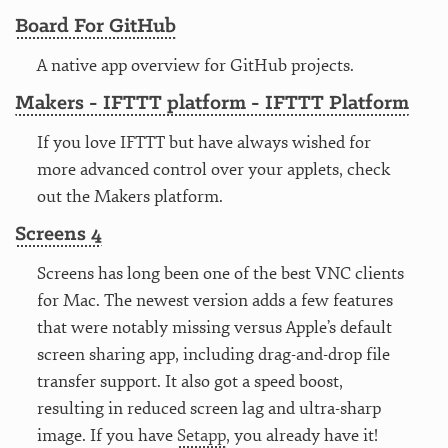
Board For GitHub
A native app overview for GitHub projects.
Makers - IFTTT platform - IFTTT Platform
If you love IFTTT but have always wished for
more advanced control over your applets, check
out the Makers platform.
Screens 4
Screens has long been one of the best VNC clients
for Mac. The newest version adds a few features
that were notably missing versus Apple’s default
screen sharing app, including drag-and-drop file
transfer support. It also got a speed boost,
resulting in reduced screen lag and ultra-sharp
image. If you have
Setapp
, you already have it!