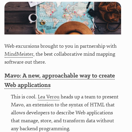
Web excursions brought to you in partnership with
MindMeister
, the best collaborative mind mapping
software out there.
Mavo: A new, approachable way to create
Web applications
This is cool.
Lea Verou
heads up a team to present
Mavo, an extension to the syntax of HTML that
allows developers to describe Web applications
that manage, store, and transform data without
any backend programming.