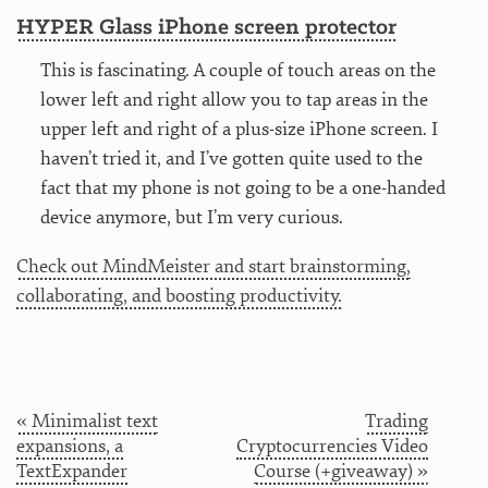
HYPER Glass iPhone screen protector
This is fascinating. A couple of touch areas on the
lower left and right allow you to tap areas in the
upper left and right of a plus-size iPhone screen. I
haven’t tried it, and I’ve gotten quite used to the
fact that my phone is not going to be a one-handed
device anymore, but I’m very curious.
Check out MindMeister and start brainstorming,
collaborating, and boosting productivity.
« Minimalist text
Trading
expansions, a
Cryptocurrencies Video
TextExpander
Course (+giveaway) »