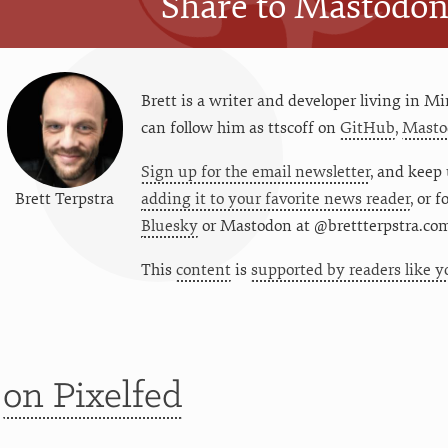
Share to Mastodo
Brett is a writer and developer living in
Mi
can follow him as
ttscoff
on
GitHub
,
Masto
Sign up for the email newsletter
, and keep 
Brett Terpstra
adding it to your favorite news reader
, or 
Bluesky
or
Mastodon at @brettterpstra.co
This
content
is
supported by readers like y
t
on Pixelfed