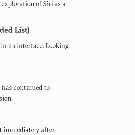
 exploration of Siri as a
ded List)
 in its interface. Looking
 has continued to
sion.
t immediately after