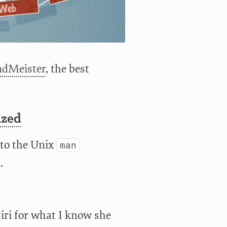
dMeister
, the best
ized
 to the Unix
man
.
iri for what I know she