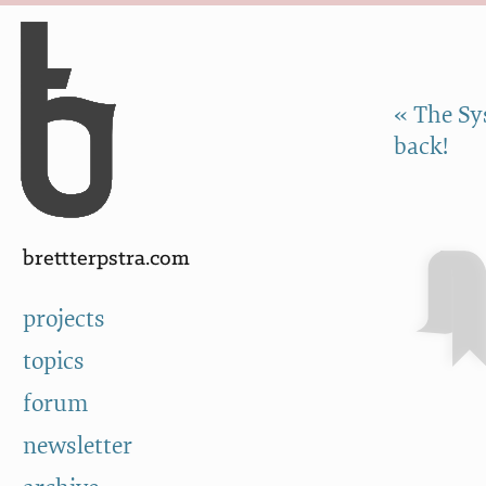
Skip to Content
a
« The Sy
back!
brettterpstra.com
projects
topics
forum
newsletter