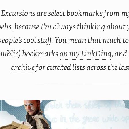
Excursions are select bookmarks from my
ebs, because I'm always thinking about 
people's cool stuff. You mean that much to
public) bookmarks
on my LinkDing
, and
archive
for curated lists across the las