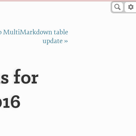
o MultiMarkdown table
update »
s for
016