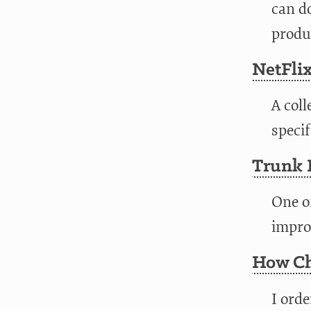
can do
produc
NetFlix
A coll
specif
Trunk 
One o
improv
How Ch
I ord