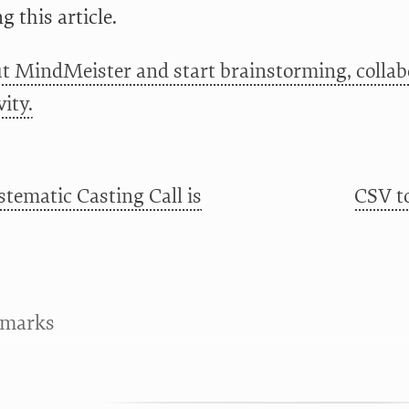
g this article.
t MindMeister and start brainstorming, collab
ity.
stematic Casting Call is
CSV t
kmarks