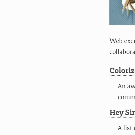
Web excu
collabor
Colori
An aw
comman
Hey Sir
A list