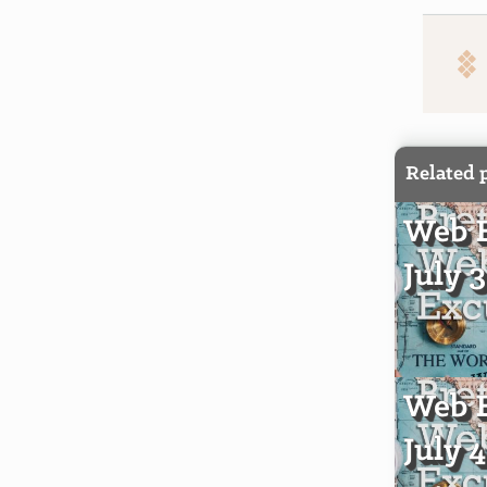
Related 
Web E
July 
Web E
July 