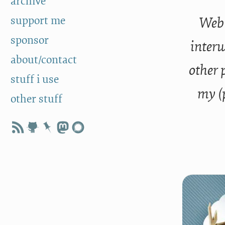
archive
support me
Web 
sponsor
interw
about/contact
other 
stuff i use
my (
other stuff