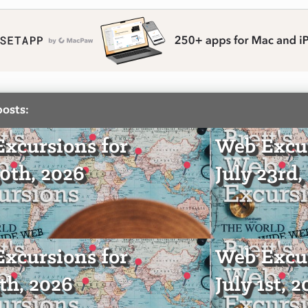
posts:
xcursions for
Web Excur
30th, 2026
July 23rd,
xcursions for
Web Excur
4th, 2026
July 1st, 