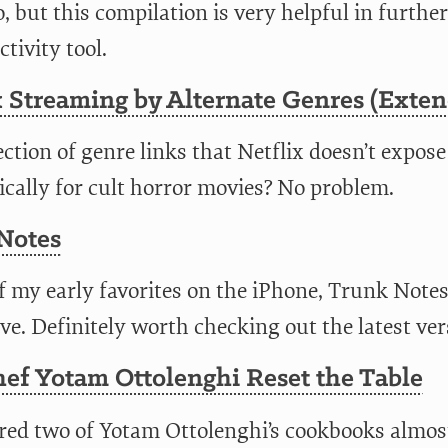
, but this compilation is very helpful in further
tivity tool.
 Streaming by Alternate Genres (Exten
ection of genre links that Netflix doesn’t expose
ically for cult horror movies? No problem.
Notes
f my early favorites on the iPhone, Trunk Notes
e. Definitely worth checking out the latest ver
ef Yotam Ottolenghi Reset the Table
ered two of Yotam Ottolenghi’s cookbooks almos