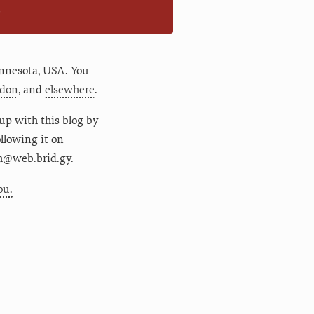
n
nnesota
,
USA
. You
don
, and
elsewhere
.
up with this blog by
following it on
m@web.brid.gy.
ou.