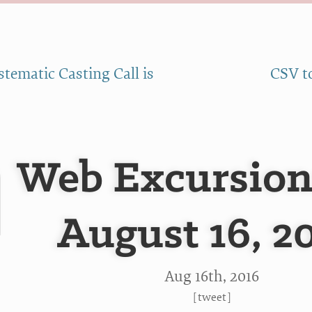
stematic Casting Call is
CSV t
Web Excursion
August 16, 2
Aug 16
th
, 2016
[
tweet
]