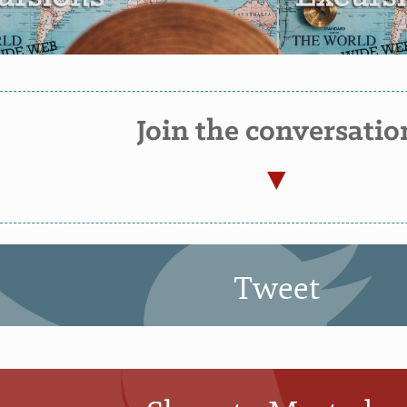
Join the conversatio
Tweet