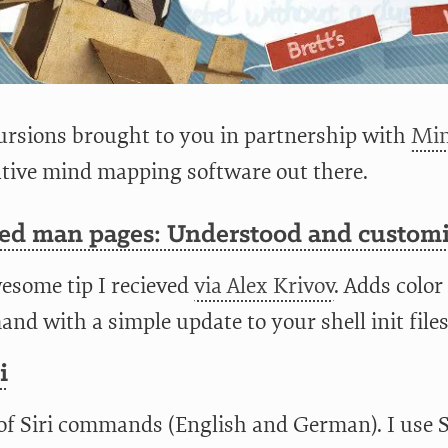
rsions brought to you in partnership with
Min
ative mind mapping software out there.
zed man pages: Understood and custom
esome tip I recieved
via Alex Krivov
. Adds color
d with a simple update to your shell init files
i
 of Siri commands (English and German). I use S