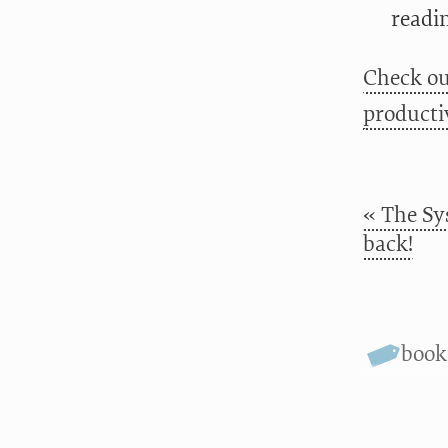
readin
Check ou
productiv
« The Sy
back!
boo