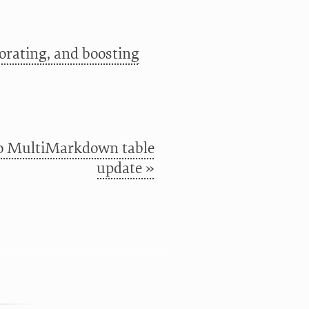
orating, and boosting
o MultiMarkdown table
update »