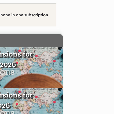
sions for
 2026
sions for
2026