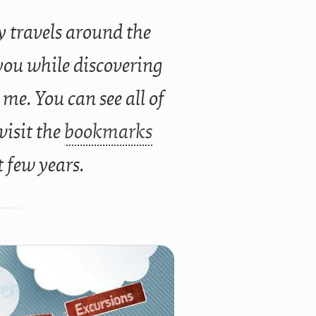
 travels around the
you while discovering
 me. You can see all of
 visit the
bookmarks
t few years.