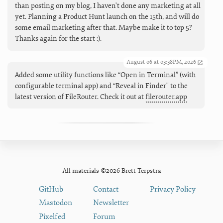
than posting on my blog, I haven't done any marketing at all
yet. Planning a Product Hunt launch on the 15th, and will do
some email marketing after that. Maybe make it to top 5?
Thanks again for the start :).
August 06 at 03:38PM, 2026
Added some utility functions like “Open in Terminal” (with
configurable terminal app) and “Reveal in Finder" to the
latest version of FileRouter. Check it out at
filerouter.app
All materials ©2026 Brett Terpstra
GitHub
Contact
Privacy Policy
Mastodon
Newsletter
Pixelfed
Forum