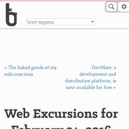
Skip to Content
a
« The baked goods of my
DevMate, a
subconscious
development and
distribution platform, is
now available for free »
Web Excursions for