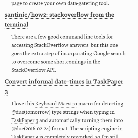
page to create your own data-gatering tool.
santinic/how2: stackoverflow from the
terminal
There are a few good command line tools for
accessing StackOverflow answers, but this one
goes the extra step of incorporating Google search
to overcome some shortcomings in the
StackOverflow API.
Convert informal date-times in TaskPaper
3
I love this
Keyboard Maestro
macro for detecting
@due(tomorrow) type strings when typing in
TaskPaper 3
and automatically turning them into
@due(2016-02-24) format. The scripting engine in
TaskPaper 3 is completely reworked, so I’m still