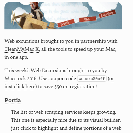
Web excursions brought to you in partnership with
CleanMyMac X
, all the tools to speed up your Mac,
in one app.
This week’s Web Excursions brought to you by
Macstock 2016
. Use coupon code
(
or
webexc50off
just click here
) to save $50 on registration!
Portia
The list of web scraping services keeps growing.
This one is especially nice due to its visual builder,
just click to highlight and define portions of a web