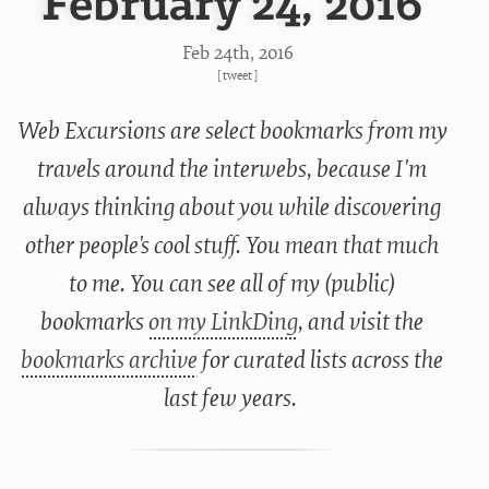
February 24, 2016
Feb 24
th
, 2016
[
tweet
]
Web Excursions are select bookmarks from my
travels around the interwebs, because I'm
always thinking about you while discovering
other people's cool stuff. You mean that much
to me. You can see all of my (public)
bookmarks
on my LinkDing
, and visit the
bookmarks archive
for curated lists across the
last few years.