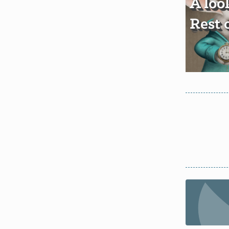
A loo
Rest 