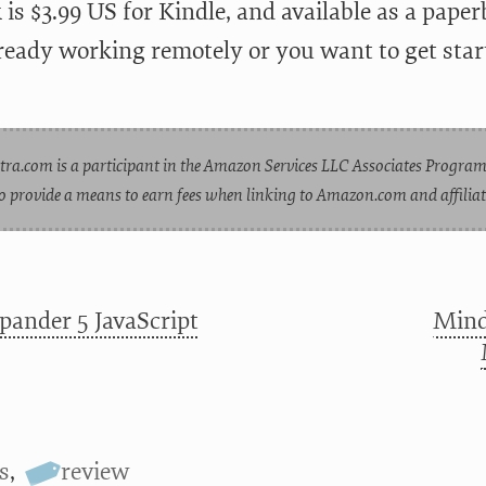
is $3.99 US for Kindle, and available as a paper
lready working remotely or you want to get st
tra.com is a participant in the Amazon Services LLC Associates Program
o provide a means to earn fees when linking to Amazon.com and affiliate
pander 5 JavaScript
Mind
s
,
review