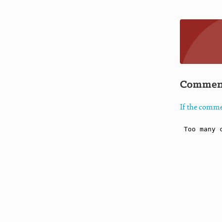
Commen
If the comme