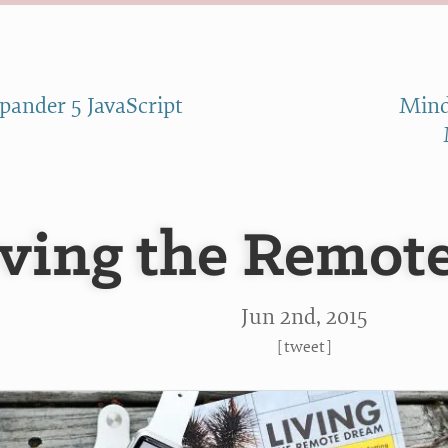
pander 5 JavaScript
Mind
iving the Remot
Jun 2
nd
, 2015
[
tweet
]