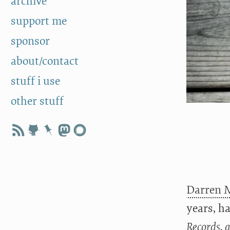
archive
support me
sponsor
about/contact
stuff i use
other stuff
Darren 
years, h
Records, 