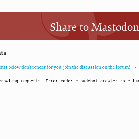
Share to Mastodo
ts
nts below don't render for you, join the discussion on the forum! →