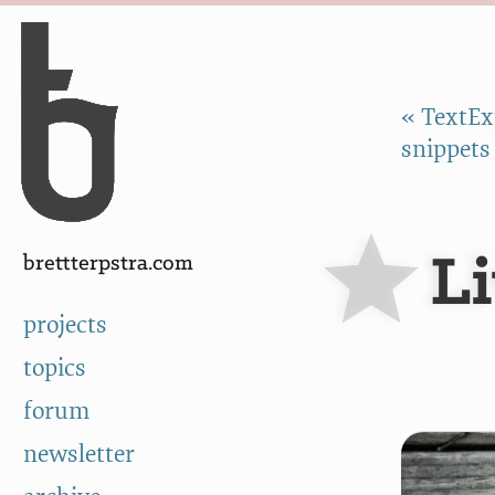
Skip to Content
a
« TextEx
snippets
L
brettterpstra.com
projects
topics
forum
newsletter