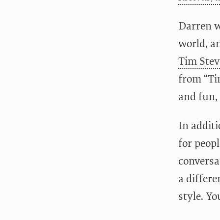
Darren wa
world, an
Tim Stev
from “Ti
and fun, 
In additi
for peopl
conversat
a differe
style. Y