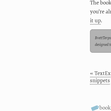
The book 
you’re a
it up
.
BrettTerps
designed t
« TextEx
snippets
book