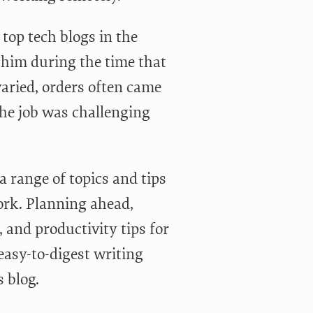
 top tech blogs in the
w him during the time that
varied, orders often came
he job was challenging
 a range of topics and tips
work. Planning ahead,
, and productivity tips for
 easy-to-digest writing
 blog.