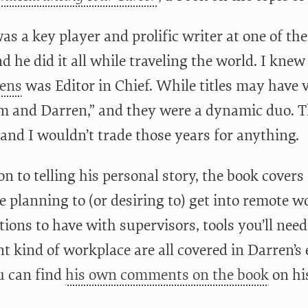
s a key player and prolific writer at one of the
d he did it all while traveling the world. I kne
ens
was Editor in Chief. While titles may have 
m and Darren,” and they were a dynamic duo. T
and I wouldn’t trade those years for anything.
on to telling his personal story, the book covers
e planning to (or desiring to) get into remote 
ions to have with supervisors, tools you’ll need
nt kind of workplace are all covered in Darren’s
ou can find
his own comments on the book
on his