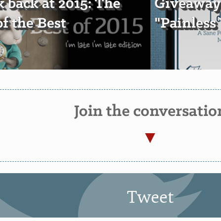
k back at 2015: The
Giveaway:
of the Best
"Painless
Join the conversatio
Tweet