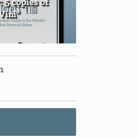
 5 copies of
 Vim"
n