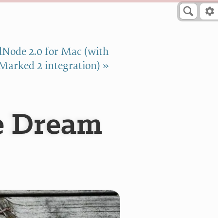
Node 2.0 for Mac (with
Marked 2 integration) »
e Dream