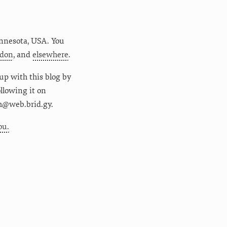
nnesota
,
USA
. You
don
, and
elsewhere
.
up with this blog by
following it on
m@web.brid.gy.
ou.