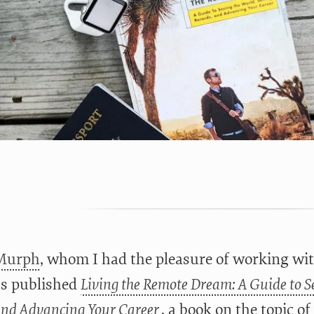
Murph
, whom I had the pleasure of working wi
as published
Living the Remote Dream: A Guide to Se
and Advancing Your Career
, a book on the topic o