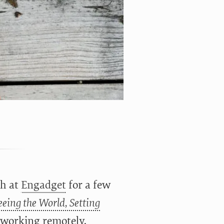
th at
Engadget
for a few
eing the World, Setting
f working remotely.