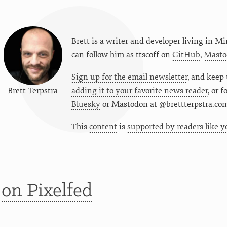
Brett is a writer and developer living in
Mi
can follow him as
ttscoff
on
GitHub
,
Masto
Sign up for the email newsletter
, and keep 
Brett Terpstra
adding it to your favorite news reader
, or 
Bluesky
or
Mastodon at @brettterpstra.co
This
content
is
supported by readers like y
t
on Pixelfed