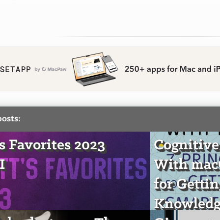
posts:
's Favorites 2023
Cognitive
I
With macO
for Getti
Knowledg