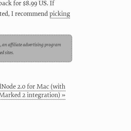
back for $8.99 US. If
arted, I recommend
picking
, an affiliate advertising program
d sites.
Node 2.0 for Mac (with
Marked 2 integration) »