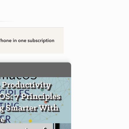
 Productivity
S: 7 Principles
ng Smarter With
e