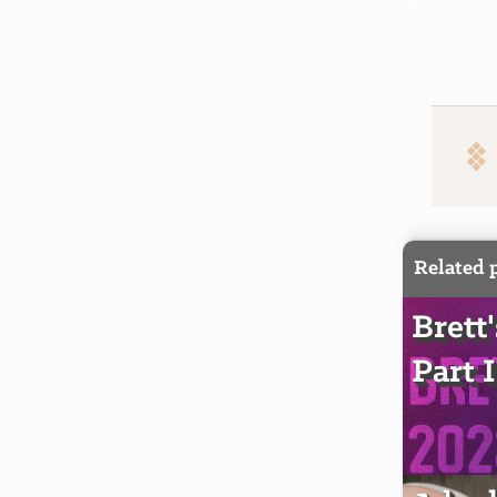
Related 
Brett
Part I