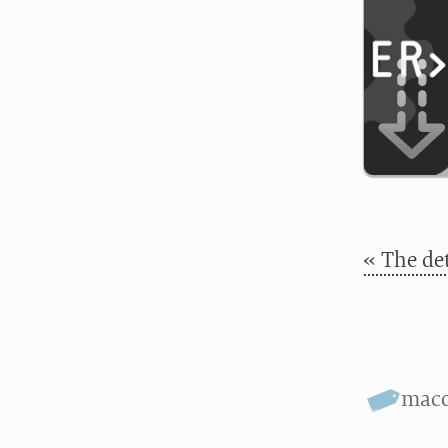
« The det
mac