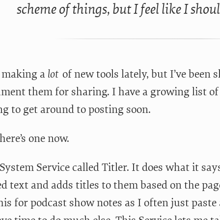
scheme of things, but I feel like I shou
n making a
lot
of new tools lately, but I’ve been s
ment them for sharing. I have a growing list of 
ng to get around to posting soon.
here’s one now.
 System Service called Titler. It does what it sa
ed text and adds titles to them based on the page 
his for podcast show notes as I often just paste