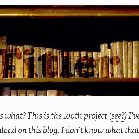
 what? This is the 100th project (
see?
) I’
oad on this blog. I don’t know what tha