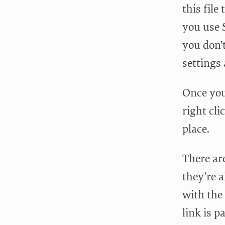
this file
you use 
you don’t
settings 
Once you
right cli
place.
There are
they’re a
with the 
link is p