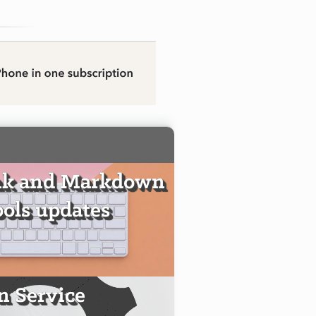
nk and Markdown
ools updates
 Service