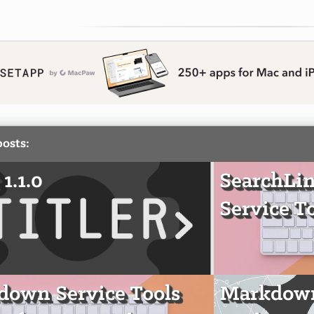
posts:
 1.1.0
SearchLi
Service T
own Service Tools
Markdown