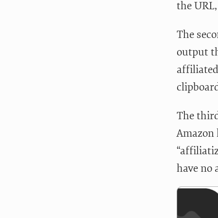
the URL, 
The seco
output t
affiliate
clipboard
The third
Amazon li
“affiliat
have no a