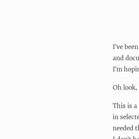
I’ve bee
and docu
I’m hopi
Oh look, 
This is a
in select
needed t