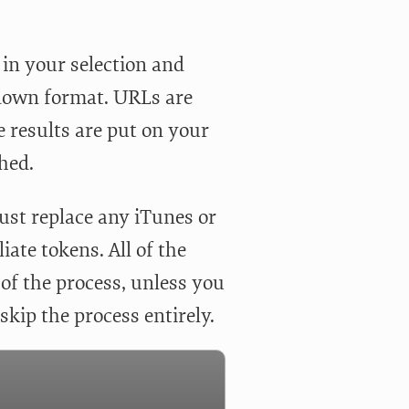
S in your selection and
rkdown format. URLs are
he results are put on your
shed.
 just replace any iTunes or
iate tokens. All of the
t of the process, unless you
skip the process entirely.