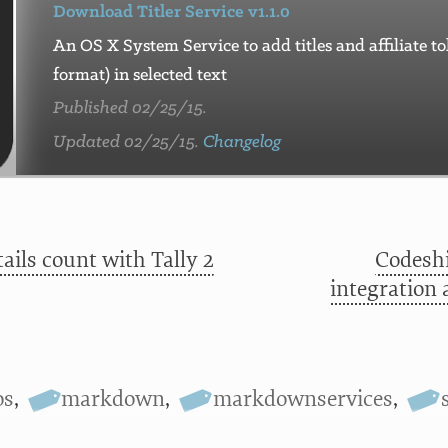
Download Titler Service v1.1.0
An OS X System Service to add titles and affiliate 
format) in selected text
Published 02/25/15.
Updated 02/25/15.
Changelog
ails count with Tally 2
Codeshi
integration 
os
,
markdown
,
markdownservices
,