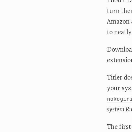
I don’t h
turn them
Amazon an
to neatl
Download
extension
Titler do
your sys
nokogir
system Ru
The first