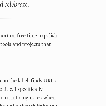
ld celebrate.
hort on free time to polish
tools and projects that
ys on the label: finds URLs
title. I specifically
 a url into my notes when