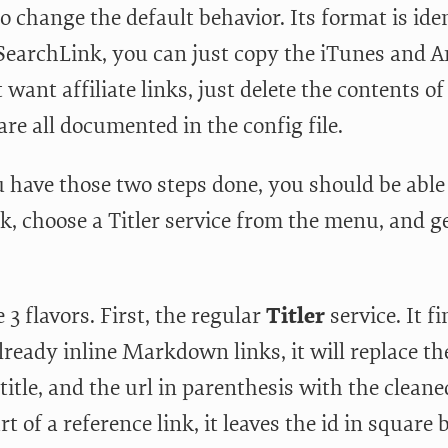
 to change the default behavior. Its format is ide
SearchLink, you can just copy the iTunes and Am
 want affiliate links, just delete the contents o
are all documented in the config file.
 have those two steps done, you should be able t
ck, choose a Titler service from the menu, and ge
 3 flavors. First, the regular
Titler
service. It fi
lready inline Markdown links, it will replace th
title, and the url in parenthesis with the cleaned 
art of a reference link, it leaves the id in squar