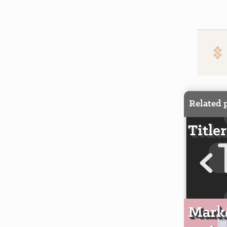
Related 
Titler
Markd