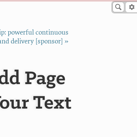
p: powerful continuous
and delivery [sponsor] »
Add Page
Your Text