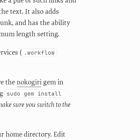
ke a pile of such links and
he text. It also adds
junk, and has the ability
imum length setting.
rvices (
.workflow
ve the
nokogiri
gem in
ng
sudo gem install 
ake sure you switch to the
ur home directory. Edit