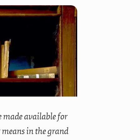
ve made available for
t means in the grand