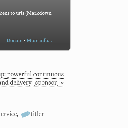
tokens to urls (Markdown
Donate
•
More info…
p: powerful continuous
and delivery [sponsor] »
service
,
titler