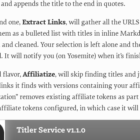
and appends the title to the end in quotes.
nd one,
Extract Links
, will gather all the URL
hem as a bulleted list with titles in inline Ma
d and cleaned. Your selection is left alone and t
. It will notify you (on Yosemite) when it’s fini
 flavor,
Affiliatize
, will skip finding titles and
nks it finds with versions containing your affil
ization” removes existing affiliate tokens as par
ffiliate tokens configured, in which case it will 
Titler Service v1.1.0