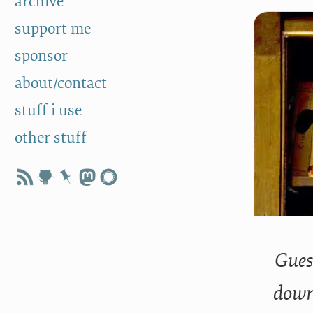
archive
support me
sponsor
about/contact
stuff i use
other stuff
Guess
downl