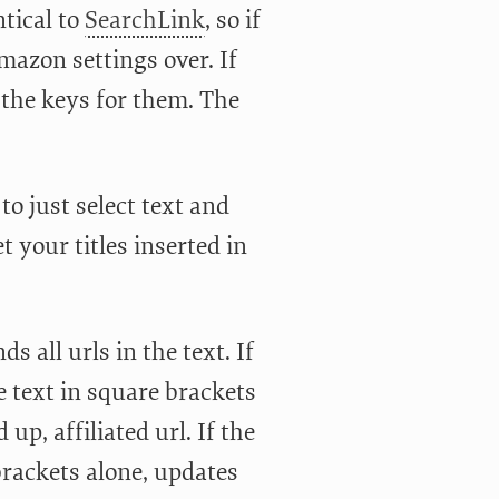
ntical to
SearchLink
, so if
azon settings over. If
f the keys for them. The
o just select text and
t your titles inserted in
nds all urls in the text. If
e text in square brackets
up, affiliated url. If the
e brackets alone, updates