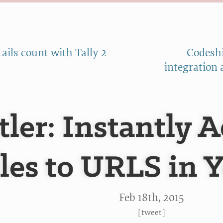
ails count with Tally 2
Codeshi
integration 
tler: Instantly 
tles to URLS in 
Feb 18
th
, 2015
[
tweet
]