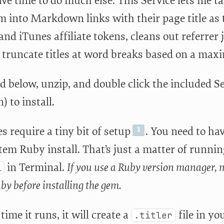
ave time to do much else. This Service lets me ta
 into Markdown links with their page title as t
d iTunes affiliate tokens, cleans out referrer 
y truncate titles at word breaks based on a max
 below, unzip, and double click the included Se
) to install.
es require a tiny bit of setup
. You need to ha
tem Ruby install. That’s just a matter of runni
in Terminal.
If you use a Ruby version manager, m
i
by before installing the gem.
 time it runs, it will create a
file in yo
.titler