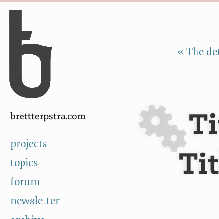
Skip to Content
a
« The det
Ti
brettterpstra.com
projects
Ti
topics
forum
newsletter