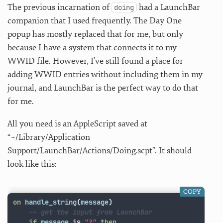
The previous incarnation of
had a LaunchBar
doing
companion that I used frequently. The Day One
popup has mostly replaced that for me, but only
because I have a system that connects it to my
WWID file. However, I’ve still found a place for
adding WWID entries without including them in my
journal, and LaunchBar is the perfect way to do that
for me.
All you need is an AppleScript saved at
“~/Library/Application
Support/LaunchBar/Actions/Doing.scpt”. It should
look like this:
COPY
on
handle_string
(
message
)
-- get the input from LaunchBar
if
message
is
"?"
then