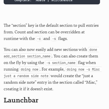
    template: '%date | %title%note'
The “section” key is the default section to pull entries
from. Count and section can be overridden at
runtime with the
and
flags.
-c
-s
You can also now easily add new sections with
done 
. You can also create them
add_section section_name
on the fly by using the
flag when
-s section_name
running
. For example,
doing now
doing now -s Misc 
would create the “just a
just a random side note
random side note” entry in the section called “Misc,”
creating it if it doesn’t exist.
Launchbar