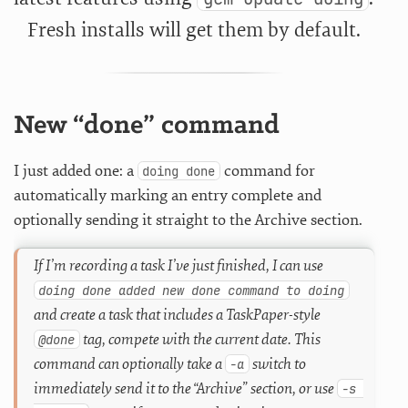
Fresh installs will get them by default.
New “done” command
I just added one: a
command for
doing done
automatically marking an entry complete and
optionally sending it straight to the Archive section.
If I’m recording a task I’ve just finished, I can use
doing done added new done command to doing
and create a task that includes a TaskPaper-style
tag, compete with the current date. This
@done
command can optionally take a
switch to
-a
immediately send it to the “Archive” section, or use
-s 