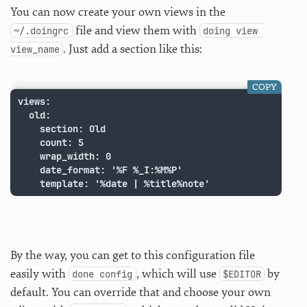
You can now create your own views in the
file and view them with
~/.doingrc
doing view 
. Just add a section like this:
view_name
COPY
views:

  old:

    section: Old

    count: 5

    wrap_width: 0

    date_format: '%F %_I:%M%P'

    template: '%date | %title%note'
By the way, you can get to this configuration file
easily with
, which will use
by
done config
$EDITOR
default. You can override that and choose your own