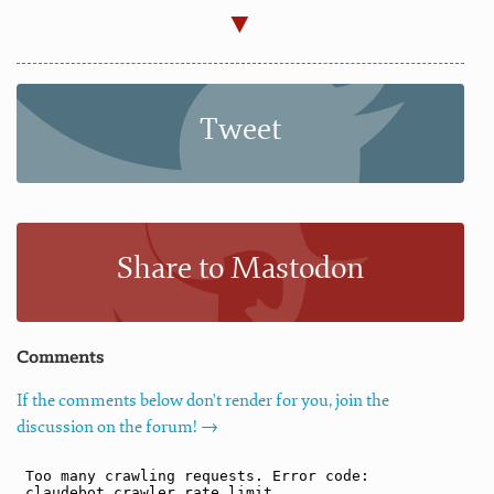
Tweet
Share to Mastodon
Comments
If the comments below don't render for you, join the
discussion on the forum! →