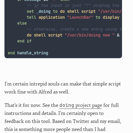
-- if the input is just "?" display the last
set
_
doing
to
do shell script
"/usr/bin/doin
tell
application
"LaunchBar"
to
display
in
l
else
-- otherwise, create a new entry using the i
do shell script
"/usr/bin/doing now "
&
quot
end
if
end
handle_string
I’m certain intrepid souls can make that simple script
work fine with Alfred as well.
doing
That’s it for now. See the
project page
for full
instructions and details. I’m certainly open to
feedback on this tool. Based on Twitter and my email,
this is something more people need than I had