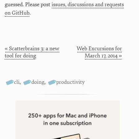
guessed. Please post
issues, discussions and requests
on GitHub
.
« Scatterbrains 3: a new
Web Excursions for
tool for doing
March 17, 2014 »
cli
,
doing
,
productivity