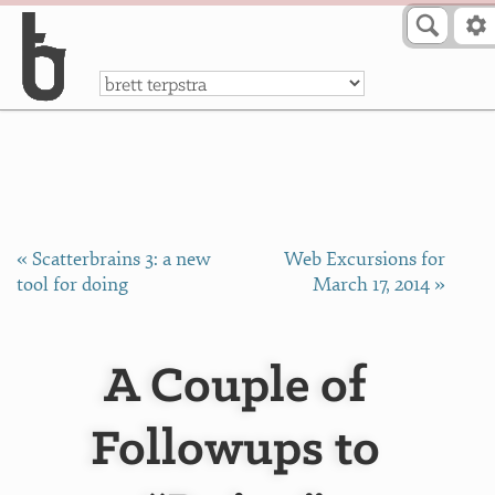
Skip to Content
a
« Scatterbrains 3: a new
Web Excursions for
tool for doing
March 17, 2014 »
A Couple of
Followups to