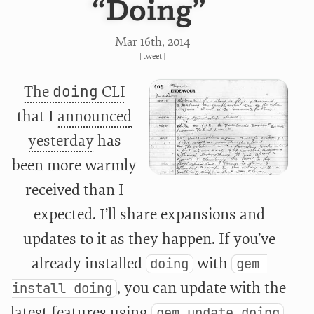
“Doing”
Mar 16
th
, 2014
[
tweet
]
The
doing
CLI
that I
announced
yesterday
has
been more warmly
received than I
expected. I’ll share expansions and
updates to it as they happen. If you’ve
already installed
with
doing
gem 
, you can update with the
install doing
latest features using
.
gem update doing