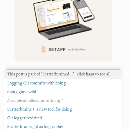
This post is part of "Scatterbrained…"
click
here
to see all
Logging Git commits with doing
doing gone wild
A couple of followups to "doing"
Scatterbrains 3: a new tool for doing
Git logger revisited
Scatterbrains: git as biographer