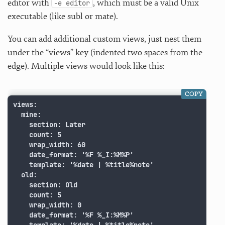
editor with
, which must be a valid Unix
-e editor
executable (like subl or mate).
You can add additional custom views, just nest them
under the “views” key (indented two spaces from the
edge). Multiple views would look like this:
COPY
views:

  mine:

    section: Later

    count: 5

    wrap_width: 60

    date_format: '%F %_I:%M%P'

    template: '%date | %title%note'

  old:

    section: Old

    count: 5

    wrap_width: 0

    date_format: '%F %_I:%M%P'
