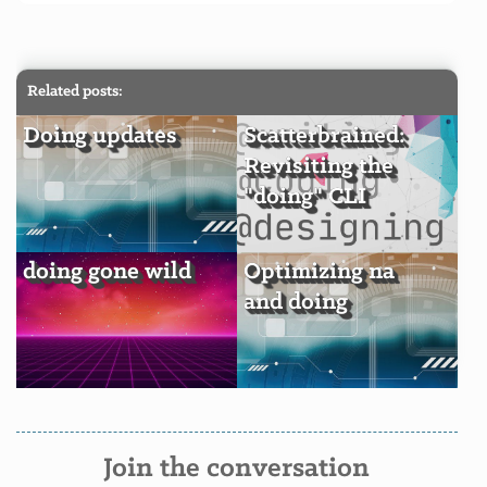
Related posts:
Doing updates
Scatterbrained:
Revisiting the
"doing" CLI
doing gone wild
Optimizing na
and doing
Join the conversation