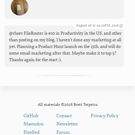
August 06 at 04:40PM, 2026
@rhsev FileRouter is #10 in Productivity in the US, and other
than posting on my blog, I haven't done any marketing at all
yet. Planning a Product Hunt launch on the 15th, and will do
some email marketing after that. Maybe make it to top 5?
Thanks again for the start :).
All materials ©2026 Brett Terpstra
GitHub
Contact
Privacy Policy
Mastodon
Newsletter
Pixelfed
Forum