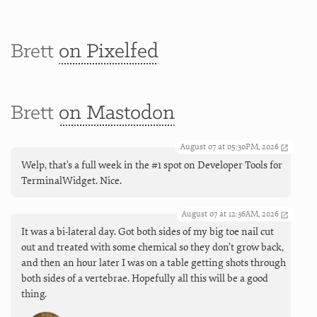
Brett
on Pixelfed
Brett
on Mastodon
August 07 at 05:30PM, 2026
Welp, that's a full week in the #1 spot on Developer Tools for
TerminalWidget. Nice.
August 07 at 12:36AM, 2026
It was a bi-lateral day. Got both sides of my big toe nail cut
out and treated with some chemical so they don’t grow back,
and then an hour later I was on a table getting shots through
both sides of a vertebrae. Hopefully all this will be a good
thing.