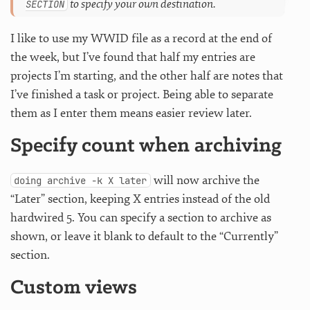
to specify your own destination.
SECTION
I like to use my WWID file as a record at the end of
the week, but I’ve found that half my entries are
projects I’m starting, and the other half are notes that
I’ve finished a task or project. Being able to separate
them as I enter them means easier review later.
Specify count when archiving
will now archive the
doing archive -k X later
“Later” section, keeping X entries instead of the old
hardwired 5. You can specify a section to archive as
shown, or leave it blank to default to the “Currently”
section.
Custom views