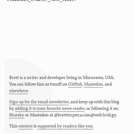
Brett is a writer and developer living in
Minnesota
,
USA
.
You can follow him as
ttscoff
on
GitHub
,
Mastodon
, and
elsewhere
.
Sign up for the email newsletter
, and keep up with this blog
by
adding it to your favorite news reader
, or following it on
Bluesky
or
Mastodon at @brettterpstra.com@web.brid.gy.
This
content
is
supported by readers like you.