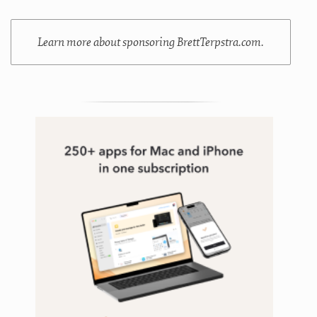
Learn more about sponsoring BrettTerpstra.com.