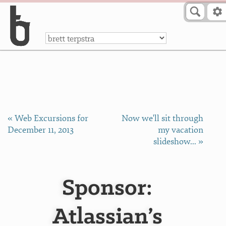
Skip to Content
a
« Web Excursions for
Now we'll sit through
December 11, 2013
my vacation
slideshow... »
Sponsor:
Atlassian’s