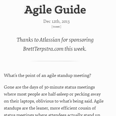
Agile Guide
Dec 12
th
, 2013
[
tweet
]
Thanks to Atlassian for sponsoring
BrettTerpstra.com this week.
What’s the point of an agile standup meeting?
Gone are the days of 30-minute status meetings
where most people are half-asleep or pecking away
on their laptops, oblivious to what’s being said. Agile
standups are the leaner, more efficient cousin of
status meetings where attendees actually stand up.