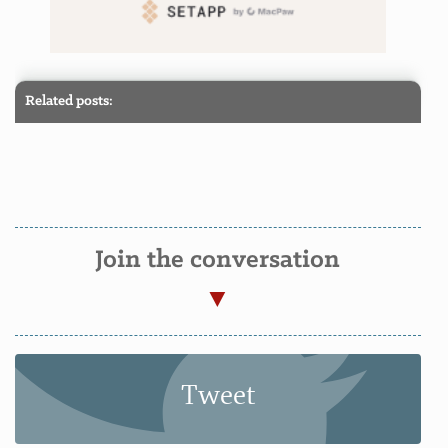
Related posts:
Join the conversation
Tweet