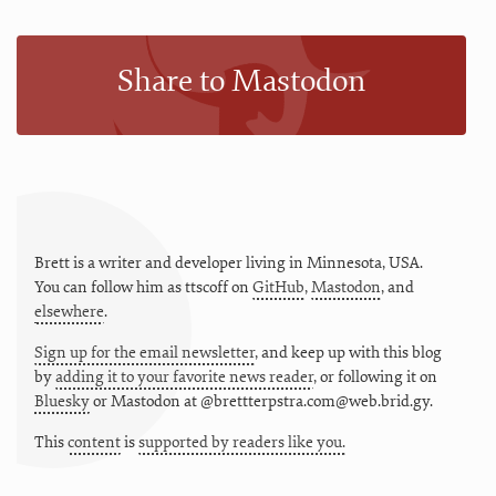
Share to Mastodon
Brett is a writer and developer living in
Minnesota
,
USA
.
You can follow him as
ttscoff
on
GitHub
,
Mastodon
, and
elsewhere
.
Sign up for the email newsletter
, and keep up with this blog
by
adding it to your favorite news reader
, or following it on
Bluesky
or
Mastodon at @brettterpstra.com@web.brid.gy.
This
content
is
supported by readers like you.