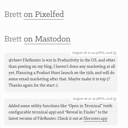
Brett
on Pixelfed
Brett
on Mastodon
August 06 at 04:40PM, 2026
@rhsev FileRouter is #10 in Productivity in the US, and other
than posting on my blog, I haven't done any marketing at all
yet. Planning a Product Hunt launch on the 15th, and will do
some email marketing after that. Maybe make it to top 5?
Thanks again for the start :).
August 06 at 03:38PM, 2026
Added some utility functions like “Open in Terminal” (with
configurable terminal app) and “Reveal in Finder" to the
latest version of FileRouter. Check it out at
filerouter.app