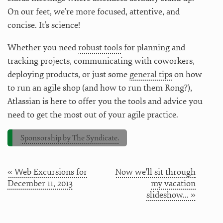
On our feet, we’re more focused, attentive, and
concise. It’s science!
Whether you need
robust tools
for planning and
tracking projects, communicating with coworkers,
deploying products, or just some
general tips
on how
to run an agile shop (and how to run them Rong?),
Atlassian is here to offer you the tools and advice you
need to get the most out of your agile practice.
Sponsorship by The Syndicate.
« Web Excursions for
Now we'll sit through
December 11, 2013
my vacation
slideshow... »