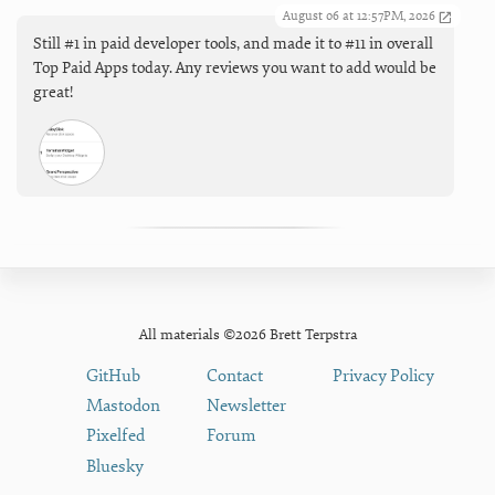
August 06 at 12:57PM, 2026
Still #1 in paid developer tools, and made it to #11 in overall
Top Paid Apps today. Any reviews you want to add would be
great!
All materials ©2026 Brett Terpstra
GitHub
Contact
Privacy Policy
Mastodon
Newsletter
Pixelfed
Forum
Bluesky