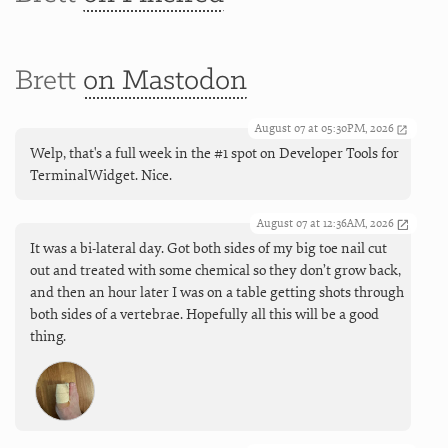
Brett
on Mastodon
August 07 at 05:30PM, 2026
Welp, that's a full week in the #1 spot on Developer Tools for
TerminalWidget. Nice.
August 07 at 12:36AM, 2026
It was a bi-lateral day. Got both sides of my big toe nail cut
out and treated with some chemical so they don’t grow back,
and then an hour later I was on a table getting shots through
both sides of a vertebrae. Hopefully all this will be a good
thing.