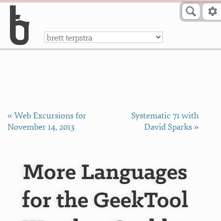
Skip to Content
a
« Web Excursions for
Systematic 71 with
November 14, 2013
David Sparks »
More Languages
for the GeekTool