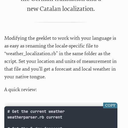
new Catalan localization.
Modifying the geeklet to work with your language is
as easy as renaming the locale-specific file to
“weather_localization.rb” in the same folder as the
script. Set your location and units of measurement in
that file and you’ll get a forecast and local weather in
your native tongue.
A quick review:
COPY
# Get the current weather

weatherparser.rb current
