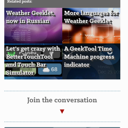
Related posts:
Weather Geeklet,
More languages for
now in Russian
Weather Geeklet
Let's get crazy with
A GeekTool Time
BetterTouchTool
Machine progress
and Touch Bar
indicator
Simulator
Join the conversation