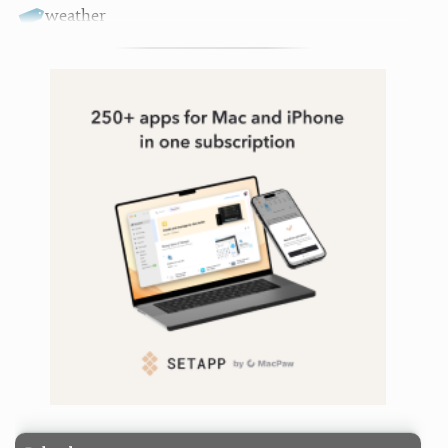
weather