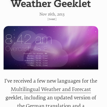
Weather Geeklet
Nov 16
th
, 2013
[
tweet
]
I’ve received a few new languages for the
Multilingual Weather and Forecast
geeklet, including an updated version of
the German translation and a