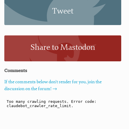
Tweet
Share to Mastodon
Comments
If the comments below don't render for you, join the
discussion on the forum! →