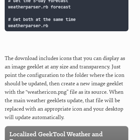
# Get the 5-day forecast

weatherparser.rb forecast

# Get both at the same time

weatherparser.rb
The download includes icons that you can display as
an image geeklet at any size and transparency. Just
point the configuration to the folder where the icon
should be updated, then create a new image geeklet
with the “weathericon.png” file as its source. When
the main weather geeklets update, that file will be
replaced with an appropriate icon and your desktop
will update automatically.
Localized GeekTool Weather and