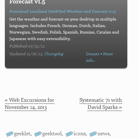
Forecast v1.5
Download Localized GeekTool Weather and Forecast v1.5
Get the weather and forecast on your desktop in multiple
languages. Includes French, German, Dutch, Italian,
Norwegian, Swedish, Polish, Spanish, Russian, Catalan and
Japanese with easy extensibility.
Published 07/31/12.
Updated 11/16/13.
Changelog
Donate
•
More
info…
« Web Excursions for
Systematic 71 with
November 14, 2013
David Sparks »
geeklet
,
geektool
,
icons
,
news
,