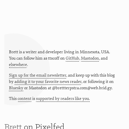
Brett is a writer and developer living in
Minnesota
,
USA
.
You can follow him as
ttscoff
on
GitHub
,
Mastodon
, and
elsewhere
.
Sign up for the email newsletter
, and keep up with this blog
by
adding it to your favorite news reader
, or following it on
Bluesky
or
Mastodon at @brettterpstra.com@web.brid.gy.
This
content
is
supported by readers like you.
Brett
on Pixelfed