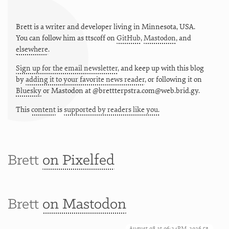
Brett is a writer and developer living in
Minnesota
,
USA
.
You can follow him as
ttscoff
on
GitHub
,
Mastodon
, and
elsewhere
.
Sign up for the email newsletter
, and keep up with this blog
by
adding it to your favorite news reader
, or following it on
Bluesky
or
Mastodon at @brettterpstra.com@web.brid.gy.
This
content
is
supported by readers like you.
Brett
on Pixelfed
Brett
on Mastodon
August 08 at 06:24PM, 2026