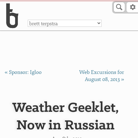
Skip to Content
a
« Sponsor: Igloo
Web Excursions for
August 08, 2013 »
Weather Geeklet,
Now in Russian