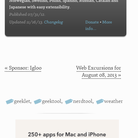
Norwegian, Swedish, Polish, Spanish, Russian, Catalan and
Japanese with easy extensibility.
Published 07/31/12.
Updated 11/16/13.
Changelog
Donate
•
More
info…
« Sponsor: Igloo
Web Excursions for
August 08, 2013 »
geeklet
,
geektool
,
nerdtool
,
weather