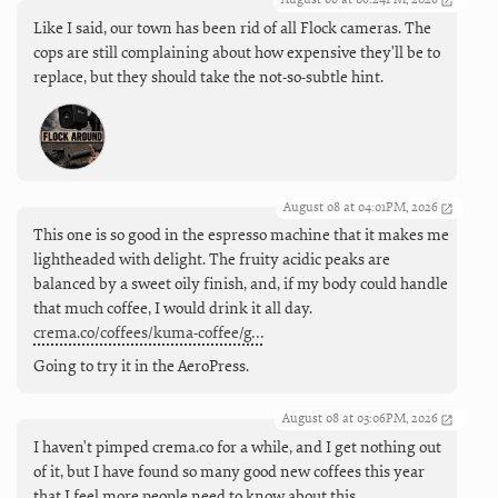
Like I said, our town has been rid of all Flock cameras. The
cops are still complaining about how expensive they'll be to
replace, but they should take the not-so-subtle hint.
August 08 at 04:01PM, 2026
This one is so good in the espresso machine that it makes me
lightheaded with delight. The fruity acidic peaks are
balanced by a sweet oily finish, and, if my body could handle
that much coffee, I would drink it all day.
crema.co/coffees/kuma-coffee/g…
Going to try it in the AeroPress.
August 08 at 03:06PM, 2026
I haven't pimped crema.co for a while, and I get nothing out
of it, but I have found so many good new coffees this year
that I feel more people need to know about this.