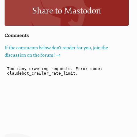
Share to Mastodon
Comments
If the comments below don't render for you, join the
discussion on the forum! →