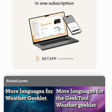
Related posts:
More languages for
More languages for
Weather Geeklet
the GeekTool
Weather geeklet