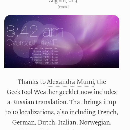
Aug 8
th
, 2013
[
tweet
]
Thanks to
Alexandra Mumi
, the
GeekTool Weather geeklet now includes
a Russian translation. That brings it up
to 10 localizations, also including French,
German, Dutch, Italian, Norwegian,