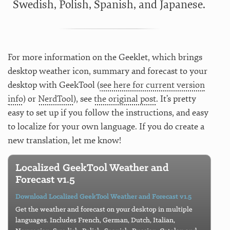
Swedish, Polish, Spanish, and Japanese.
For more information on the Geeklet, which brings
desktop weather icon, summary and forecast to your
desktop with GeekTool (
see here for current version
info
) or
NerdTool
), see
the original post
. It’s pretty
easy to set up if you follow the instructions, and easy
to localize for your own language. If you do create a
new translation, let me know!
Localized GeekTool Weather and
Forecast v1.5
Download Localized GeekTool Weather and Forecast v1.5
Get the weather and forecast on your desktop in multiple
languages. Includes French, German, Dutch, Italian,