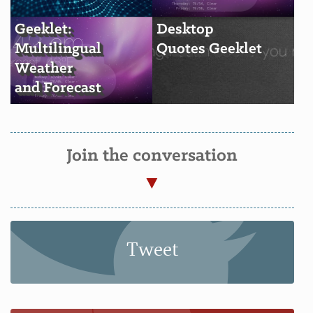
Geeklet:
Desktop
Multilingual
Quotes Geeklet
Weather
and Forecast
Join the conversation
Tweet