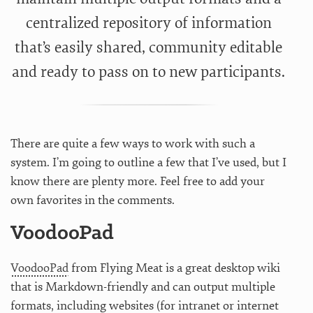
centralized repository of information
that’s easily shared, community editable
and ready to pass on to new participants.
There are quite a few ways to work with such a
system. I’m going to outline a few that I’ve used, but I
know there are plenty more. Feel free to add your
own favorites in the comments.
VoodooPad
VoodooPad
from Flying Meat is a great desktop wiki
that is Markdown-friendly and can output multiple
formats, including websites (for intranet or internet