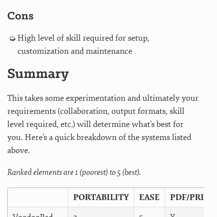
Cons
High level of skill required for setup,
customization and maintenance
Summary
This takes some experimentation and ultimately your
requirements (collaboration, output formats, skill
level required, etc.) will determine what’s best for
you. Here’s a quick breakdown of the systems listed
above.
Ranked elements are 1 (poorest) to 5 (best).
PORTABILITY
EASE
PDF/PRINT