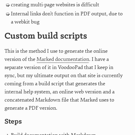
creating multi-page websites is difficult
Internal links don’t function in PDF output, due to
a webkit bug
Custom build scripts
This is the method I use to generate the online
version of the
Marked documentation
. I have a
separate version of it in VoodooPad that I keep in
sync, but my ultimate output on that site is currently
coming from a build script that generates the
internal help system, an online web version and a
concatenated Markdown file that Marked uses to
generate a PDF version.
Steps