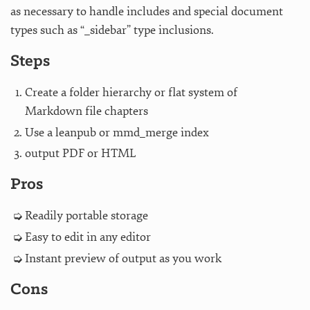
as necessary to handle includes and special document
types such as “_sidebar” type inclusions.
Steps
Create a folder hierarchy or flat system of
Markdown file chapters
Use a leanpub or mmd_merge index
output PDF or HTML
Pros
Readily portable storage
Easy to edit in any editor
Instant preview of output as you work
Cons