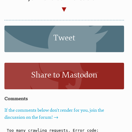
Tweet
Share to Mastodon
Comments
If the comments below don't render for you, join the
discussion on the forum! →