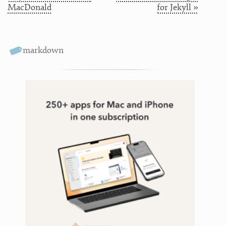
MacDonald
for Jekyll »
markdown