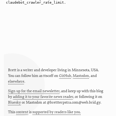
Brett is a writer and developer living in
Minnesota
,
USA
.
You can follow him as
ttscoff
on
GitHub
,
Mastodon
, and
elsewhere
.
Sign up for the email newsletter
, and keep up with this blog
by
adding it to your favorite news reader
, or following it on
Bluesky
or
Mastodon at @brettterpstra.com@web.brid.gy.
This
content
is
supported by readers like you.