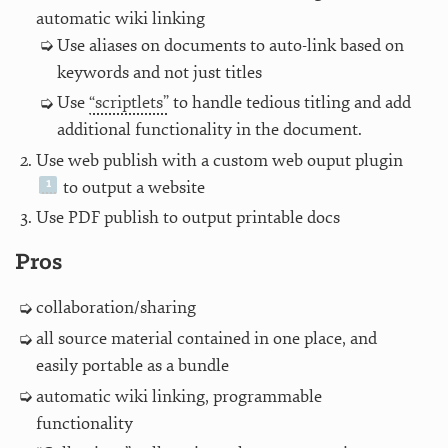
automatic wiki linking
Use aliases on documents to auto-link based on
keywords and not just titles
Use
“scriptlets”
to handle tedious titling and add
additional functionality in the document.
Use web publish with a custom web ouput plugin
to output a website
Use PDF publish to output printable docs
Pros
collaboration/sharing
all source material contained in one place, and
easily portable as a bundle
automatic wiki linking, programmable
functionality