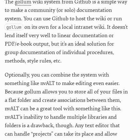
The
gollum
wiki system from Github is a simple way
to make a community (or solo) documentation
system. You can use Github to host the wiki or run
on its own for a local intranet wiki. It doesn’t
gollum
lend itself very well to linear documentation or
PDF/e-book output, but it’s an ideal solution for
group documentation of individual procedures,
methods, style rules, etc.
Optionally, you can combine the system with
something like nvALT to make editing even easier.
Because gollum allows you to store all of your files in
a flat folder and create associations between them,
nvALT can be a great tool with something like this.
nvALT’s inability to handle multiple libraries and
folders is a drawback, though. Any text editor that
can handle “projects” can take its place and allow