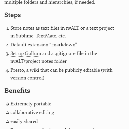
multiple folders and hierarchies, if needed.
Steps
Store notes as text files in nvALT or a text project
in Sublime, TextMate, etc.
Default extension “.markdown”
Set up Gollum
and a .gitignore file in the
nvALT/project notes folder
Presto, a wiki that can be publicly editable (with
version control)
Benefits
Extremely portable
collaborative editing
easily shared