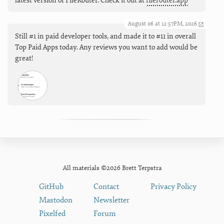
latest version of FileRouter. Check it out at
filerouter.app
August 06 at 12:57PM, 2026
Still #1 in paid developer tools, and made it to #11 in overall
Top Paid Apps today. Any reviews you want to add would be
great!
All materials ©2026 Brett Terpstra
GitHub
Contact
Privacy Policy
Mastodon
Newsletter
Pixelfed
Forum