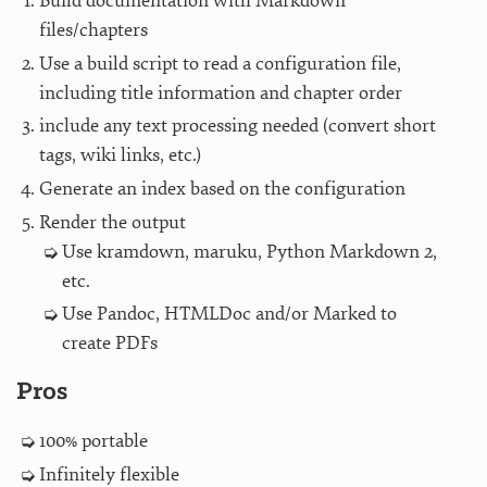
Build documentation with Markdown
files/chapters
Use a build script to read a configuration file,
including title information and chapter order
include any text processing needed (convert short
tags, wiki links, etc.)
Generate an index based on the configuration
Render the output
Use kramdown, maruku, Python Markdown 2,
etc.
Use Pandoc, HTMLDoc and/or Marked to
create PDFs
Pros
100% portable
Infinitely flexible