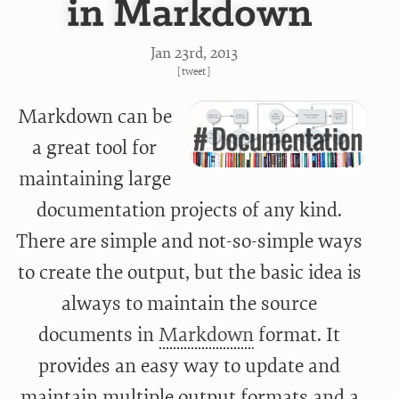
in Markdown
Jan 23
rd
, 2013
[
tweet
]
Markdown can be
a great tool for
maintaining large
documentation projects of any kind.
There are simple and not-so-simple ways
to create the output, but the basic idea is
always to maintain the source
documents in
Markdown
format. It
provides an easy way to update and
maintain multiple output formats and a