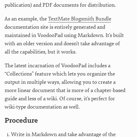
publication) and PDF documents for distribution.
As an example, the
TextMate Blogsmith Bundle
documentation site is entirely generated and
maintained in VoodooPad using Markdown. It’s built
with an older version and doesn’t take advantage of
all the capabilities, but it works.
The latest incarnation of VoodooPad includes a
“Collections” feature which lets you organize the
output in multiple ways, allowing you to create a
more linear document that is more of a chapter-based
guide and less of a wiki. Of course, it’s perfect for
wiki-type documentation as well.
Procedure
Write in Markdown and take advantage of the