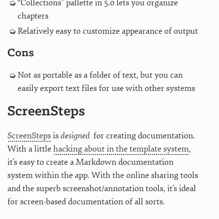
“Collections” pallette in 5.0 lets you organize
chapters
Relatively easy to customize appearance of output
Cons
Not as portable as a folder of text, but you can
easily export text files for use with other systems
ScreenSteps
ScreenSteps
is
designed
for creating documentation.
With a little
hacking about in the template system
,
it’s easy to create a Markdown documentation
system within the app. With the online sharing tools
and the superb screenshot/annotation tools, it’s ideal
for screen-based documentation of all sorts.