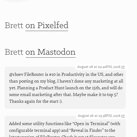
Brett
on Pixelfed
Brett
on Mastodon
August 06 at 04:40PM, 2026
@rhsev FileRouter is #10 in Productivity in the US, and other
than posting on my blog, I haven't done any marketing at all
yet. Planning a Product Hunt launch on the 15th, and will do
some email marketing after that. Maybe make it to top 5?
Thanks again for the start :).
August 06 at 03:38PM, 2026
Added some utility functions like “Open in Terminal” (with
configurable terminal app) and “Reveal in Finder" to the