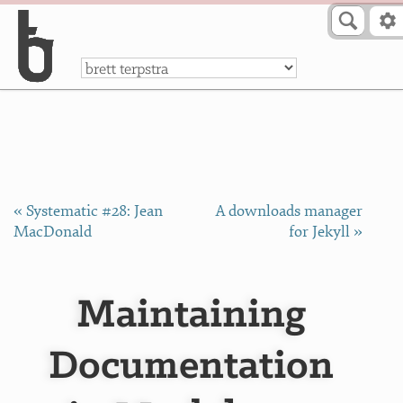
Skip to Content
a
« Systematic #28: Jean
A downloads manager
MacDonald
for Jekyll »
Maintaining
Documentation