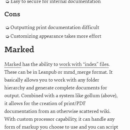
Easy to secure for internal documentation
Cons
Outputting print documentation difficult
Customizing appearance takes more effort
Marked
Marked
has the ability to
work with “index” files
.
These can be in Leanpub or mmd_merge format. It
basically allows you to work with any folder
hierarchy and generate complete documents for
output. Combined with a system like gollum (above),
it allows for the creation of print/PDF
documentation from an otherwise scattered wiki.
With custom processor capability, it can handle any
form of markup you choose to use and you can script