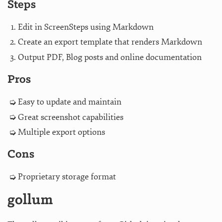
Steps
Edit in ScreenSteps using Markdown
Create an export template that renders Markdown
Output PDF, Blog posts and online documentation
Pros
Easy to update and maintain
Great screenshot capabilities
Multiple export options
Cons
Proprietary storage format
gollum