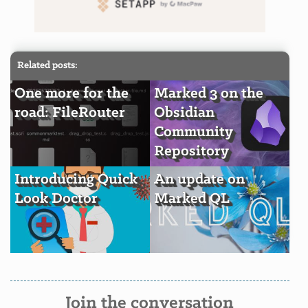
Related posts:
One more for the
Marked 3 on the
road: FileRouter
Obsidian
Community
Repository
Introducing Quick
An update on
Look Doctor
Marked QL
Join the conversation