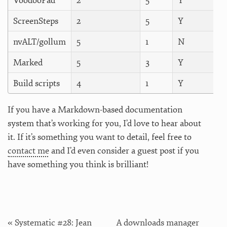
VoodooPad
2
5
Y
ScreenSteps
2
5
Y
nvALT/gollum
5
1
N
Marked
5
3
Y
Build scripts
4
1
Y
If you have a Markdown-based documentation
system that’s working for you, I’d love to hear about
it. If it’s something you want to detail, feel free to
contact me
and I’d even consider a guest post if you
have something you think is brilliant!
« Systematic #28: Jean
A downloads manager