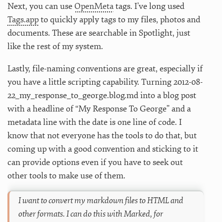
Next, you can use
OpenMeta
tags. I’ve long used
Tags.app
to quickly apply tags to my files, photos and
documents. These are searchable in Spotlight, just
like the rest of my system.
Lastly, file-naming conventions are great, especially if
you have a little scripting capability. Turning 2012-08-
22_my_response_to_george.blog.md into a blog post
with a headline of “My Response To George” and a
metadata line with the date is one line of code. I
know that not everyone has the tools to do that, but
coming up with a good convention and sticking to it
can provide options even if you have to seek out
other tools to make use of them.
I want to convert my markdown files to HTML and
other formats. I can do this with Marked, for