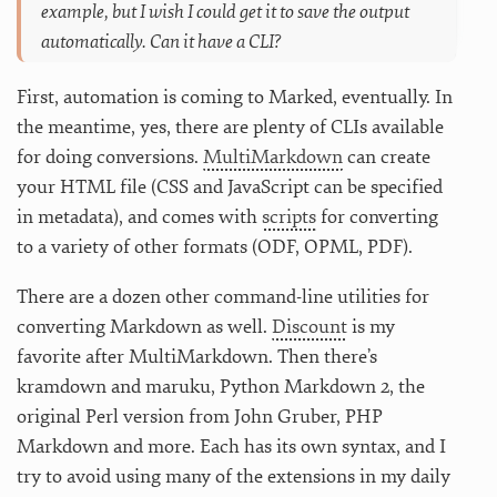
example, but I wish I could get it to save the output
automatically. Can it have a CLI?
First, automation is coming to Marked, eventually. In
the meantime, yes, there are plenty of CLIs available
for doing conversions.
MultiMarkdown
can create
your HTML file (CSS and JavaScript can be specified
in metadata), and comes with
scripts
for converting
to a variety of other formats (ODF, OPML, PDF).
There are a dozen other command-line utilities for
converting Markdown as well.
Discount
is my
favorite after MultiMarkdown. Then there’s
kramdown and maruku, Python Markdown 2, the
original Perl version from John Gruber, PHP
Markdown and more. Each has its own syntax, and I
try to avoid using many of the extensions in my daily