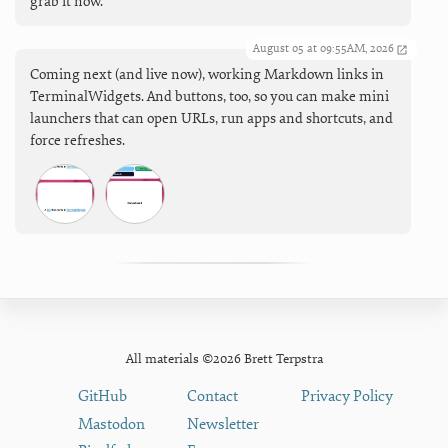
grab it now.
August 05 at 09:55AM, 2026
Coming next (and live now), working Markdown links in
TerminalWidgets. And buttons, too, so you can make mini
launchers that can open URLs, run apps and shortcuts, and
force refreshes.
All materials ©2026 Brett Terpstra
GitHub
Contact
Privacy Policy
Mastodon
Newsletter