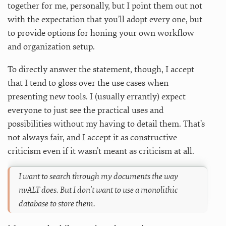
together for me, personally, but I point them out not
with the expectation that you’ll adopt every one, but
to provide options for honing your own workflow
and organization setup.
To directly answer the statement, though, I accept
that I tend to gloss over the use cases when
presenting new tools. I (usually errantly) expect
everyone to just see the practical uses and
possibilities without my having to detail them. That’s
not always fair, and I accept it as constructive
criticism even if it wasn’t meant as criticism at all.
I want to search through my documents the way
nvALT does. But I don’t want to use a monolithic
database to store them.