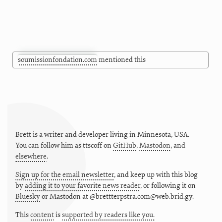
soumissionfondation.com
mentioned this
Brett is a writer and developer living in
Minnesota
,
USA
.
You can follow him as
ttscoff
on
GitHub
,
Mastodon
, and
elsewhere
.
Sign up for the email newsletter
, and keep up with this blog
by
adding it to your favorite news reader
, or following it on
Bluesky
or
Mastodon at @brettterpstra.com@web.brid.gy.
This
content
is
supported by readers like you.