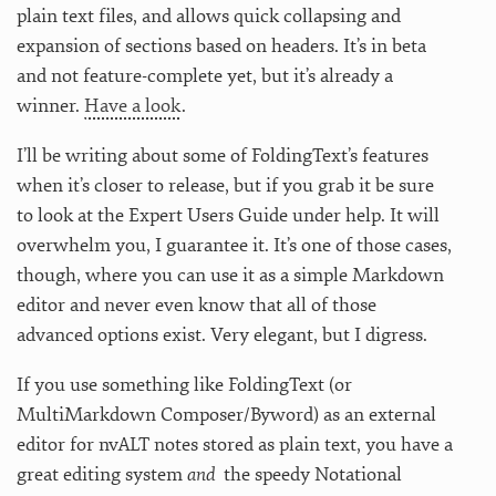
plain text files, and allows quick collapsing and
expansion of sections based on headers. It’s in beta
and not feature-complete yet, but it’s already a
winner.
Have a look
.
I’ll be writing about some of FoldingText’s features
when it’s closer to release, but if you grab it be sure
to look at the Expert Users Guide under help. It will
overwhelm you, I guarantee it. It’s one of those cases,
though, where you can use it as a simple Markdown
editor and never even know that all of those
advanced options exist. Very elegant, but I digress.
If you use something like FoldingText (or
MultiMarkdown Composer/Byword) as an external
editor for nvALT notes stored as plain text, you have a
great editing system
and
the speedy Notational