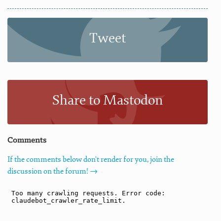
Tweet
Share to Mastodon
Comments
If the comments below don't render for you, join the
discussion on the forum! →