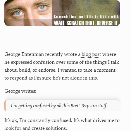
George Entenman recently wrote
a blog post
where
he expressed confusion over some of the things I talk
about, build, or endorse. I wanted to take a moment
to respond as I’m sure he’s not alone in this.
George writes:
I’m getting confused by all this Brett Terpstra stuff.
It’s ok, I’m constantly confused. It’s what drives me to
look for and create solutions.