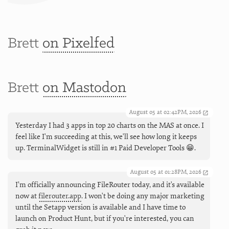
Brett
on Pixelfed
Brett
on Mastodon
August 05 at 02:42PM, 2026
Yesterday I had 3 apps in top 20 charts on the MAS at once. I
feel like I'm succeeding at this, we'll see how long it keeps
up. TerminalWidget is still in #1 Paid Developer Tools 😁.
August 05 at 01:28PM, 2026
I’m officially announcing FileRouter today, and it's available
now at
filerouter.app
. I won't be doing any major marketing
until the Setapp version is available and I have time to
launch on Product Hunt, but if you're interested, you can