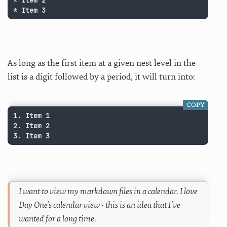
* Item 2

* Item 3
As long as the first item at a given nest level in the
list is a digit followed by a period, it will turn into:
COPY
1. Item 1

2. Item 2

3. Item 3
I want to view my markdown files in a calendar. I love
Day One’s calendar view - this is an idea that I’ve
wanted for a long time.