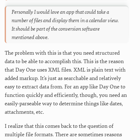
Personally I would love an app that could take a
number of files and display them in a calendar view.
It should be part of the conversion software
mentioned above.
The problem with this is that you need structured
data to be able to accomplish this. This is the reason
that Day One uses XML files. XML is plain text with
added markup. It’s just as searchable and relatively
easy to extract data from. For an app like Day One to
function quickly and efficiently, though, you need an
easily-parseable way to determine things like dates,
attachments, etc.
I realize that this comes back to the question of
multiple file formats. There are sometimes reasons