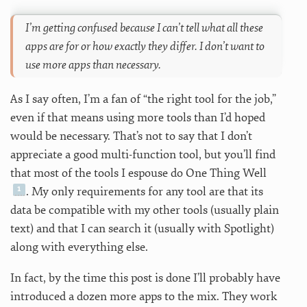
I’m getting confused because I can’t tell what all these
apps are for or how exactly they differ. I don’t want to
use more apps than necessary.
As I say often, I’m a fan of “the right tool for the job,”
even if that means using more tools than I’d hoped
would be necessary. That’s not to say that I don’t
appreciate a good multi-function tool, but you’ll find
that most of the tools I espouse do One Thing Well
. My only requirements for any tool are that its
data be compatible with my other tools (usually plain
text) and that I can search it (usually with Spotlight)
along with everything else.
In fact, by the time this post is done I’ll probably have
introduced a dozen more apps to the mix. They work