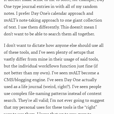
One type journal entries in with all of my random
notes. I prefer Day One’s calendar approach and
nvALT’s note-taking approach to one giant collection
of text. I use them differently. This doesn’t mean I
don’t want to be able to search them all together.
I don’t want to dictate how anyone else should use all
of these tools, and I’ve seen plenty of setups that
vastly differ from mine in their usage of said tools,
but the individual workflows function just fine (if
not better than my own). I’ve seen nvALT become a
CMS/blogging engine. I’ve seen Day One actually
used as a life journal (weird, right?). I’ve seen people
use complex file-naming patterns instead of content
search. They’re all valid; I’m not ever going to suggest
that my personal uses for these tools is the “right”