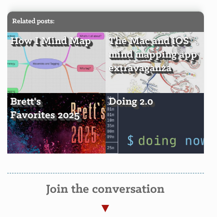
Related posts:
How I Mind Map
The Mac and iOS
mind mapping app
extravaganza
Brett's
Doing 2.0
Favorites 2025
Join the conversation