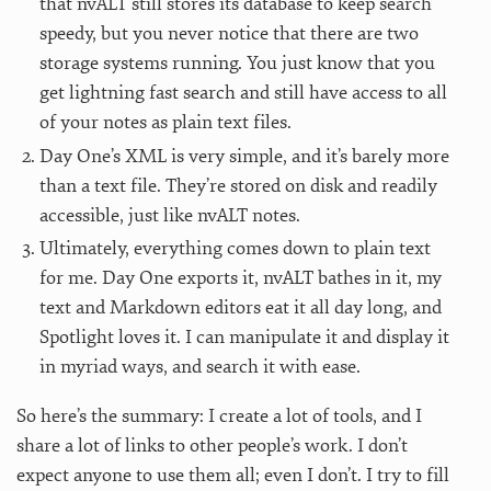
that nvALT still stores its database to keep search
speedy, but you never notice that there are two
storage systems running. You just know that you
get lightning fast search and still have access to all
of your notes as plain text files.
Day One’s XML is very simple, and it’s barely more
than a text file. They’re stored on disk and readily
accessible, just like nvALT notes.
Ultimately, everything comes down to plain text
for me. Day One exports it, nvALT bathes in it, my
text and Markdown editors eat it all day long, and
Spotlight loves it. I can manipulate it and display it
in myriad ways, and search it with ease.
So here’s the summary: I create a lot of tools, and I
share a lot of links to other people’s work. I don’t
expect anyone to use them all; even I don’t. I try to fill