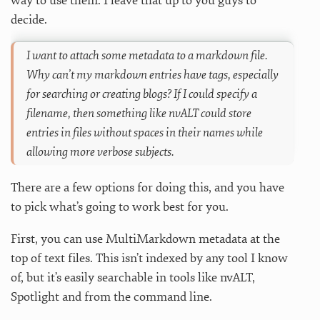
way to use them. I leave that up to you guys to
decide.
I want to attach some metadata to a markdown file.
Why can’t my markdown entries have tags, especially
for searching or creating blogs? If I could specify a
filename, then something like nvALT could store
entries in files without spaces in their names while
allowing more verbose subjects.
There are a few options for doing this, and you have
to pick what’s going to work best for you.
First, you can use MultiMarkdown metadata at the
top of text files. This isn’t indexed by any tool I know
of, but it’s easily searchable in tools like nvALT,
Spotlight and from the command line.