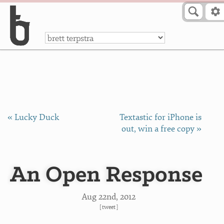
Skip to Content
a
« Lucky Duck
Textastic for iPhone is
out, win a free copy »
An Open Response
Aug 22
nd
, 2012
[
tweet
]