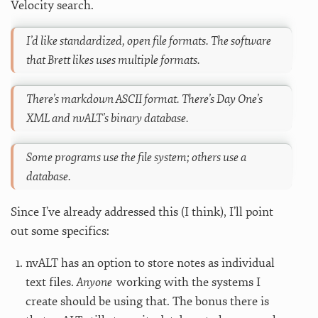
Velocity search.
I’d like standardized, open file formats. The software
that Brett likes uses multiple formats.
There’s markdown ASCII format. There’s Day One’s
XML and nvALT’s binary database.
Some programs use the file system; others use a
database.
Since I’ve already addressed this (I think), I’ll point
out some specifics:
nvALT has an option to store notes as individual
text files.
Anyone
working with the systems I
create should be using that. The bonus there is