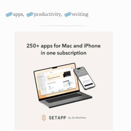
apps
,
productivity
,
writing