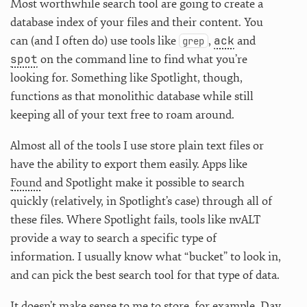
Most worthwhile search tool are going to create a
database index of your files and their content. You
ack
can (and I often do) use tools like
,
and
grep
spot
on the command line to find what you’re
looking for. Something like Spotlight, though,
functions as that monolithic database while still
keeping all of your text free to roam around.
Almost all of the tools I use store plain text files or
have the ability to export them easily. Apps like
Found
and Spotlight make it possible to search
quickly (relatively, in Spotlight’s case) through all of
these files. Where Spotlight fails, tools like nvALT
provide a way to search a specific type of
information. I usually know what “bucket” to look in,
and can pick the best search tool for that type of data.
It doesn’t make sense to me to store, for example, Day