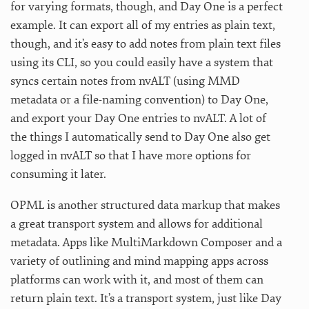
for varying formats, though, and Day One is a perfect
example. It can export all of my entries as plain text,
though, and it’s easy to add notes from plain text files
using its CLI, so you could easily have a system that
syncs certain notes from nvALT (using MMD
metadata or a file-naming convention) to Day One,
and export your Day One entries to nvALT. A lot of
the things I automatically send to Day One also get
logged in nvALT so that I have more options for
consuming it later.
OPML is another structured data markup that makes
a great transport system and allows for additional
metadata. Apps like MultiMarkdown Composer and a
variety of outlining and mind mapping apps across
platforms can work with it, and most of them can
return plain text. It’s a transport system, just like Day