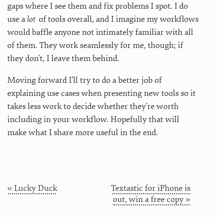
gaps where I see them and fix problems I spot. I do
use a
lot
of tools overall, and I imagine my workflows
would baffle anyone not intimately familiar with all
of them. They work seamlessly for me, though; if
they don’t, I leave them behind.
Moving forward I’ll try to do a better job of
explaining use cases when presenting new tools so it
takes less work to decide whether they’re worth
including in your workflow. Hopefully that will
make what I share more useful in the end.
« Lucky Duck
Textastic for iPhone is
out, win a free copy »