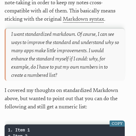
note-taking in order to keep my notes cross-
compatible with all of them. This basically means
sticking with the original
Markdown syntax
.
I want standardized markdown. Of course, I can see
ways to improve the standard and understand why so
many apps make little improvements. I would
enhance the standard myself if I could: why, for
example, do I have to put my own numbers in to
create a numbered list?
I covered my thoughts on standardized Markdown
above, but wanted to point out that you can do the
following and still get a numeric list:
COPY
1. Item 1
