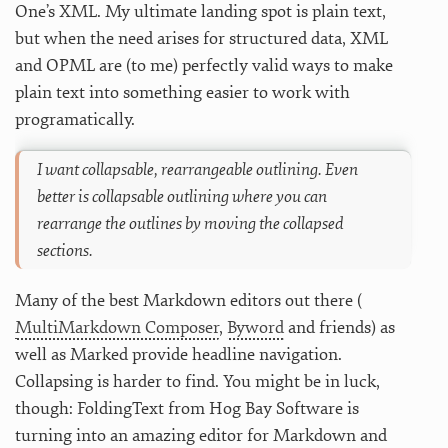
One’s XML. My ultimate landing spot is plain text,
but when the need arises for structured data, XML
and OPML are (to me) perfectly valid ways to make
plain text into something easier to work with
programatically.
I want collapsable, rearrangeable outlining. Even
better is collapsable outlining where you can
rearrange the outlines by moving the collapsed
sections.
Many of the best Markdown editors out there (
MultiMarkdown Composer
,
Byword
and friends) as
well as Marked provide headline navigation.
Collapsing is harder to find. You might be in luck,
though: FoldingText from Hog Bay Software is
turning into an amazing editor for Markdown and