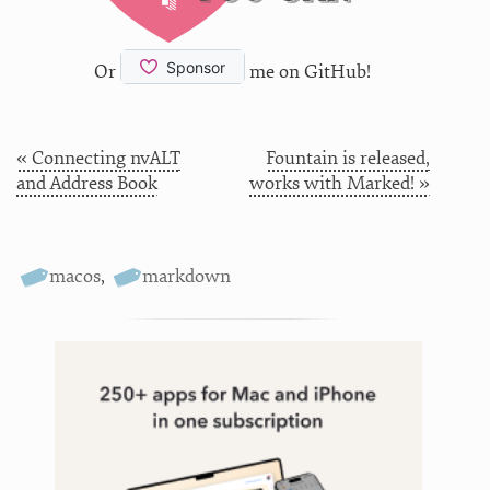
Or
me on GitHub!
« Connecting nvALT
Fountain is released,
and Address Book
works with Marked! »
macos
,
markdown