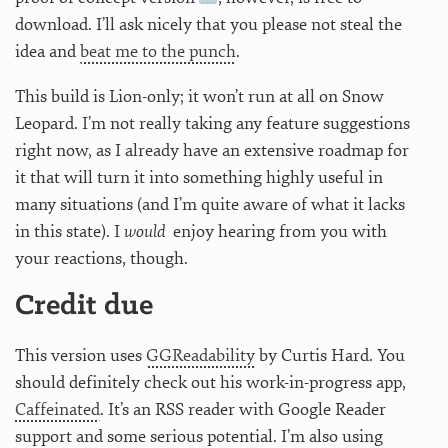
download. I’ll ask nicely that you please not steal the
idea and
beat me to the punch
.
This build is Lion-only; it won’t run at all on Snow
Leopard. I’m not really taking any feature suggestions
right now, as I already have an extensive roadmap for
it that will turn it into something highly useful in
many situations (and I’m quite aware of what it lacks
in this state). I
would
enjoy hearing from you with
your reactions, though.
Credit due
This version uses
GGReadability
by Curtis Hard. You
should definitely check out his work-in-progress app,
Caffeinated
. It’s an RSS reader with Google Reader
support and some serious potential. I’m also using