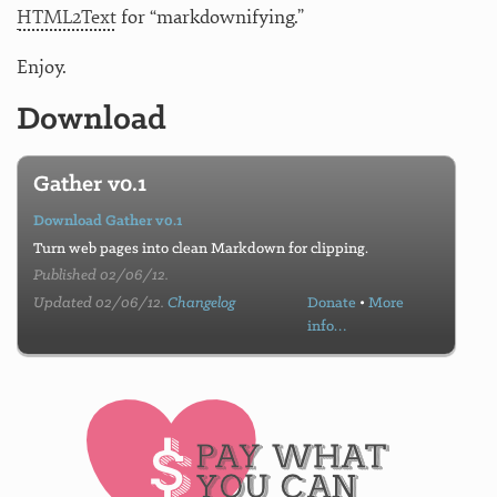
HTML2Text
for “markdownifying.”
Enjoy.
Download
Gather v0.1
Download Gather v0.1
Turn web pages into clean Markdown for clipping.
Published 02/06/12.
Updated 02/06/12.
Changelog
Donate
•
More
info…