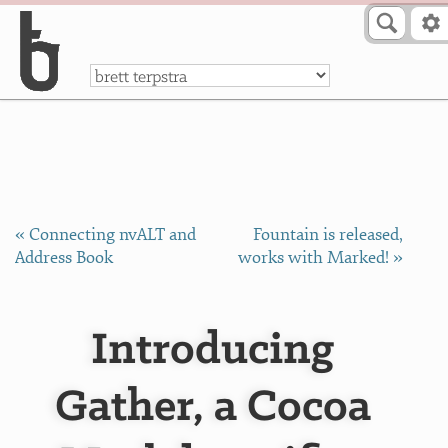
Skip to Content
a
« Connecting nvALT and
Fountain is released,
Address Book
works with Marked! »
Introducing
Gather, a Cocoa