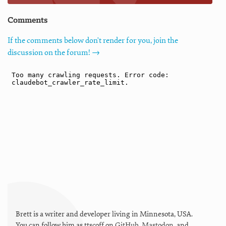
Comments
If the comments below don't render for you, join the
discussion on the forum! →
Brett is a writer and developer living in
Minnesota
,
USA
.
You can follow him as
ttscoff
on
GitHub
,
Mastodon
, and