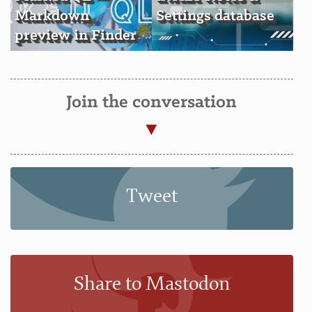
Markdown
Settings database
preview in Finder
Join the conversation
Tweet
Share to Mastodon