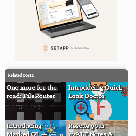
Related posts:
One more for the
Introducing Quick
road: FileRouter
Look Doctor
Introducing
Rescue your
Marked QL —
nvALT Notes &