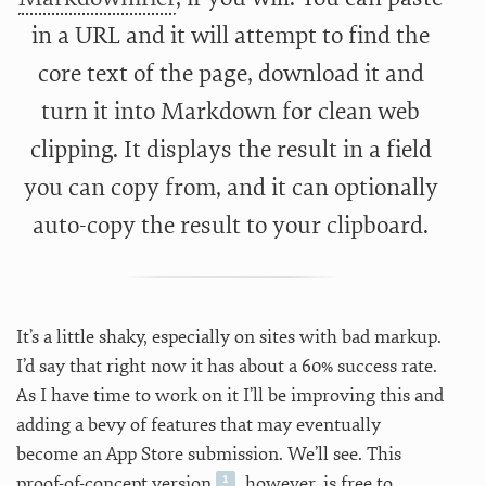
in a URL and it will attempt to find the
core text of the page, download it and
turn it into Markdown for clean web
clipping. It displays the result in a field
you can copy from, and it can optionally
auto-copy the result to your clipboard.
It’s a little shaky, especially on sites with bad markup.
I’d say that right now it has about a 60% success rate.
As I have time to work on it I’ll be improving this and
adding a bevy of features that may eventually
become an App Store submission. We’ll see. This
proof-of-concept version
, however, is free to