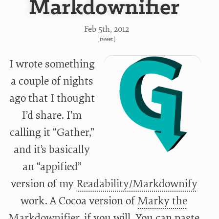
Markdownifier
Feb 5
th
, 2012
[
tweet
]
I wrote something
a couple of nights
ago that I thought
I’d share. I’m
calling it “Gather,”
and it’s basically
an “appified”
version of my
Readability/Markdownify
work. A Cocoa version of
Marky the
Markdownifier
, if you will. You can paste