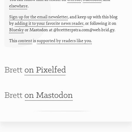
elsewhere
.
Sign up for the email newsletter
, and keep up with this blog
by
adding it to your favorite news reader
, or following it on
Bluesky
or
Mastodon at @brettterpstra.com@web.brid.gy.
This
content
is
supported by readers like you.
Brett
on Pixelfed
Brett
on Mastodon