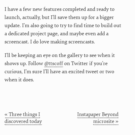
I have a few new features completed and ready to
launch, actually, but I’ll save them up for a bigger
update. I’m also going to try to find time to build out
a dedicated project page, and maybe even add a
screencast. I do love making screencasts.
I’ll be keeping an eye on the gallery to see when it
shows up. Follow
@ttscoff
on Twitter if you’re
curious, I’m sure I’ll have an excited tweet or two
when it does.
« Three things I
Instapaper Beyond
discovered today
microsite »