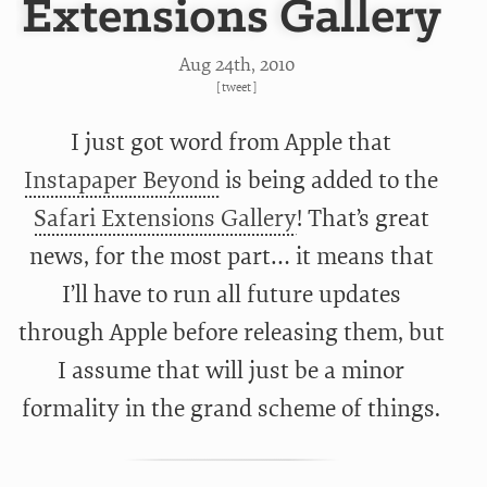
Extensions Gallery
Aug 24
th
, 2010
[
tweet
]
I just got word from Apple that
Instapaper Beyond
is being added to the
Safari Extensions Gallery
! That’s great
news, for the most part… it means that
I’ll have to run all future updates
through Apple before releasing them, but
I assume that will just be a minor
formality in the grand scheme of things.