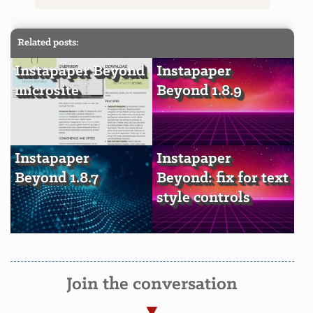
Related posts:
Instapaper Beyond
Instapaper
microsite
Beyond 1.8.9
Instapaper
Instapaper
Beyond 1.8.7
Beyond: fix for text
style controls
Join the conversation