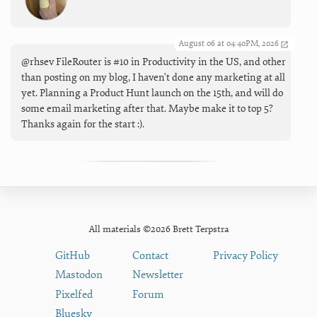
August 06 at 04:40PM, 2026
@rhsev FileRouter is #10 in Productivity in the US, and other
than posting on my blog, I haven't done any marketing at all
yet. Planning a Product Hunt launch on the 15th, and will do
some email marketing after that. Maybe make it to top 5?
Thanks again for the start :).
All materials ©2026 Brett Terpstra
GitHub
Contact
Privacy Policy
Mastodon
Newsletter
Pixelfed
Forum
Bluesky