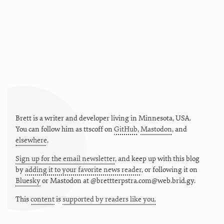
Brett is a writer and developer living in
Minnesota
,
USA
.
You can follow him as
ttscoff
on
GitHub
,
Mastodon
, and
elsewhere
.
Sign up for the email newsletter
, and keep up with this blog
by
adding it to your favorite news reader
, or following it on
Bluesky
or
Mastodon at @brettterpstra.com@web.brid.gy.
This
content
is
supported by readers like you.