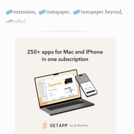
extension
,
instapaper
,
instapaper beyond
,
safari