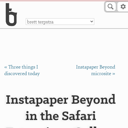
Skip to Content
a
« Three things I
Instapaper Beyond
discovered today
microsite »
Instapaper Beyond
in the Safari