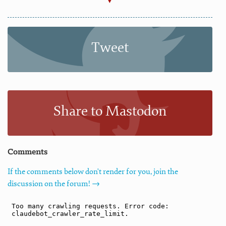
Tweet
Share to Mastodon
Comments
If the comments below don't render for you, join the
discussion on the forum! →