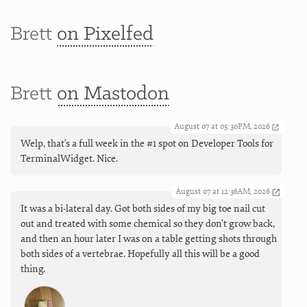
Brett
on Pixelfed
Brett
on Mastodon
August 07 at 05:30PM, 2026
Welp, that's a full week in the #1 spot on Developer Tools for
TerminalWidget. Nice.
August 07 at 12:36AM, 2026
It was a bi-lateral day. Got both sides of my big toe nail cut
out and treated with some chemical so they don’t grow back,
and then an hour later I was on a table getting shots through
both sides of a vertebrae. Hopefully all this will be a good
thing.