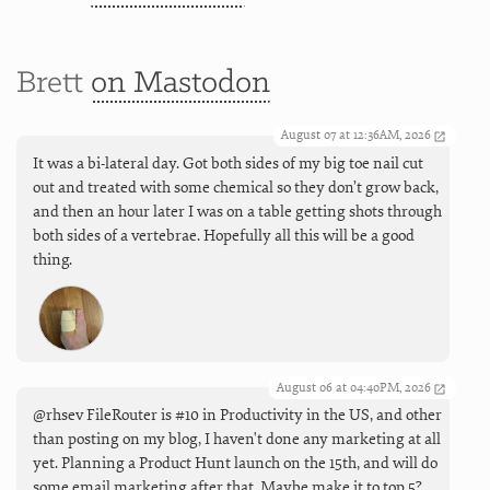
Brett
on Mastodon
August 07 at 12:36AM, 2026
It was a bi-lateral day. Got both sides of my big toe nail cut
out and treated with some chemical so they don’t grow back,
and then an hour later I was on a table getting shots through
both sides of a vertebrae. Hopefully all this will be a good
thing.
August 06 at 04:40PM, 2026
@rhsev FileRouter is #10 in Productivity in the US, and other
than posting on my blog, I haven't done any marketing at all
yet. Planning a Product Hunt launch on the 15th, and will do
some email marketing after that. Maybe make it to top 5?