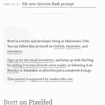
My new favorite Bash prompt
2009.11.17
Brett is a writer and developer living in
Minnesota
,
USA
.
You can follow him as
ttscoff
on
GitHub
,
Mastodon
, and
elsewhere
.
Sign up for the email newsletter
, and keep up with this blog
by
adding it to your favorite news reader
, or following it on
Bluesky
or
Mastodon at @brettterpstra.com@web.brid.gy.
This
content
is
supported by readers like you.
Brett
on Pixelfed