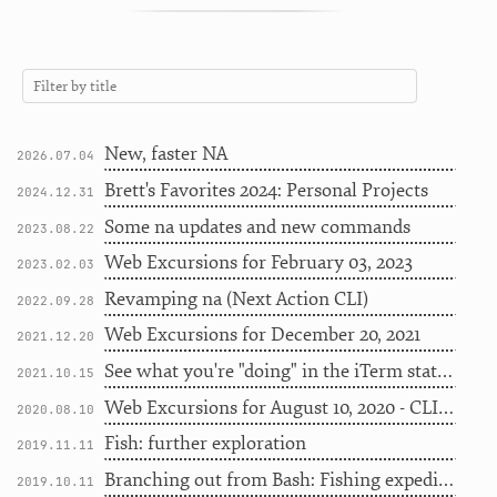
New, faster NA
2026.07.04
Brett's Favorites 2024: Personal Projects
2024.12.31
Some na updates and new commands
2023.08.22
Web Excursions for February 03, 2023
2023.02.03
Revamping na (Next Action CLI)
2022.09.28
Web Excursions for December 20, 2021
2021.12.20
See what you're "doing" in the iTerm status bar
2021.10.15
Web Excursions for August 10, 2020 - CLI edition
2020.08.10
Fish: further exploration
2019.11.11
Branching out from Bash: Fishing expedition
2019.10.11