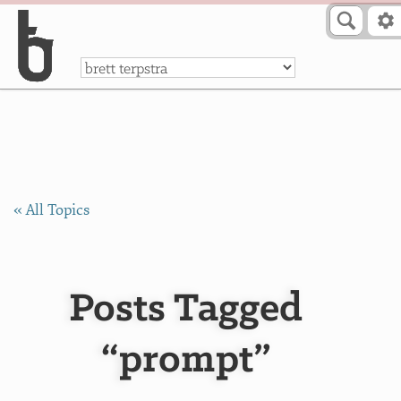
Skip to Content
a
« All Topics
Posts Tagged
“prompt”