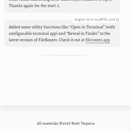
Thanks again for the start :).
August 06 at 03:38PM, 2026
Added some utility functions like “Open in Terminal” (with
configurable terminal app) and “Reveal in Finder" to the
latest version of FileRouter. Check it out at
filerouter.app
All materials ©2026 Brett Terpstra