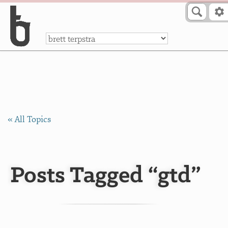
Skip to Content
a
« All Topics
Posts Tagged “gtd”