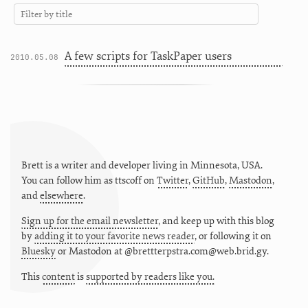
A few scripts for TaskPaper users
2010.05.08
Brett is a writer and developer living in
Minnesota
,
USA
.
You can follow him as
ttscoff
on
Twitter
,
GitHub
,
Mastodon
,
and
elsewhere
.
Sign up for the email newsletter
, and keep up with this blog
by
adding it to your favorite news reader
, or following it on
Bluesky
or
Mastodon at @brettterpstra.com@web.brid.gy.
This
content
is
supported by readers like you.