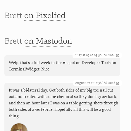
Brett
on Pixelfed
Brett
on Mastodon
August 07 at 05:30PM, 2026
Welp, that's a full week in the #1 spot on Developer Tools for
TerminalWidget. Nice.
August 07 at 12:36AM, 2026
It was a bi-lateral day. Got both sides of my big toe nail cut
out and treated with some chemical so they don’t grow back,
and then an hour later I was on a table getting shots through
both sides of a vertebrae. Hopefully all this will be a good
thing.