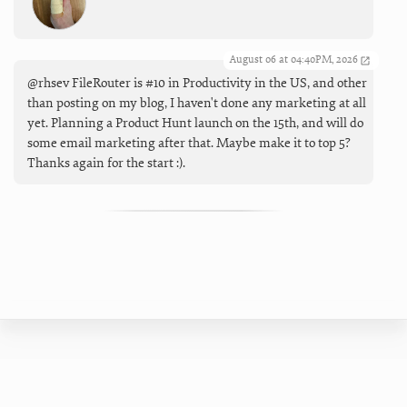
August 06 at 04:40PM, 2026
@rhsev FileRouter is #10 in Productivity in the US, and other
than posting on my blog, I haven't done any marketing at all
yet. Planning a Product Hunt launch on the 15th, and will do
some email marketing after that. Maybe make it to top 5?
Thanks again for the start :).
All materials ©2024 Brett Terpstra |
Twitter
|
Mastodon
|
Blog
|
Forum
|
Privacy Policy