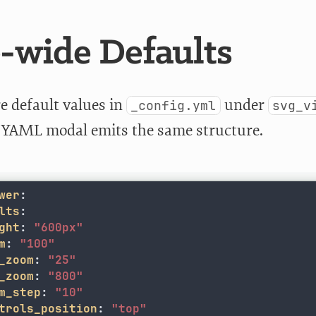
e-wide Defaults
e default values in
under
_config.yml
svg_v
s YAML modal emits the same structure.
wer
:
lts
:
ght
:
"
600px"
m
:
"
100"
_zoom
:
"
25"
_zoom
:
"
800"
m_step
:
"
10"
trols_position
:
"
top"