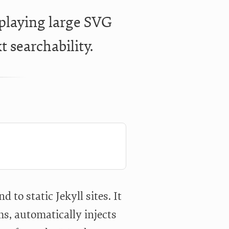
splaying large SVG
t searchability.
d to static Jekyll sites. It
s, automatically injects