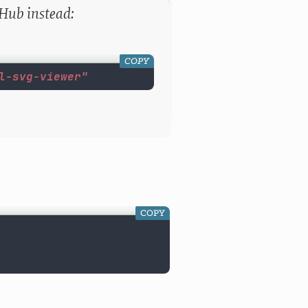
tHub instead:
COPY
l-svg-viewer"
COPY