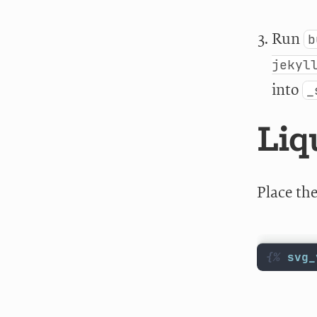
Run
b
jekyl
into
_
Liq
Place th
{%
svg_