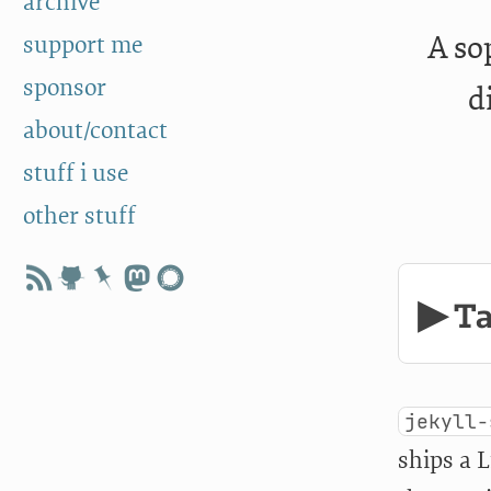
archive
A so
support me
sponsor
d
about/contact
stuff i use
other stuff
▶ Ta
jekyll-
ships a 