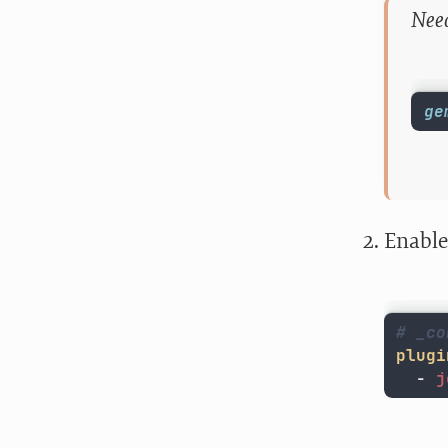
Need
ge
Enable
# _co
plugi
-
j