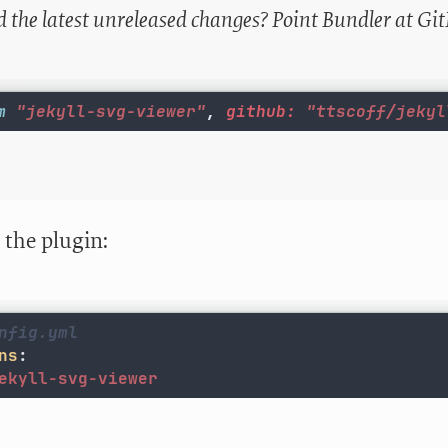
 the latest unreleased changes? Point Bundler at Gi
m
"jekyll-svg-viewer"
,
github: 
"ttscoff/jekyl
 the plugin:
nfig.yml
ns
:
ekyll-svg-viewer