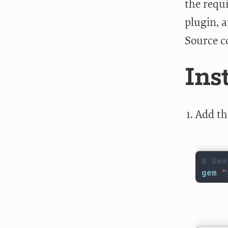
the requ
plugin, a
Source c
Ins
Add th
# Gem
gem
"