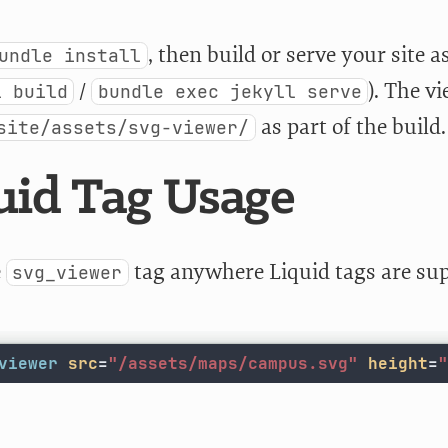
, then build or serve your site a
undle install
/
). The v
l build
bundle exec jekyll serve
as part of the build.
site/assets/svg-viewer/
uid Tag Usage
e
tag anywhere Liquid tags are su
svg_viewer
viewer
src
=
"/assets/maps/campus.svg"
height
=
"