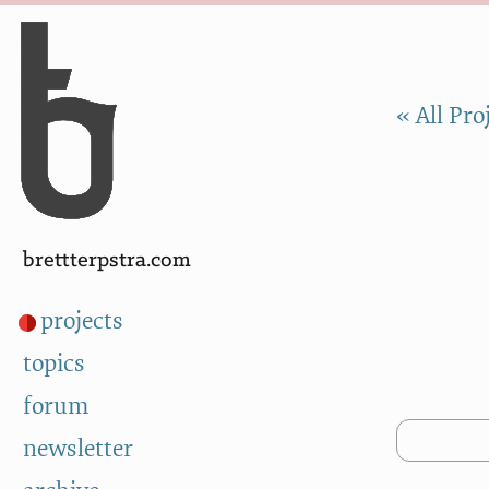
Skip to Content
a
« All Pro
brettterpstra.com
projects
topics
forum
newsletter