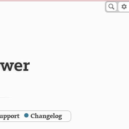
ewer
upport
Changelog