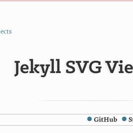
jects
Jekyll SVG Vi
GitHub
S