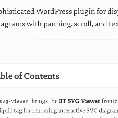
phisticated WordPress plugin for di
iagrams with panning, scroll, and tex
ble of Contents
brings the
BT SVG Viewer
fronten
svg-viewer
Liquid tag for rendering interactive SVG diagram