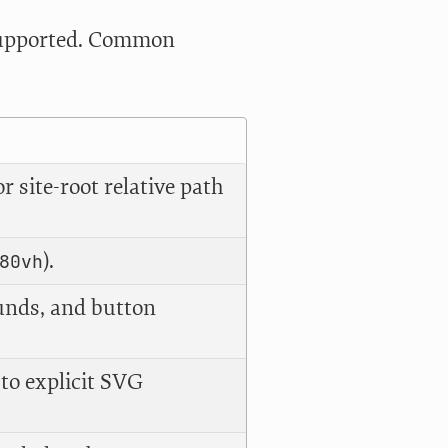
 supported. Common
 site-root relative path
).
80vh
unds, and button
 to explicit SVG