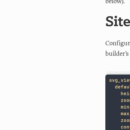
below).
Sit
Configur
builder’
svg_vie
defau
hei
zoo
min
max
zoo
con