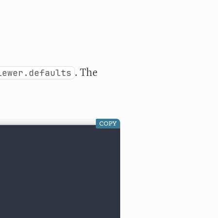
. The
iewer.defaults
COPY