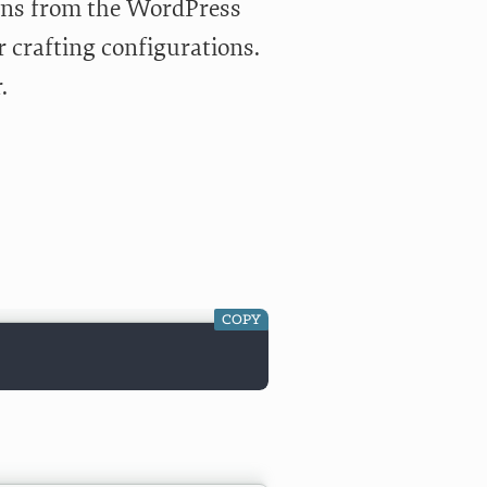
ions from the WordPress
r crafting configurations.
r
.
COPY