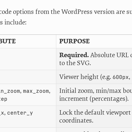
tcode options from the WordPress version are
s include:
BUTE
PURPOSE
Required.
Absolute URL or
to the SVG.
Viewer height (e.g.
,
600px
,
,
Initial zoom, min/max bo
in_zoom
max_zoom
increment (percentages).
tep
,
Lock the default viewport
_x
center_y
coordinates.