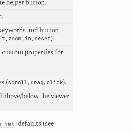
te helper button.
.
t
keywords and button
).
ft,zoom_in,reset
 custom properties for
s (
,
,
).
scroll
drag
click
 above/below the viewer
defaults (see
g.yml