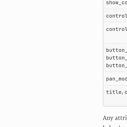
show_c
contro
contro
button
button
button
pan_mo
,
title
Any attr