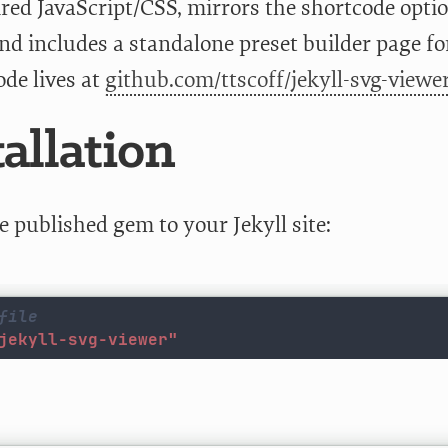
ired JavaScript/CSS, mirrors the shortcode opt
nd includes a standalone preset builder page fo
ode lives at
github.com/ttscoff/jekyll-svg-viewe
tallation
e published gem to your Jekyll site:
file
jekyll-svg-viewer"