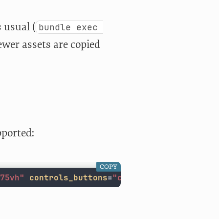
s usual (
bundle exec 
iewer assets are copied
pported:
COPY
75vh"
controls_buttons
=
"compact,alignright,z