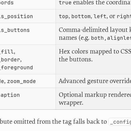
enables the coordina
oords
true
,
,
, or
ls_position
top
bottom
left
righ
Comma-delimited layout 
ls_buttons
names (e.g.
both,alignle
,
Hex colors mapped to CSS
_fill
,
the buttons.
_border
_foreground
,
Advanced gesture override
de
zoom_mode
Optional markup rendered
caption
wrapper.
ibute omitted from the tag falls back to
_confi