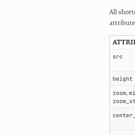
All shor
attribute
ATTRI
src
height
,
zoom
m
zoom_s
center