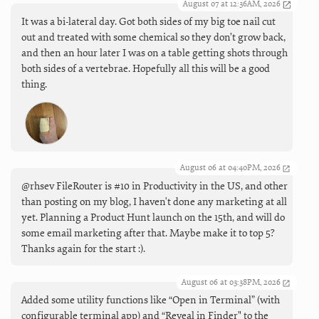
August 07 at 12:36AM, 2026
It was a bi-lateral day. Got both sides of my big toe nail cut
out and treated with some chemical so they don’t grow back,
and then an hour later I was on a table getting shots through
both sides of a vertebrae. Hopefully all this will be a good
thing.
August 06 at 04:40PM, 2026
@rhsev FileRouter is #10 in Productivity in the US, and other
than posting on my blog, I haven't done any marketing at all
yet. Planning a Product Hunt launch on the 15th, and will do
some email marketing after that. Maybe make it to top 5?
Thanks again for the start :).
August 06 at 03:38PM, 2026
Added some utility functions like “Open in Terminal” (with
configurable terminal app) and “Reveal in Finder" to the