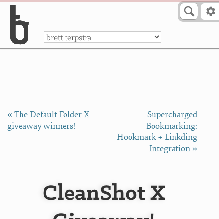
Skip to Content
a
« The Default Folder X
Supercharged
giveaway winners!
Bookmarking:
Hookmark + Linkding
Integration »
CleanShot X