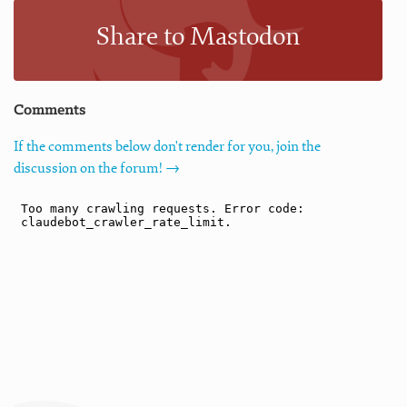
Share to Mastodon
Comments
If the comments below don't render for you, join the
discussion on the forum! →