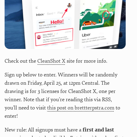
Check out the
CleanShot X
site for more info.
Sign up below to enter. Winners will be randomly
drawn on Friday, April 25, at 12pm Central. The
drawing is for 3 licenses for CleanShot X, one per
winner. Note that if you’re reading this via RSS,
you’ll need to visit
this post on brettterpstra.com
to
enter!
New rule: All signups must have a
first and last