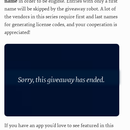
name
in order to be eligible. Entries with only a first
name will be skipped by the giveaway robot. A lot of
the vendors in this series require first and last names
for generating license codes, and your cooperation is
appreciated!
Sorry, this giveaway has ended.
If you have an app you’d love to see featured in this