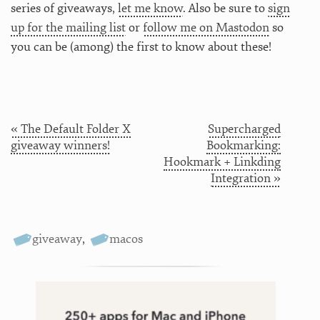
series of giveaways,
let me know
. Also be sure to
sign
up for the mailing list
or
follow me on Mastodon
so
you can be (among) the first to know about these!
« The Default Folder X
Supercharged
giveaway winners!
Bookmarking:
Hookmark + Linkding
Integration »
giveaway
,
macos