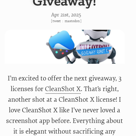
Giveaway!
Apr 21
st
, 2025
[
tweet
:
mastodon
]
I’m excited to offer the next giveaway, 3
licenses for
CleanShot X
. That’s right,
another shot at a CleanShot X license! I
love CleanShot X like I’ve never loved a
screenshot app before. Everything about
it is elegant without sacrificing any