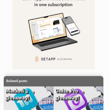
Related posts:
Marked 3
Unite Pro
giveaway!
giveaway!