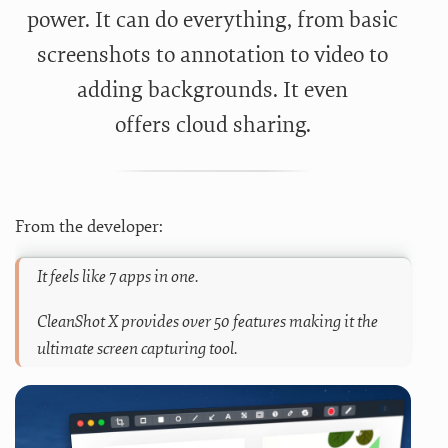
power. It can do everything, from basic
screenshots to annotation to video to
adding backgrounds. It even
offers cloud sharing.
From the developer:
It feels like 7 apps in one.
CleanShot X provides over 50 features making it the
ultimate screen capturing tool.