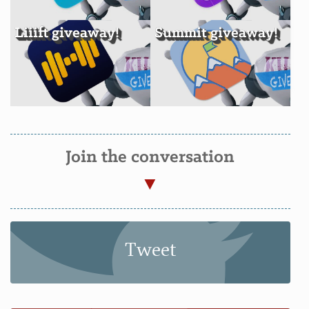
Liiift giveaway!
Summit giveaway!
Join the conversation
Tweet