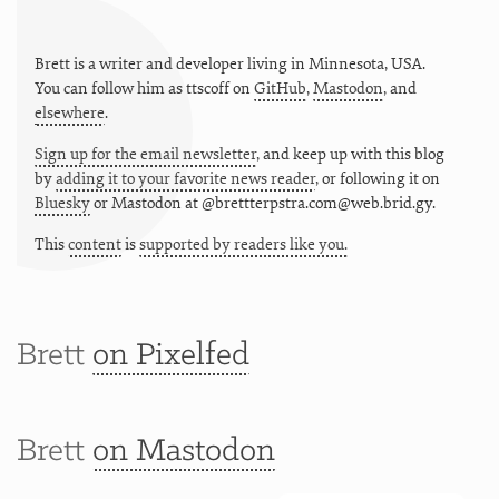
Brett is a writer and developer living in
Minnesota
,
USA
.
You can follow him as
ttscoff
on
GitHub
,
Mastodon
, and
elsewhere
.
Sign up for the email newsletter
, and keep up with this blog
by
adding it to your favorite news reader
, or following it on
Bluesky
or
Mastodon at @brettterpstra.com@web.brid.gy.
This
content
is
supported by readers like you.
Brett
on Pixelfed
Brett
on Mastodon