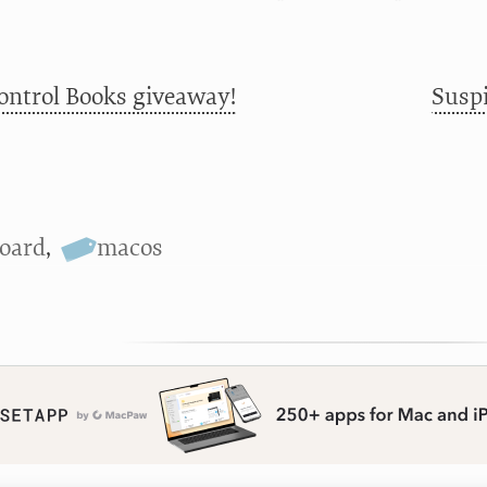
ontrol Books giveaway!
Suspi
oard
,
macos