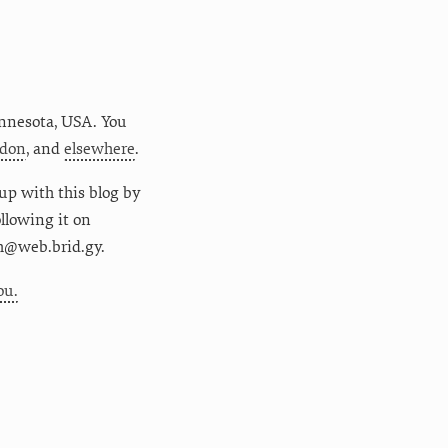
nnesota
,
USA
. You
don
, and
elsewhere
.
up with this blog by
following it on
m@web.brid.gy.
ou.