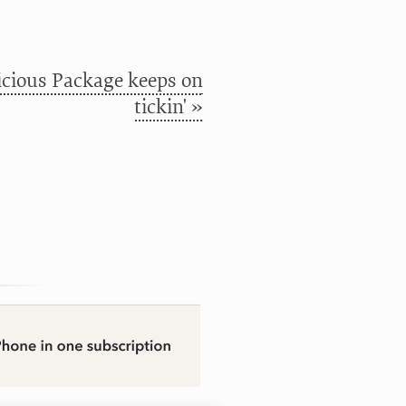
cious Package keeps on
tickin' »