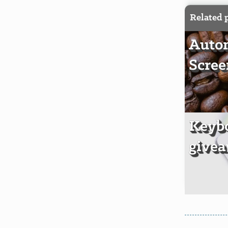
Related 
Autom
Scree
Keyb
givea