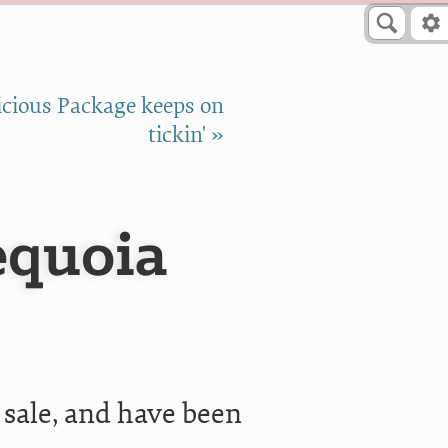
cious Package keeps on
tickin' »
equoia
 sale, and have been