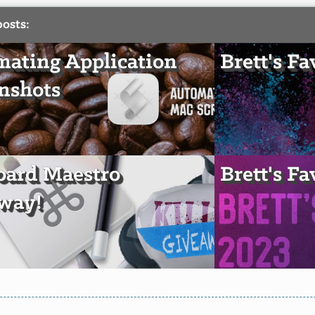
posts:
ating Application
Brett's Fa
nshots
oard Maestro
Brett's Fa
way!