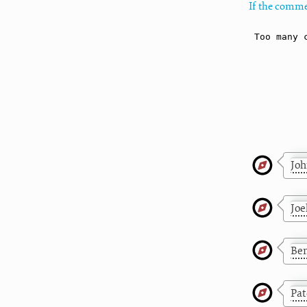
If the comme
Jo
Joe
Be
Pat