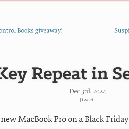
ontrol Books giveaway!
Suspi
Key Repeat in S
Dec 3
rd
, 2024
[
tweet
]
a new MacBook Pro on a Black Friday