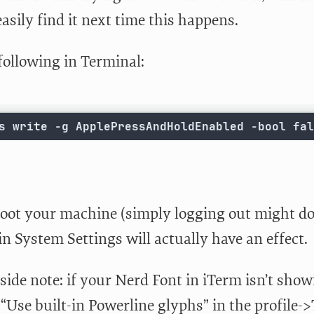
easily find it next time this happens.
following in Terminal:
s write -g ApplePressAndHoldEnabled -bool fal
oot your machine (simply logging out might do 
in System Settings will actually have an effect.
ide note: if your Nerd Font in iTerm isn’t showi
Use built-in Powerline glyphs” in the profile->