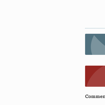
Commen