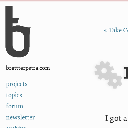
Skip to Content
a
« Take C
brettterpstra.com
projects
topics
forum
I got 
newsletter