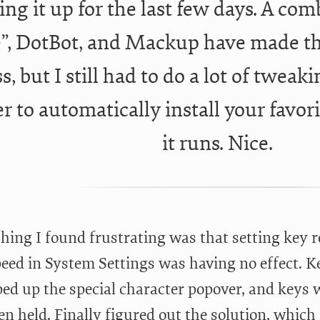
ting it up for the last few days. A co
”, DotBot, and Mackup have made tha
s, but I still had to do a lot of tweak
er to automatically install your favori
it runs. Nice.
thing I found frustrating was that setting key 
eed in System Settings was having no effect. Key
ped up the special character popover, and keys 
en held. Finally figured out the solution, whic