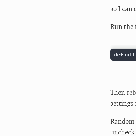
so I can 
Run the 
default
Then reb
settings 
Random s
uncheck “