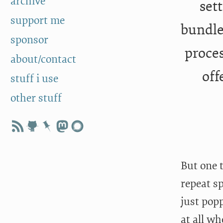
archive
set
support me
bundle
sponsor
proces
about/contact
off
stuff i use
other stuff
But one 
repeat sp
just pop
at all wh