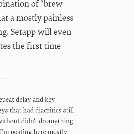
mbination of “brew
t a mostly painless
ing. Setapp will even
tes the first time
repeat delay and key
s that had diacritics still
without didn’t do anything
h I’m posting here mostly