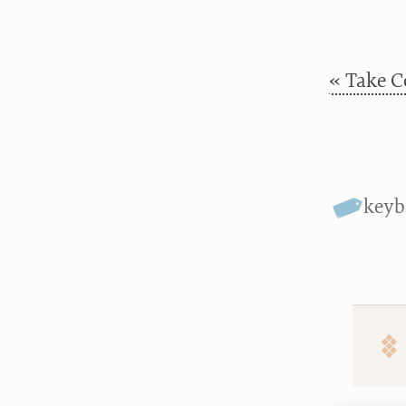
« Take C
keyb