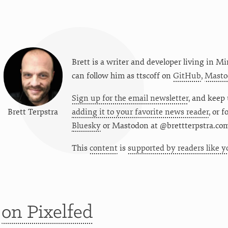
Brett is a writer and developer living in
Mi
can follow him as
ttscoff
on
GitHub
,
Masto
Sign up for the email newsletter
, and keep 
Brett Terpstra
adding it to your favorite news reader
, or 
Bluesky
or
Mastodon at @brettterpstra.co
This
content
is
supported by readers like y
t
on Pixelfed