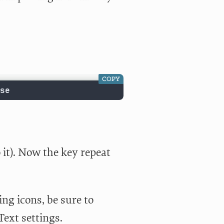
COPY
se
it). Now the key repeat
ng icons, be sure to
Text settings.