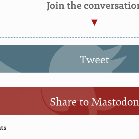
Join the conversatio
Tweet
Share to Mastodo
ts