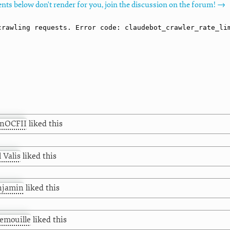
nts below don't render for you, join the discussion on the forum! →
hnOCFII
liked this
l Valis
liked this
njamin
liked this
emouille
liked this