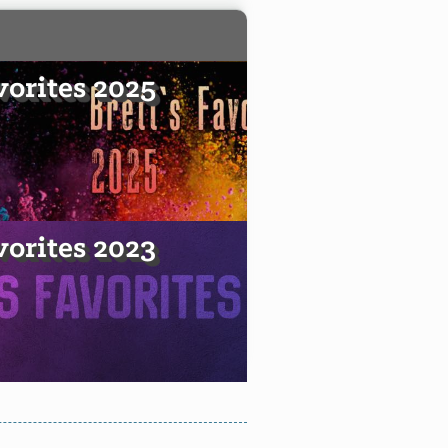
vorites 2025
vorites 2023