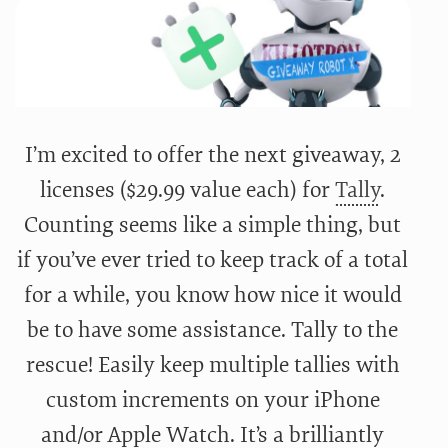
I’m excited to offer the next giveaway, 2
licenses ($29.99 value each) for
Tally
.
Counting seems like a simple thing, but
if you’ve ever tried to keep track of a total
for a while, you know how nice it would
be to have some assistance. Tally to the
rescue! Easily keep multiple tallies with
custom increments on your iPhone
and/or Apple Watch. It’s a brilliantly