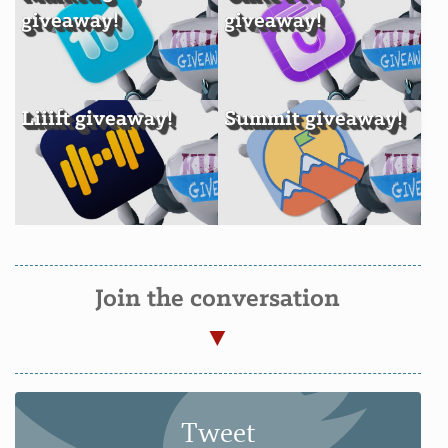
giveaway!
giveaway!
Liiift giveaway!
Summit giveaway!
Join the conversation
Tweet