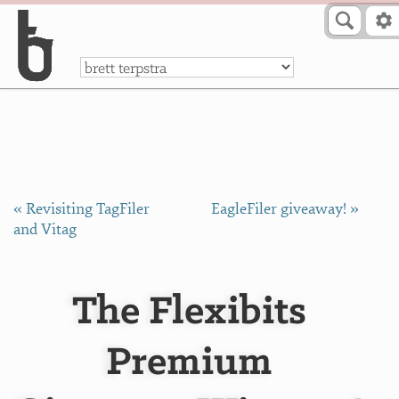
Skip to Content
a
« Revisiting TagFiler
EagleFiler giveaway! »
and Vitag
The Flexibits
Premium