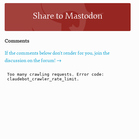
Share to Mastodon
Comments
If the comments below don't render for you, join the
discussion on the forum! →