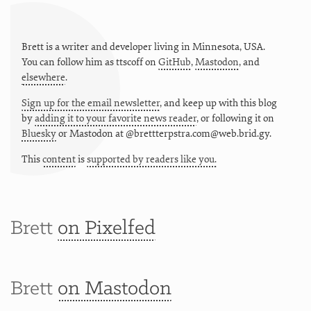
Brett is a writer and developer living in
Minnesota
,
USA
.
You can follow him as
ttscoff
on
GitHub
,
Mastodon
, and
elsewhere
.
Sign up for the email newsletter
, and keep up with this blog
by
adding it to your favorite news reader
, or following it on
Bluesky
or
Mastodon at @brettterpstra.com@web.brid.gy.
This
content
is
supported by readers like you.
Brett
on Pixelfed
Brett
on Mastodon