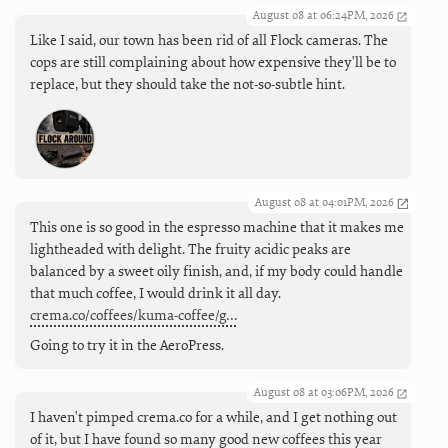
August 08 at 06:24PM, 2026
Like I said, our town has been rid of all Flock cameras. The
cops are still complaining about how expensive they'll be to
replace, but they should take the not-so-subtle hint.
August 08 at 04:01PM, 2026
This one is so good in the espresso machine that it makes me
lightheaded with delight. The fruity acidic peaks are
balanced by a sweet oily finish, and, if my body could handle
that much coffee, I would drink it all day.
crema.co/coffees/kuma-coffee/g…
Going to try it in the AeroPress.
August 08 at 03:06PM, 2026
I haven't pimped crema.co for a while, and I get nothing out
of it, but I have found so many good new coffees this year