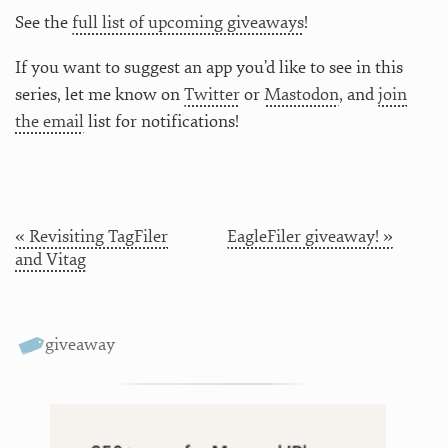
See the
full list of upcoming giveaways
!
If you want to suggest an app you’d like to see in this
series, let me know on
Twitter
or
Mastodon
, and
join
the email
list for notifications!
« Revisiting TagFiler
EagleFiler giveaway! »
and Vitag
giveaway