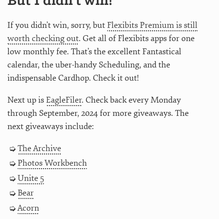
But I didn’t win!
If you didn’t win, sorry, but
Flexibits Premium is still
worth checking out
. Get all of Flexibits apps for one
low monthly fee. That’s the excellent Fantastical
calendar, the uber-handy Scheduling, and the
indispensable Cardhop. Check it out!
Next up is
EagleFiler
. Check back every Monday
through September, 2024 for more giveaways. The
next giveaways include:
The Archive
Photos Workbench
Unite 5
Bear
Acorn