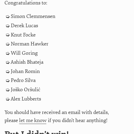
Congratulations to:
Simon Clemmensen
Derek Lucas
Knut Focke
Norman Hawker
Will Goring
Ashish Bhateja
Johan Romin
Pedro Silva
Joško Oršulić
Alex Lubberts
You should have received an email with details,
please
let me know
if you didn’t hear anything!