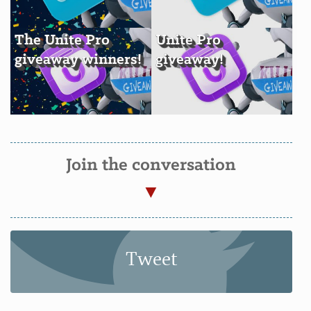
The Unite Pro
Unite Pro
giveaway winners!
giveaway!
Join the conversation
Tweet