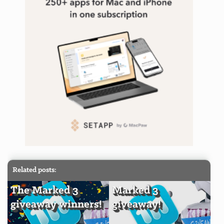
Related posts:
The Marked 3
Marked 3
giveaway winners!
giveaway!