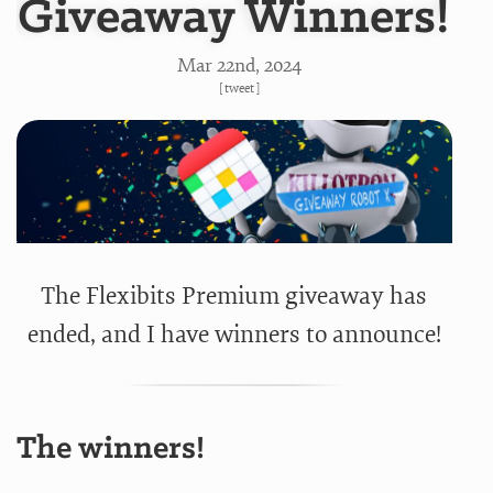
Giveaway Winners!
Mar 22
nd
, 2024
[
tweet
]
The Flexibits Premium giveaway has
ended, and I have winners to announce!
The winners!