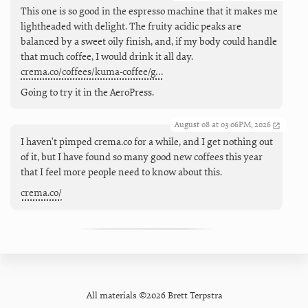
This one is so good in the espresso machine that it makes me
lightheaded with delight. The fruity acidic peaks are
balanced by a sweet oily finish, and, if my body could handle
that much coffee, I would drink it all day.
crema.co/coffees/kuma-coffee/g…
Going to try it in the AeroPress.
August 08 at 03:06PM, 2026
I haven't pimped crema.co for a while, and I get nothing out
of it, but I have found so many good new coffees this year
that I feel more people need to know about this.
crema.co/
All materials ©2026 Brett Terpstra