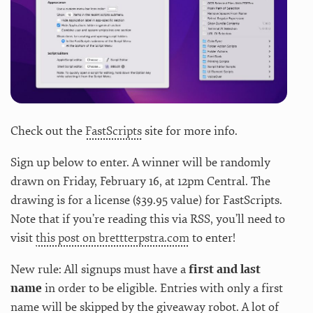
Check out the
FastScripts
site for more info.
Sign up below to enter. A winner will be randomly
drawn on Friday, February 16, at 12pm Central. The
drawing is for a license ($39.95 value) for FastScripts.
Note that if you’re reading this via RSS, you’ll need to
visit
this post on brettterpstra.com
to enter!
New rule: All signups must have a
first and last
name
in order to be eligible. Entries with only a first
name will be skipped by the giveaway robot. A lot of