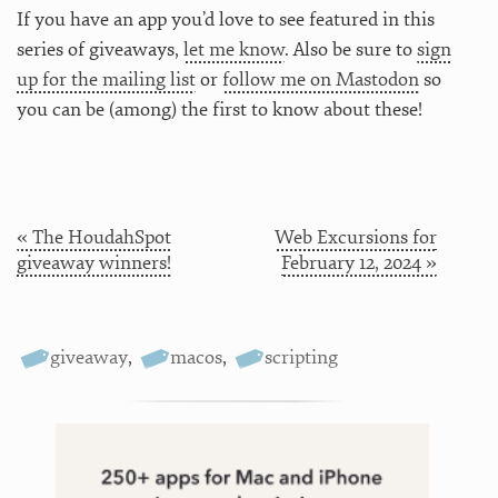
If you have an app you’d love to see featured in this
series of giveaways,
let me know
. Also be sure to
sign
up for the mailing list
or
follow me on Mastodon
so
you can be (among) the first to know about these!
« The HoudahSpot
Web Excursions for
giveaway winners!
February 12, 2024 »
giveaway
,
macos
,
scripting