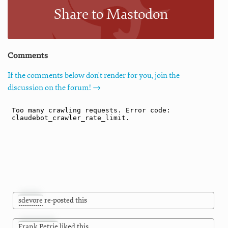
Share to Mastodon
Comments
If the comments below don't render for you, join the
discussion on the forum! →
sdevore
re-posted this
Frank Petrie
liked this