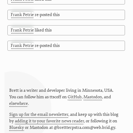
Frank Petrie
re-posted this
Frank Petrie
liked this
Frank Petrie
re-posted this
Brett is a writer and developer living in
Minnesota
,
USA
.
You can follow him as
ttscoff
on
GitHub
,
Mastodon
, and
elsewhere
.
Sign up for the email newsletter
, and keep up with this blog
by
adding it to your favorite news reader
, or following it on
Bluesky
or
Mastodon at @brettterpstra.com@web.brid.gy.