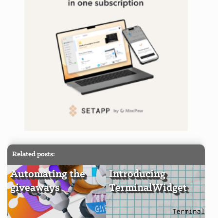
Related posts:
Automating the
Introducing
giveaways
TerminalWidget