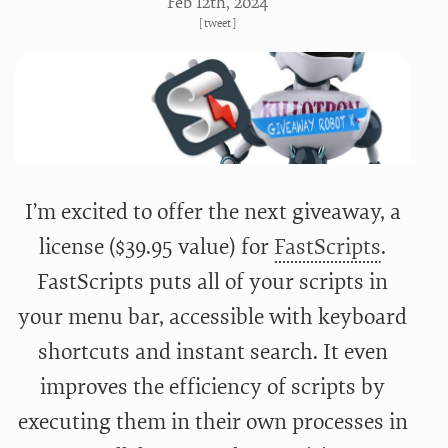
Feb 12
th
, 2024
[
tweet
]
I’m excited to offer the next giveaway, a
license ($39.95 value) for
FastScripts
.
FastScripts puts all of your scripts in
your menu bar, accessible with keyboard
shortcuts and instant search. It even
improves the efficiency of scripts by
executing them in their own processes in