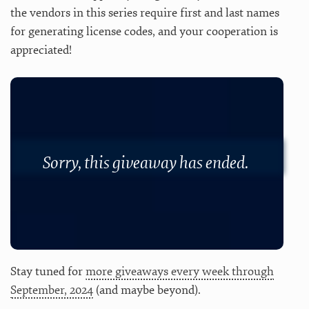
the vendors in this series require first and last names
for generating license codes, and your cooperation is
appreciated!
Sorry, this giveaway has ended.
Stay tuned for
more giveaways every week through
September, 2024
(and maybe beyond).