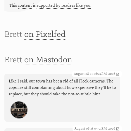
This
content
is
supported by readers like you.
Brett
on Pixelfed
Brett
on Mastodon
August 08 at 06:24PM, 2026
Like I said, our town has been rid of all Flock cameras. The
cops are still complaining about how expensive they'll be to
replace, but they should take the not-so-subtle hint.
August 08 at 04:01PM, 2026