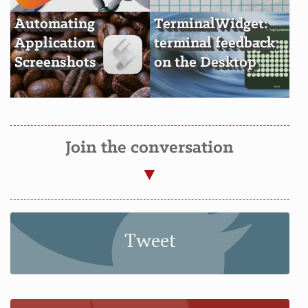
Automating
TerminalWidget:
Application
terminal feedback
Screenshots
on the Desktop
Join the conversation
Tweet