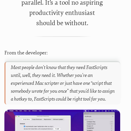
parallel. It’s a tool no aspiring
productivity enthusiast
should be without.
From the developer:
Most people don’t know that they need FastScripts
until, well, they need it. Whether you’re an
experienced Mac scripter or just have one “script that
somebody wrote for you once” that you’d like to assign
a hotkey to, FastScripts could be right tool for you.