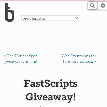
Skip to Content
a
« The HoudahSpot
Web Excursions for
giveaway winners!
February 12, 2024 »
FastScripts
Giveaway!