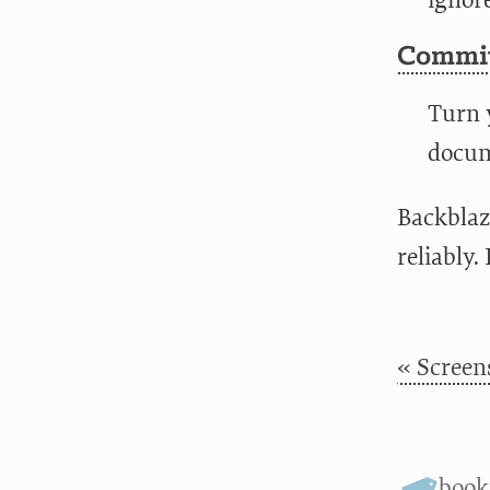
ignor
Commit
Turn y
docume
Backblaz
reliably.
« Screen
boo