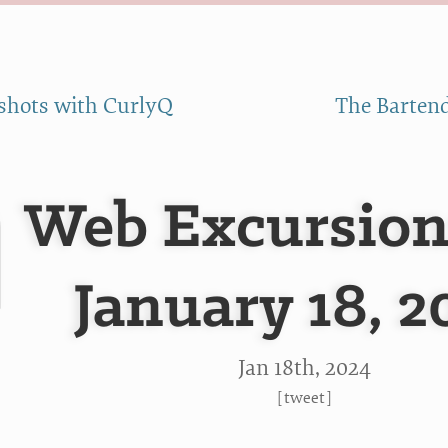
shots with CurlyQ
The Bartend
Web Excursion
January 18, 2
Jan 18
th
, 2024
[
tweet
]