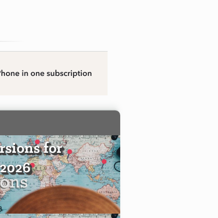
sions for
 2026