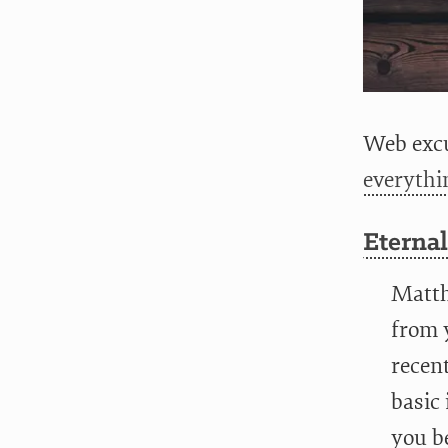
Web excu
everythi
Eternal
Matthi
from y
recent
basic 
you be