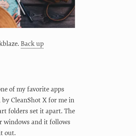
kblaze.
Back up
one of my favorite apps
ed by CleanShot X for me in
t folders set it apart. The
er windows and it follows
t out.