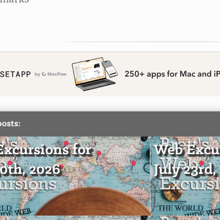
posts:
xcursions for
Web Excur
30th, 2026
July 23rd,