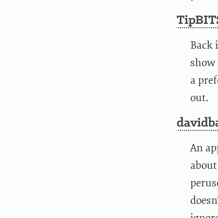
TipBIT
Back 
show u
a pref
out.
davidb
An ap
about
peruse
doesn’