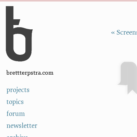
Skip to Content
a
« Screen
brettterpstra.com
projects
topics
forum
newsletter