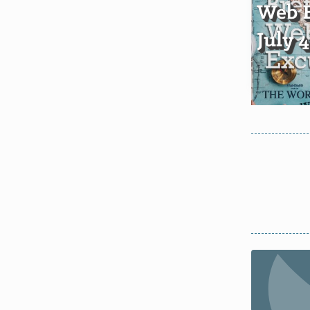
Web E
July 