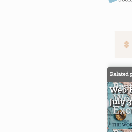
Related 
Web E
July 