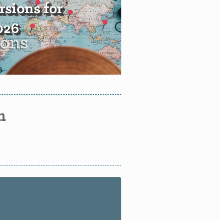
sions for
2026
n