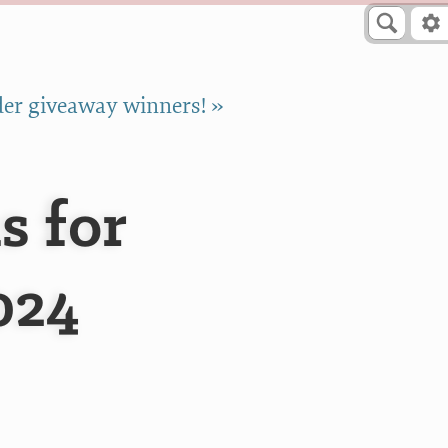
er giveaway winners! »
s for
024