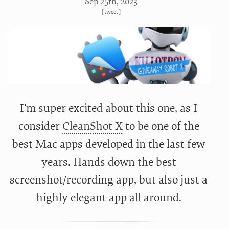
Sep 25
th
, 2023
[
tweet
]
I’m super excited about this one, as I
consider
CleanShot X
to be one of the
best Mac apps developed in the last few
years. Hands down the best
screenshot/recording app, but also just a
highly elegant app all around.