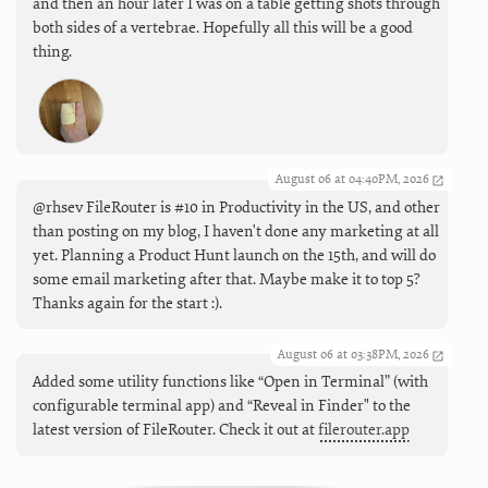
and then an hour later I was on a table getting shots through
both sides of a vertebrae. Hopefully all this will be a good
thing.
August 06 at 04:40PM, 2026
@rhsev FileRouter is #10 in Productivity in the US, and other
than posting on my blog, I haven't done any marketing at all
yet. Planning a Product Hunt launch on the 15th, and will do
some email marketing after that. Maybe make it to top 5?
Thanks again for the start :).
August 06 at 03:38PM, 2026
Added some utility functions like “Open in Terminal” (with
configurable terminal app) and “Reveal in Finder" to the
latest version of FileRouter. Check it out at
filerouter.app