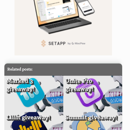
Related posts:
Marked 3
Unite Pro
giveaway!
giveaway!
Liiift giveaway!
Summit giveaway!