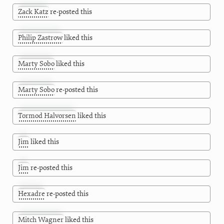
Zack Katz
re-posted this
Philip Zastrow
liked this
Marty Sobo
liked this
Marty Sobo
re-posted this
Tormod Halvorsen
liked this
Jim
liked this
Jim
re-posted this
Hexadre
re-posted this
Mitch Wagner
liked this