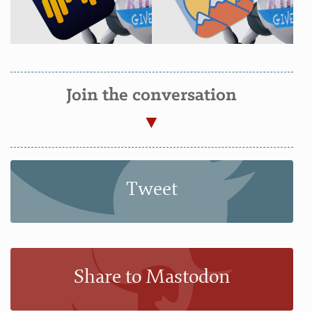
Join the conversation
Tweet
Share to Mastodon