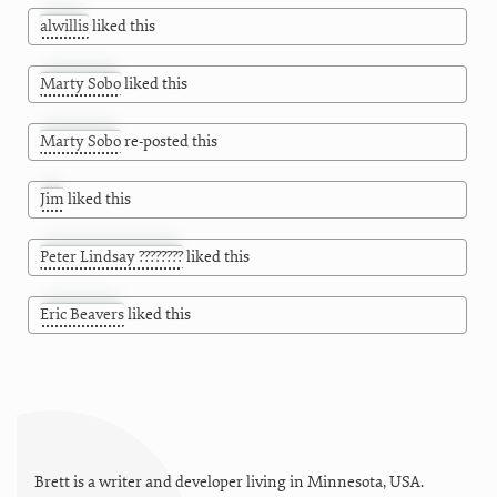
alwillis
liked this
Marty Sobo
liked this
Marty Sobo
re-posted this
Jim
liked this
Peter Lindsay ????????
liked this
Eric Beavers
liked this
Brett is a writer and developer living in
Minnesota
,
USA
.