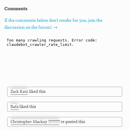
Comments
If the comments below don't render for you, join the
discussion on the forum! →
Zack Katz
liked this
Rafa
liked this
Christopher Mackay ????????
re-posted this