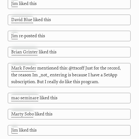
Jim
liked this
David Blue
liked this
Jim
re-posted this
Brian Grinter
liked this
Mark Fowler
mentioned this: @ttscoff Just for the record,
the reason Im _not_ entering is because I have a SetApp
subscription. But I really do like this program.
mac-seminare
liked this
Marty Sobo
liked this
Jim
liked this