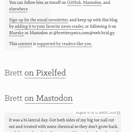
You can follow him as
ttscoff
on
GitHub
,
Mastodon
, and
elsewhere
.
Sign up for the email newsletter
, and keep up with this blog
by
adding it to your favorite news reader
, or following it on
Bluesky
or
Mastodon at @brettterpstra.com@web.brid.gy.
This
content
is
supported by readers like you.
Brett
on Pixelfed
Brett
on Mastodon
August 07 at 12:36AM, 2026
It was a bi-lateral day. Got both sides of my big toe nail cut
out and treated with some chemical so they don’t grow back,