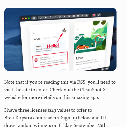
Note that if you’re reading this via RSS, you’ll need to
visit the site to enter! Check out the
CleanShot X
website for more details on this amazing app.
I have three licenses ($29 value) to offer to
BrettTerpstra.com readers. Sign up below and I’ll
draw random winners on Friday, September 29th.