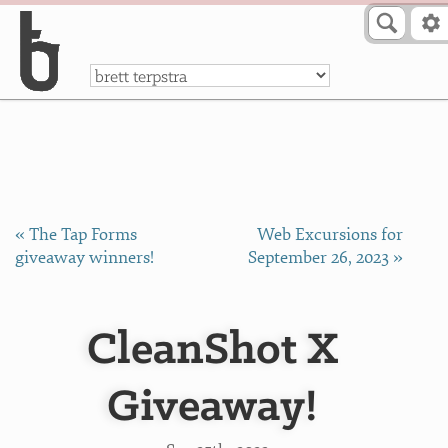
Skip to Content
a
« The Tap Forms
Web Excursions for
giveaway winners!
September 26, 2023 »
CleanShot X
Giveaway!