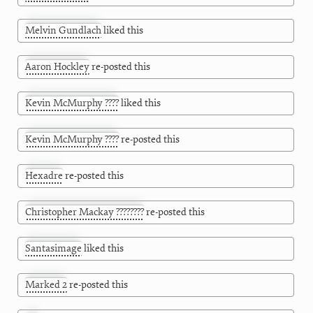
Melvin Gundlach
liked this
Aaron Hockley
re-posted this
Kevin McMurphy ????
liked this
Kevin McMurphy ????
re-posted this
Hexadre
re-posted this
Christopher Mackay ????????
re-posted this
Santasimage
liked this
Marked 2
re-posted this