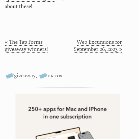
about these!
« The Tap Forms
Web Excursions for
giveaway winners!
September 26, 2023 »
giveaway
,
macos