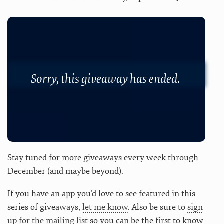
Sorry, this giveaway has ended.
Stay tuned for more giveaways every week through
December (and maybe beyond).
If you have an app you’d love to see featured in this
series of giveaways,
let me know
. Also be sure to
sign
up for the mailing list
so you can be the first to know