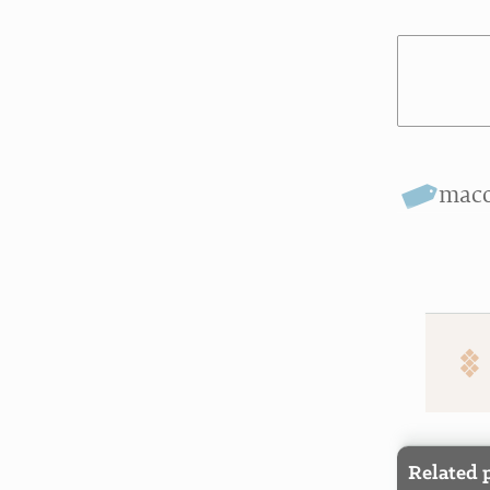
mac
Related 