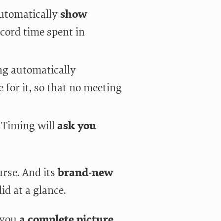
automatically
show
ecord time spent in
ng automatically
 for it, so that no meeting
 Timing will
ask you
urse. And its
brand-new
id at a glance.
 you
a complete picture