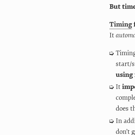
But time
Timing
f
It
automa
Timing
start/
using 
It
imp
comple
does th
In add
don’t g