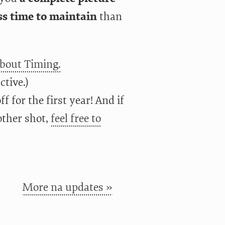
s time to maintain
than
about Timing.
ctive.)
f for the first year! And if
other shot,
feel free to
More na updates »