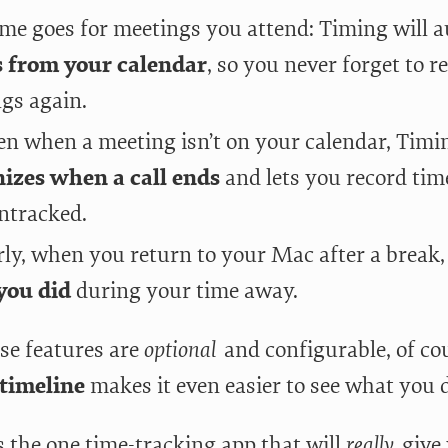
me goes for meetings you attend: Timing will 
s from your calendar
, so you never forget to r
gs again.
en when a meeting isn’t on your calendar, Timi
izes when a call ends
and lets you record time
ntracked.
rly, when you return to your Mac after a break,
you did
during your time away.
ese features are
optional
and configurable, of co
 timeline
makes it even easier to see what you d
s the one time-tracking app that will
really
give