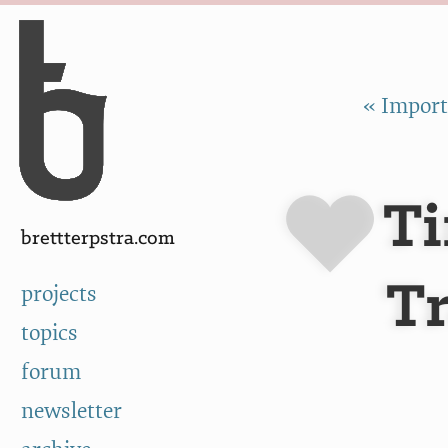
Skip to Content
a
« Import
Ti
brettterpstra.com
Tr
projects
topics
forum
newsletter