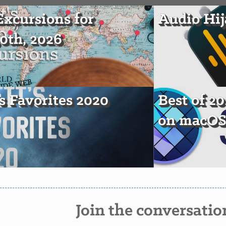
xcursions for
Audio Hij
30th, 2026
's Favorites 2020
Best of 20
on macO
Join the conversatio