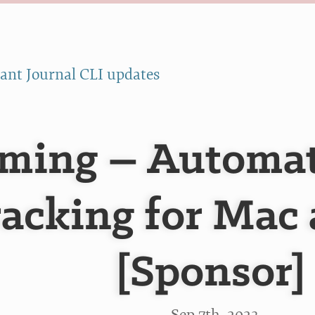
ant Journal CLI updates
ming – Automat
acking for Mac
[Sponsor]