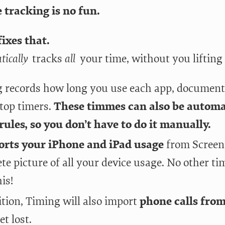
 tracking is no fun.
ixes that.
tically
tracks
all
your time, without you lifting 
 records how long you use each app, document
stop timers.
These timmes can also be automat
rules, so you don’t have to do it manually.
orts your iPhone and iPad usage
from Screen 
te picture of all your device usage. No other t
is!
ition, Timing will also import
phone calls fro
et lost.