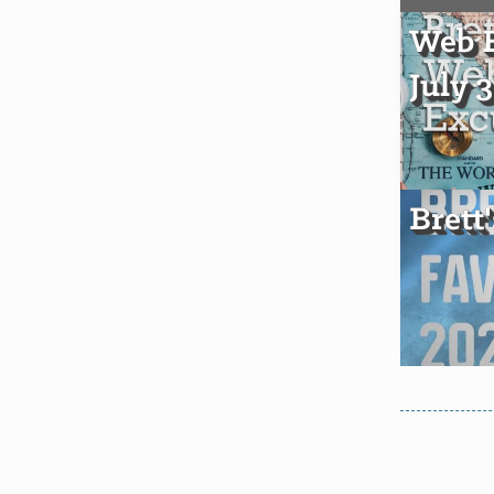
Web E
July 
Brett