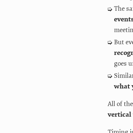
The sa
event
meetin
But ev
recogn
goes u
Simila
what 
All of th
vertical
Timing i