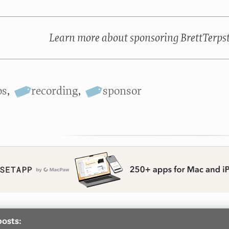
Learn more about sponsoring BrettTerps
os
,
recording
,
sponsor
posts: