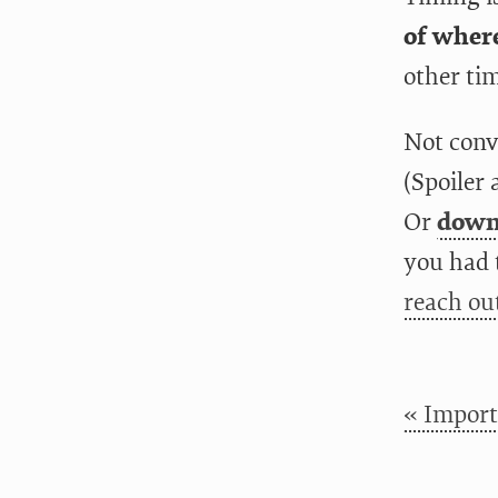
of where
other tim
Not conv
(Spoiler 
Or
downl
you had 
reach ou
« Import