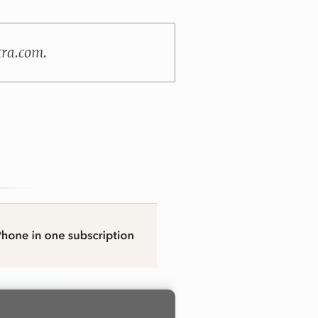
tra.com.