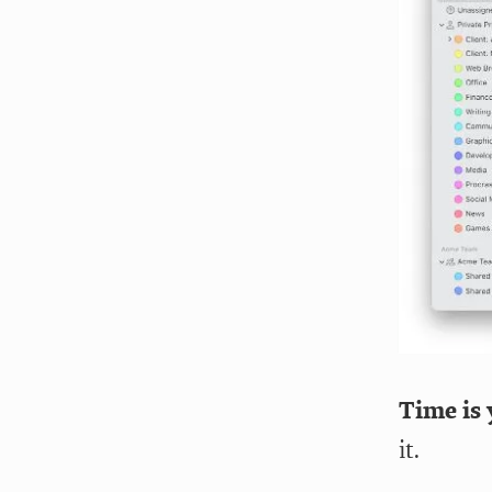
Time is 
it.