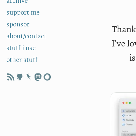
archive
support me
sponsor
Thanks
about/contact
I’ve l
stuff i use
i
other stuff