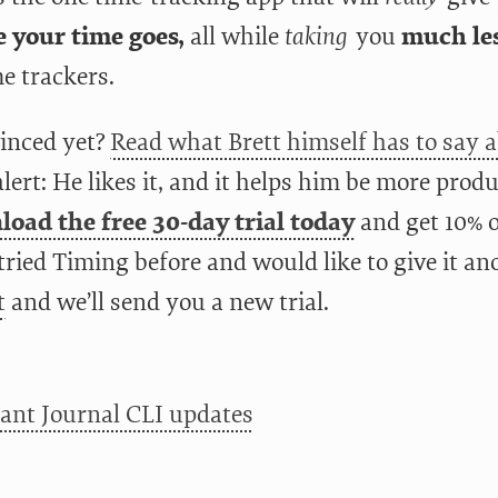
 your time goes,
all while
taking
you
much les
e trackers.
inced yet?
Read what Brett himself has to say 
alert: He likes it, and it helps him be more produ
oad the free 30-day trial today
and get 10% of
tried Timing before and would like to give it an
t
and we’ll send you a new trial.
ant Journal CLI updates