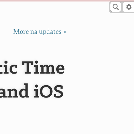
More na updates »
ic Time
 and iOS