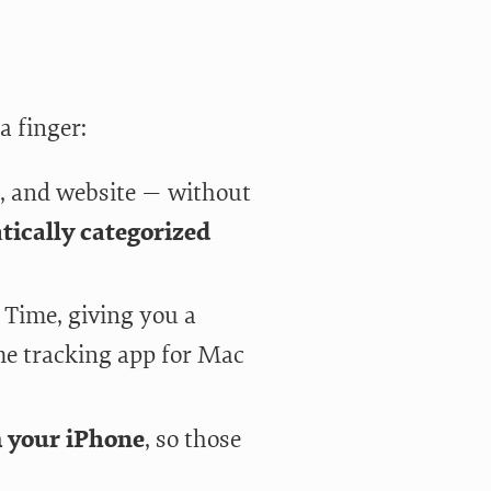
a finger:
, and website — without
ically categorized
Time, giving you a
ime tracking app for Mac
m your iPhone
, so those