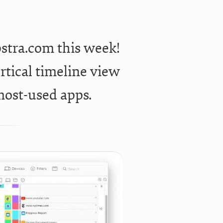
stra.com this week!
rtical timeline view
most-used apps.