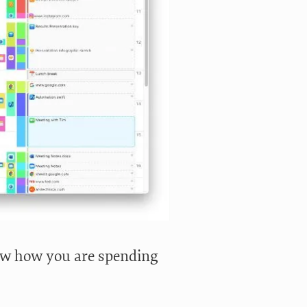
w how you are spending