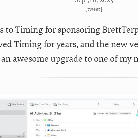
Sep 7
th
, 2023
[
tweet
]
 to Timing for sponsoring BrettTerp
oved Timing for years, and the new ve
s an awesome upgrade to one of my 