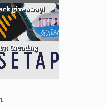
ack giveaway!
17: Creating
S
n