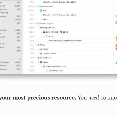
your most precious resource.
You
need
to kno