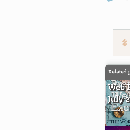
Related 
Web E
July 2