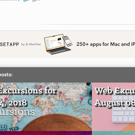
posts:
xcursions for
Web Excur
4, 2018
August 08