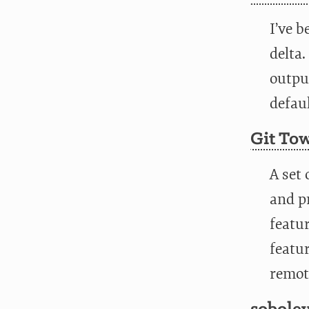
I’ve b
delta.
output
defaul
Git To
A set 
and p
featur
featu
remot