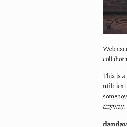
Web excu
collabor
This is a
utilities
somehow, 
anyway.
dandav