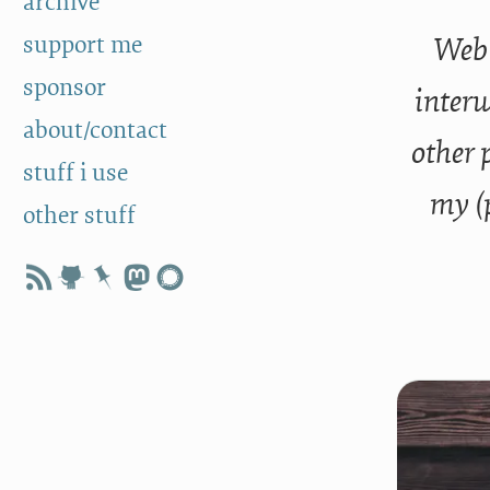
archive
support me
Web 
sponsor
interw
about/contact
other 
stuff i use
my (
other stuff