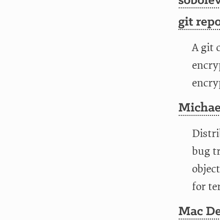
sobolev
git repo
A git 
encryp
encry
Michae
Distri
bug tr
object
for te
Mac De