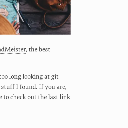
dMeister
, the best
too long looking at git
 stuff I found. If you are,
 to check out the last link