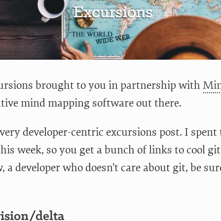
rsions brought to you in partnership with
Min
ative mind mapping software out there.
 very developer-centric excursions post. I spent 
 this week, so you get a bunch of links to cool git
a developer who doesn’t care about git, be sure
ision/delta