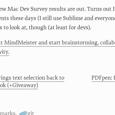
ew Mac Dev Survey results are out. Turns out I
nts these days (I still use Sublime and everyon
s to look at, though (at least for devs).
t MindMeister and start brainstorming, collab
ity.
ings text selection back to
PDFpen: f
ok (+Giveaway)
kmarks
,
git