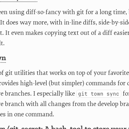
een using diff-so-fancy with git for a long time,
 It does way more, with in-line diffs, side-by-s
. It even makes copying text out of a diff easie
t.
wn
of git utilities that works on top of your favorit
rovides high-level (but simpler) commands for 
e branches. I especially like
fo
git town sync
re branch with all changes from the develop b
es in one command.