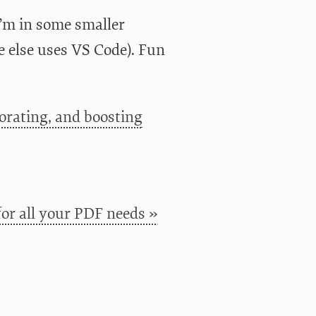
’m in some smaller
e else uses VS Code). Fun
orating, and boosting
or all your PDF needs »