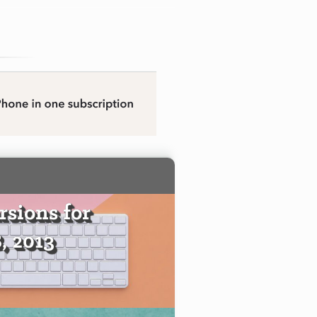
sions for
, 2013