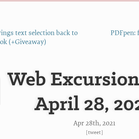
ings text selection back to
PDFpen: f
ok (+Giveaway)
Web Excursion
April 28, 20
Apr 28
th
, 2021
[
tweet
]