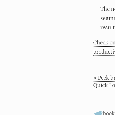
The n
segme
result
Check ou
productiv
« Peek br
Quick Lo
boo