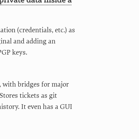
private data inside a
ion (credentials, etc.) as
ginal and adding an
 PGP keys.
, with bridges for major
tores tickets as git
istory. It even has a GUI