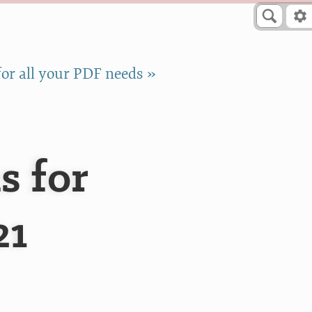
or all your PDF needs »
s for
21