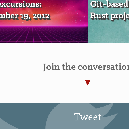
xcursions:
Git-based
ber 19, 2012
Rust proj
Join the conversatio
Tweet