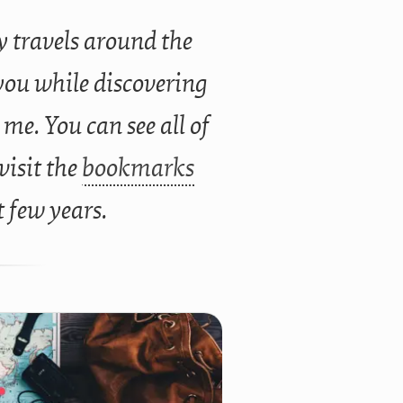
 travels around the
you while discovering
 me. You can see all of
 visit the
bookmarks
t few years.