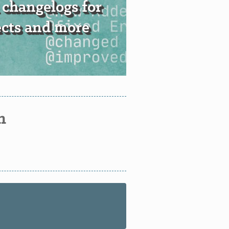
 changelogs for
ects and more
n