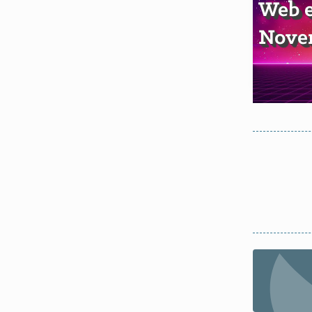
Web e
Novem