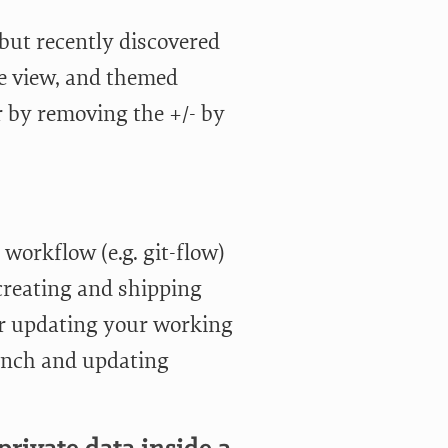
 but recently discovered
ide view, and themed
r by removing the +/- by
e workflow (e.g. git-flow)
creating and shipping
r updating your working
ranch and updating