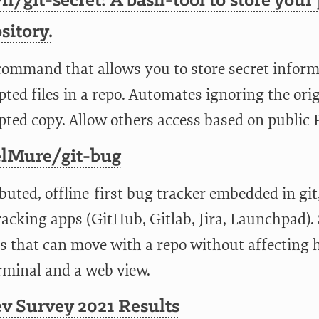
n/git-secret: A bash-tool to store your 
sitory.
command that allows you to store secret informat
ted files in a repo. Automates ignoring the ori
pted copy. Allow others access based on public
lMure/git-bug
buted, offline-first bug tracker embedded in git
acking apps (GitHub, Gitlab, Jira, Launchpad). S
s that can move with a repo without affecting h
rminal and a web view.
v Survey 2021 Results