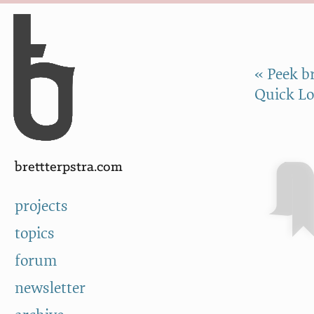
Skip to Content
a
« Peek br
Quick Lo
brettterpstra.com
projects
topics
forum
newsletter