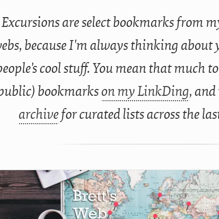
Excursions are select bookmarks from my
ebs, because I'm always thinking about 
people's cool stuff. You mean that much to
public) bookmarks
on my LinkDing
, and
archive
for curated lists across the las