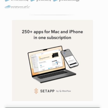
systematic