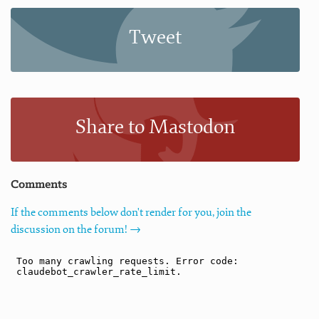
Tweet
Share to Mastodon
Comments
If the comments below don't render for you, join the
discussion on the forum! →