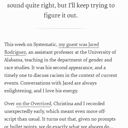
sound quite right, but I’ll keep trying to
figure it out.
This week on Systematic,
my guest was Jared
Rodriguez
, an assistant professor at the University of
Alabama, teaching in the department of gender and
race studies. It was his second appearance, and a
timely one to discuss racism in the context of current
events. Conversations with Jared are always
enlightening, and I love his energy.
Over
on the Overtired
, Christina and I recorded
unexpectedly early, which meant even more off-
script than usual. It turns out that, given no prompts
or bullet points, we do exactly what we always do…