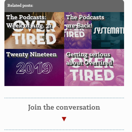
Related posts:
The Podcasts:
The Podcasts
Week of Aug. 31
are Back!
Twenty Nineteen
Getting serious
about Overtired
Join the conversation