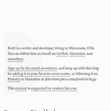
Brett is a writer and developer living in
Minnesota
,
USA
.
You can follow him as
ttscoff
on
GitHub
,
Mastodon
, and
elsewhere
.
Sign up for the email newsletter
, and keep up with this blog
by
adding it to your favorite news reader
, or following it on
Bluesky
or
Mastodon at @brettterpstra.com@web.brid.gy.
This
content
is
supported by readers like you.