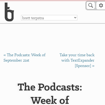
Skip to Content
a
« The Podcasts: Week of
Take your time back
September 21st
with TextExpander
[Sponsor] »
The Podcasts:
Week of