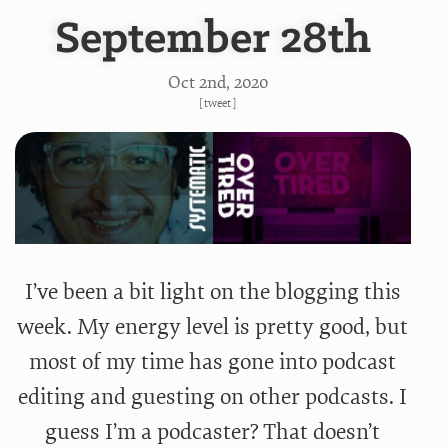
September 28th
Oct 2
nd
, 2020
[
tweet
]
I’ve been a bit light on the blogging this
week. My energy level is pretty good, but
most of my time has gone into podcast
editing and guesting on other podcasts. I
guess I’m a podcaster? That doesn’t