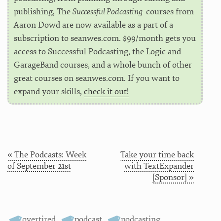
publishing, The
Successful Podcasting
courses from
Aaron Dowd are now available as a part of a
subscription to seanwes.com. $99/month gets you
access to Successful Podcasting, the Logic and
GarageBand courses, and a whole bunch of other
great courses on seanwes.com. If you want to
expand your skills,
check it out!
« The Podcasts: Week
Take your time back
of September 21st
with TextExpander
[Sponsor] »
overtired
,
podcast
,
podcasting
,