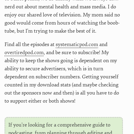
nerd out about mental health and mass media. I do
enjoy our shared love of television. My mom said no
good would come from hours of watching the boob-
tube, but I’m trying to make the best of it.
Find all the episodes at
systematicpod.com
and
overtiredpod.com
, and be sure to subscribe! My
ability to keep the shows going is dependent on my
ability to secure advertisers, which is in turn
dependent on subscriber numbers. Getting yourself
counted in my download stats (and maybe checking
out the sponsors now and then) is all you have to do
to support either or both shows!
If you’re looking for a comprehensive guide to
podcasting, from planning through editing and