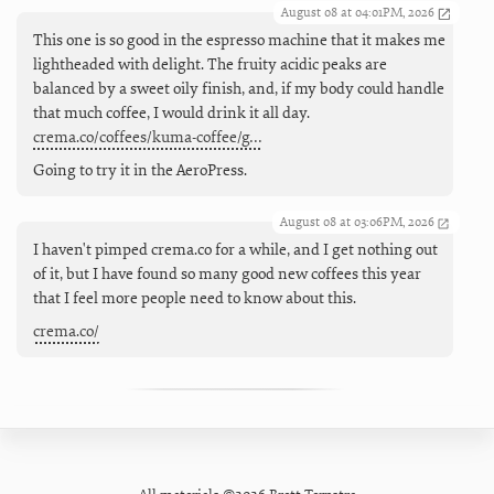
August 08 at 04:01PM, 2026
This one is so good in the espresso machine that it makes me
lightheaded with delight. The fruity acidic peaks are
balanced by a sweet oily finish, and, if my body could handle
that much coffee, I would drink it all day.
crema.co/coffees/kuma-coffee/g…
Going to try it in the AeroPress.
August 08 at 03:06PM, 2026
I haven't pimped crema.co for a while, and I get nothing out
of it, but I have found so many good new coffees this year
that I feel more people need to know about this.
crema.co/