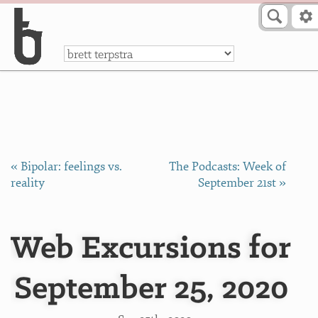
Skip to Content
a
« Bipolar: feelings vs.
The Podcasts: Week of
reality
September 21st »
Web Excursions for
September 25, 2020