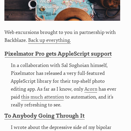
Web excursions brought to you in partnership with
Backblaze.
Back up everything.
Pixelmator Pro gets AppleScript support
In a collaboration with Sal Soghoian himself,
Pixelmator has released a very full-featured
AppleScript library for their top-shelf photo
editing app. As far as I know, only
Acorn
has ever
paid
this much attention
to automation, and it’s
really refreshing to see.
To Anybody Going Through It
I wrote about the depressive side of my bipolar