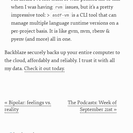
when I was having
issues, but it’s a pretty
rvm
impressive tool: >
is a CLI tool that can
asdf-vm
manage multiple language runtime versions on a
per-project basis. It is like gvm, nvm, rbenv &
pyenv (and more) all in one.
Backblaze securely backs up your entire computer to
the cloud, affordably and reliably. I trust it with all
my data.
Check it out today.
« Bipolar: feelings vs.
The Podcasts: Week of
reality
September 21st »