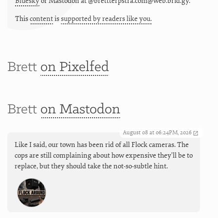
Bluesky
or
Mastodon at @brettterpstra.com@web.brid.gy.
This
content
is
supported by readers like you.
Brett
on Pixelfed
Brett
on Mastodon
August 08 at 06:24PM, 2026
Like I said, our town has been rid of all Flock cameras. The
cops are still complaining about how expensive they'll be to
replace, but they should take the not-so-subtle hint.