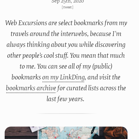
Sep 25
th
, 2020
[
tweet
]
Web Excursions are select bookmarks from my
travels around the interwebs, because I'm
always thinking about you while discovering
other people's cool stuff. You mean that much
to me. You can see all of my (public)
bookmarks
on my LinkDing
, and visit the
bookmarks archive
for curated lists across the
last few years.