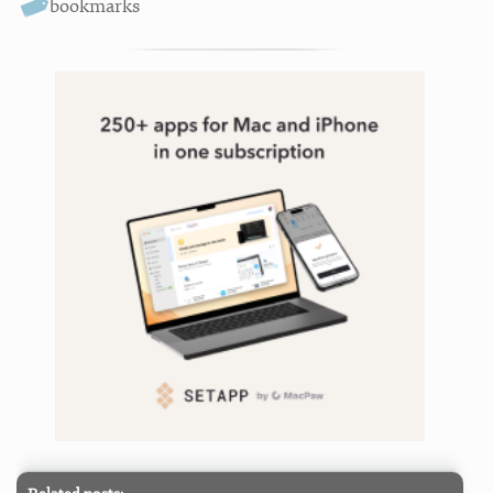
bookmarks