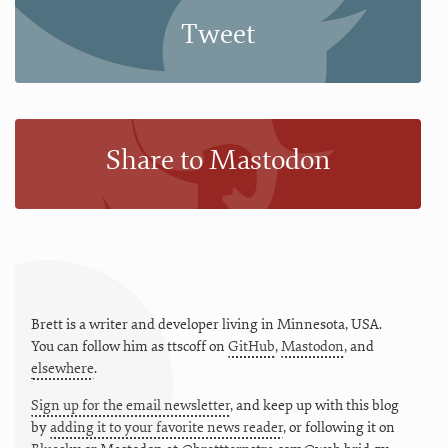
Tweet
Share to Mastodon
Brett is a writer and developer living in
Minnesota
,
USA
.
You can follow him as
ttscoff
on
GitHub
,
Mastodon
, and
elsewhere
.
Sign up for the email newsletter
, and keep up with this blog
by
adding it to your favorite news reader
, or following it on