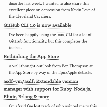
disorder last week. I wanted to also share this
excellent piece on depression from Kevin Love of
the Cleveland Cavaliers.
GitHub CLI 1.0 is now available
I’ve been happily using the
CLI for a lot of
hub
GitHub functionality, but this completes the
toolset.
Rethinking the App Store
A well-thought-out look from Ben Thompson at
the App Store by way of the Epic/Apple debacle.
asdf-vm/asdf: Extendable version
manager with support for Ruby, Node.js,
Elixir, Erlang & more
I’m afraid I’ve lost track of who pointed me to this