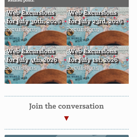
Related posts:
Web Excursions
Web Excursions
for July 30th, 2026
for July 23rd, 2026
Web Excursions
Web Excursions
for July 4th, 2026
for July 1st, 2026
Join the conversation