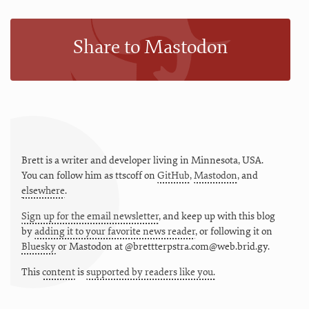
Share to Mastodon
Brett is a writer and developer living in
Minnesota
,
USA
.
You can follow him as
ttscoff
on
GitHub
,
Mastodon
, and
elsewhere
.
Sign up for the email newsletter
, and keep up with this blog
by
adding it to your favorite news reader
, or following it on
Bluesky
or
Mastodon at @brettterpstra.com@web.brid.gy.
This
content
is
supported by readers like you.