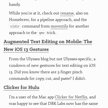
handy.
While you’re at it, check out
rename
, also on
Homebrew, for a pipeline approach, and the
command from
moreutils
for another
vidir
approach to the
trick.
qmv
Augmented Text Editing on Mobile: The
New iOS 13 Gestures
From the Ulysses blog but not Ulysses-specific, a
rundown of new gestures for text editing on iOS
13. Did you know there are 3-finger pinch
commands for copy, cut, and paste? I didn’t.
Clicker for Hulu
I’m a user of the Mac app
Clicker for Netflix
, and
was happy to see that DBK Labs now has the same