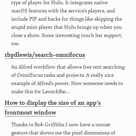
type of player for Hulu. It integrates native
macOS features with the service’s players, and
include PIP and hacks for things like skipping the
stupid mini-player that Hulu brings up when you
close a show. Some interesting touch bar support,
too.
rhydlewis/search-omnifocus
An Alfred workflow that allows free text searching
of OmniFocus tasks and projects. A really nice
example of Alfred’s power. Now someone needs to
make this for LaunchBar…
How to display the size of an app’s
frontmost window
Thanks to Rob Griffiths I now have a mouse
gesture that shows me the pixel dimensions of