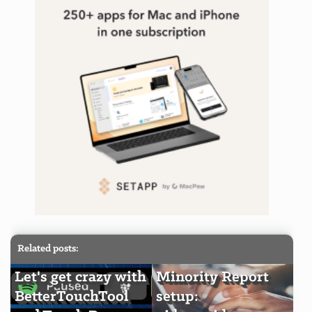
Related posts:
Let's get crazy with
Minority Report
BetterTouchTool
setup: