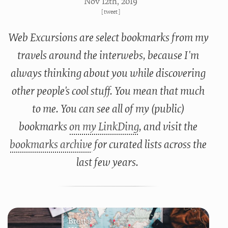
Nov 12
th
, 2019
[
tweet
]
Web Excursions are select bookmarks from my
travels around the interwebs, because I'm
always thinking about you while discovering
other people's cool stuff. You mean that much
to me. You can see all of my (public)
bookmarks
on my LinkDing
, and visit the
bookmarks archive
for curated lists across the
last few years.