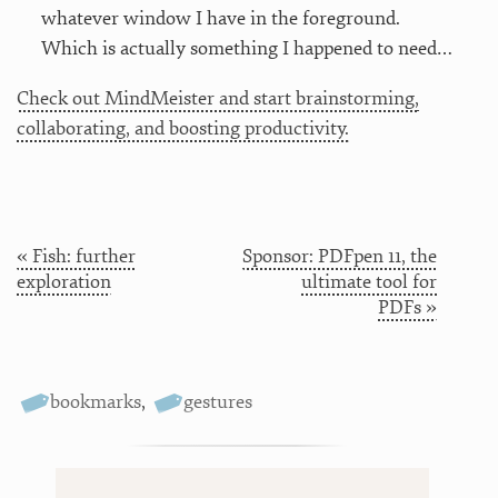
whatever window I have in the foreground.
Which is actually something I happened to need…
Check out MindMeister and start brainstorming,
collaborating, and boosting productivity.
« Fish: further
Sponsor: PDFpen 11, the
exploration
ultimate tool for
PDFs »
bookmarks
,
gestures