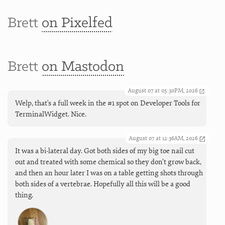
Brett
on Pixelfed
Brett
on Mastodon
August 07 at 05:30PM, 2026
Welp, that's a full week in the #1 spot on Developer Tools for
TerminalWidget. Nice.
August 07 at 12:36AM, 2026
It was a bi-lateral day. Got both sides of my big toe nail cut
out and treated with some chemical so they don’t grow back,
and then an hour later I was on a table getting shots through
both sides of a vertebrae. Hopefully all this will be a good
thing.