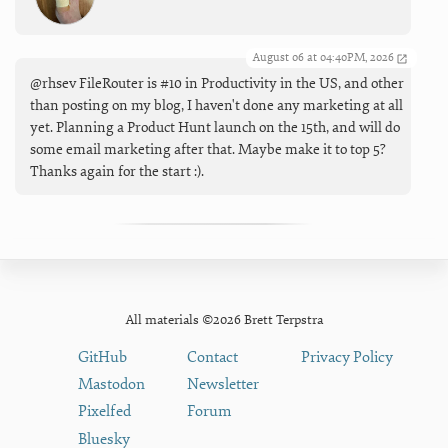
August 06 at 04:40PM, 2026
@rhsev FileRouter is #10 in Productivity in the US, and other
than posting on my blog, I haven't done any marketing at all
yet. Planning a Product Hunt launch on the 15th, and will do
some email marketing after that. Maybe make it to top 5?
Thanks again for the start :).
All materials ©2026 Brett Terpstra
GitHub
Contact
Privacy Policy
Mastodon
Newsletter
Pixelfed
Forum
Bluesky