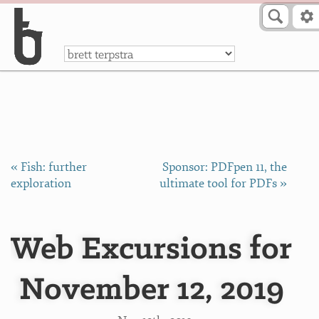
Skip to Content
a
« Fish: further
Sponsor: PDFpen 11, the
exploration
ultimate tool for PDFs »
Web Excursions for
November 12, 2019