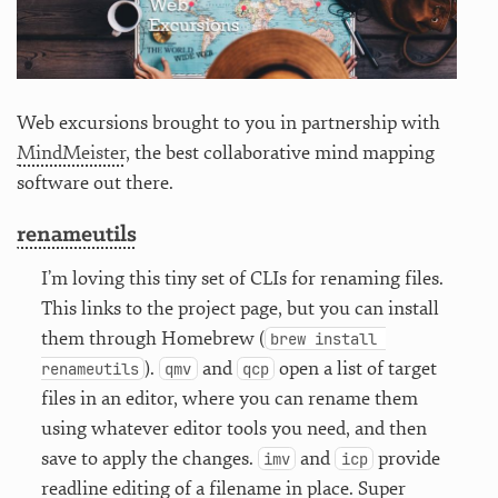
Web excursions brought to you in partnership with
MindMeister
, the best collaborative mind mapping
software out there.
renameutils
I’m loving this tiny set of CLIs for renaming files.
This links to the project page, but you can install
them through Homebrew (
brew install 
).
and
open a list of target
renameutils
qmv
qcp
files in an editor, where you can rename them
using whatever editor tools you need, and then
save to apply the changes.
and
provide
imv
icp
readline editing of a filename in place. Super