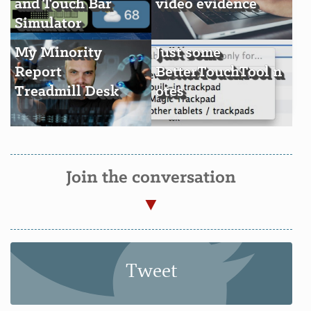
and Touch Bar
video evidence
Simulator
My Minority
Just some
Report
BetterTouchTool n
Treadmill Desk
otes
Join the conversation
Tweet