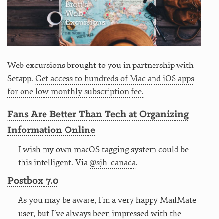
Web excursions brought to you in partnership with
Setapp.
Get access to hundreds of Mac and iOS apps
for one low monthly subscription fee.
Fans Are Better Than Tech at Organizing
Information Online
I wish my own macOS tagging system could be
this intelligent. Via
@sjh_canada
.
Postbox 7.0
As you may be aware, I’m a very happy MailMate
user, but I’ve always been impressed with the