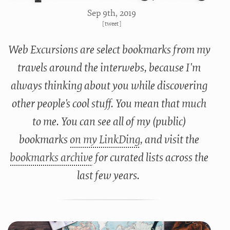
Sep 9
th
, 2019
[
tweet
]
Web Excursions are select bookmarks from my
travels around the interwebs, because I'm
always thinking about you while discovering
other people's cool stuff. You mean that much
to me. You can see all of my (public)
bookmarks
on my LinkDing
, and visit the
bookmarks archive
for curated lists across the
last few years.