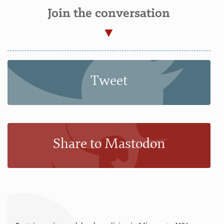
Join the conversation
Tweet
Share to Mastodon