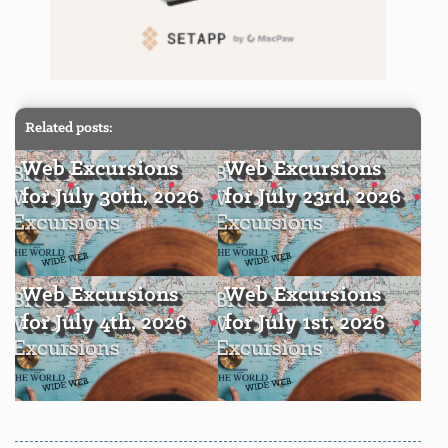
Related posts:
Web Excursions
Web Excursions
for July 30th, 2026
for July 23rd, 2026
Web Excursions
Web Excursions
for July 4th, 2026
for July 1st, 2026