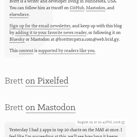
Brett is a writer and developer living in
Minnesota
,
USA
.
You can follow him as
ttscoff
on
GitHub
,
Mastodon
, and
elsewhere
.
Sign up for the email newsletter
, and keep up with this blog
by
adding it to your favorite news reader
, or following it on
Bluesky
or
Mastodon at @brettterpstra.com@web.brid.gy.
This
content
is
supported by readers like you.
Brett
on Pixelfed
Brett
on Mastodon
August 05 at 02:42PM, 2026
Yesterday I had 3 apps in top 20 charts on the MAS at once. I
feel like I'm succeeding at this, we'll see how long it keeps