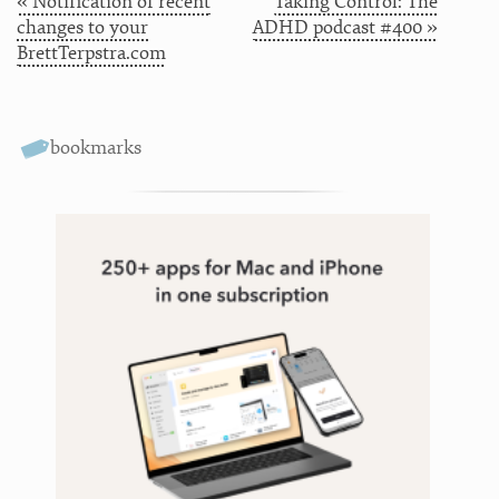
« Notification of recent
Taking Control: The
changes to your
ADHD podcast #400 »
BrettTerpstra.com
bookmarks