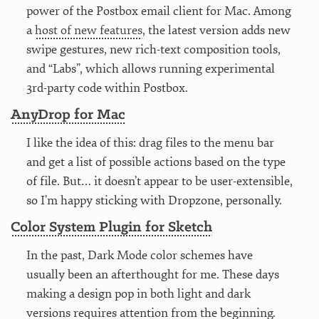
power of the Postbox email client for Mac. Among
a
host of new features
, the latest version adds new
swipe gestures, new rich-text composition tools,
and “Labs”, which allows running experimental
3rd-party code within Postbox.
AnyDrop for Mac
I like the idea of this: drag files to the menu bar
and get a list of possible actions based on the type
of file. But… it doesn’t appear to be user-extensible,
so I’m happy sticking with Dropzone, personally.
Color System Plugin for Sketch
In the past, Dark Mode color schemes have
usually been an afterthought for me. These days
making a design pop in both light and dark
versions requires attention from the beginning.