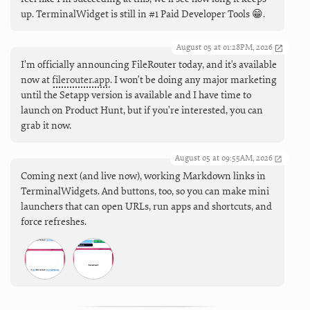
up. TerminalWidget is still in #1 Paid Developer Tools 😁.
August 05 at 01:28PM, 2026
I’m officially announcing FileRouter today, and it's available
now at
filerouter.app
. I won't be doing any major marketing
until the Setapp version is available and I have time to
launch on Product Hunt, but if you're interested, you can
grab it now.
August 05 at 09:55AM, 2026
Coming next (and live now), working Markdown links in
TerminalWidgets. And buttons, too, so you can make mini
launchers that can open URLs, run apps and shortcuts, and
force refreshes.