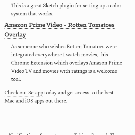
This is a great Sketch plugin for setting up a color
system that works.
Amazon Prime Video - Rotten Tomatoes
Overlay
As someone who wishes Rotten Tomatoes were
integrated everywhere I watch movies, this
Chrome Extension which overlays Amazon Prime
Video TV and movies with ratings is a welcome
tool.
Check out Setapp
today and get access to the best
Mac and iOS apps out there.