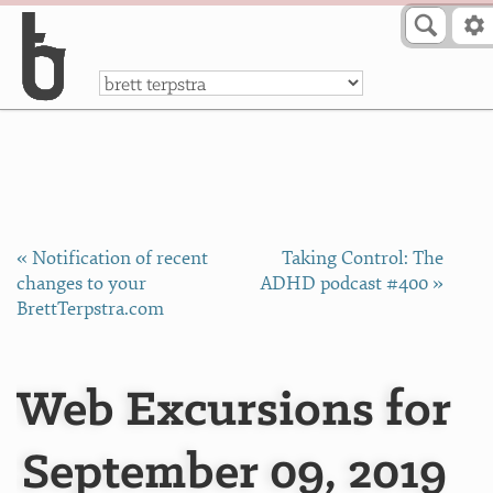
Skip to Content
a
« Notification of recent
Taking Control: The
changes to your
ADHD podcast #400 »
BrettTerpstra.com
Web Excursions for
September 09, 2019