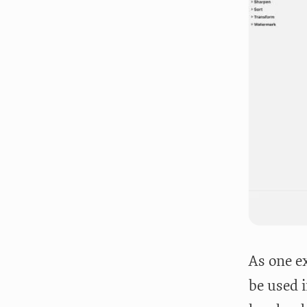
As one e
be used i