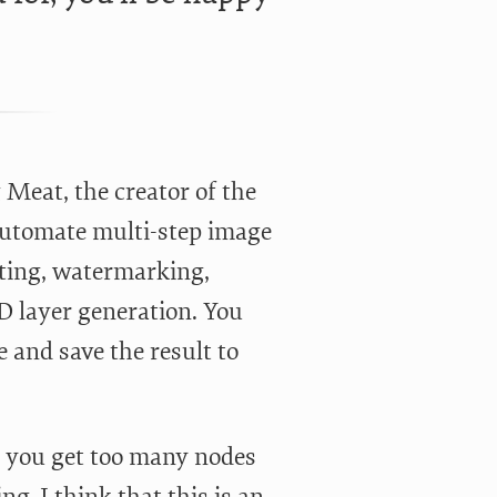
Meat, the creator of the
 automate multi-step image
rting, watermarking,
D layer generation. You
 and save the result to
en you get too many nodes
g. I think that this is an