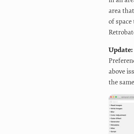
area that
of space
Retrobatc
Update:
Preferen
above is
the same