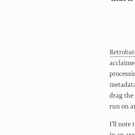
Retrobat
acclaime
processi
metadata
drag the
run on a
I’ll note
in an are