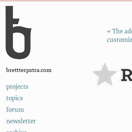
Skip to Content
a
« The ad
customiz
R
brettterpstra.com
projects
topics
forum
newsletter