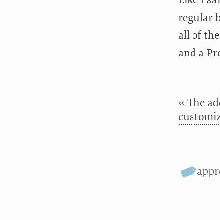
Like I s
regular 
all of th
and a Pro
« The ad
customiz
appr