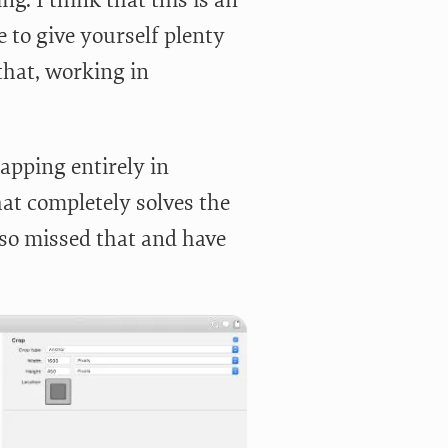
e to give yourself plenty
that, working in
apping entirely in
at completely solves the
lso missed that and have