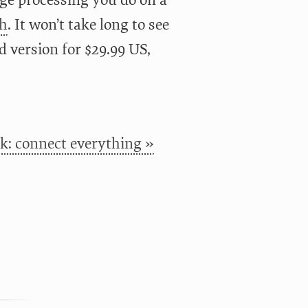
age processing you do on a
ch
. It won’t take long to see
rd version for $29.99 US,
k: connect everything »