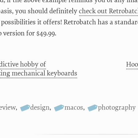
aid, if the above example reminds you of any im
basis, you should definitely
check out Retrobat
e possibilities it offers! Retrobatch has a standa
 version for $49.99.
dictive hobby of
Hoo
ing mechanical keyboards
eview
,
design
,
macos
,
photography