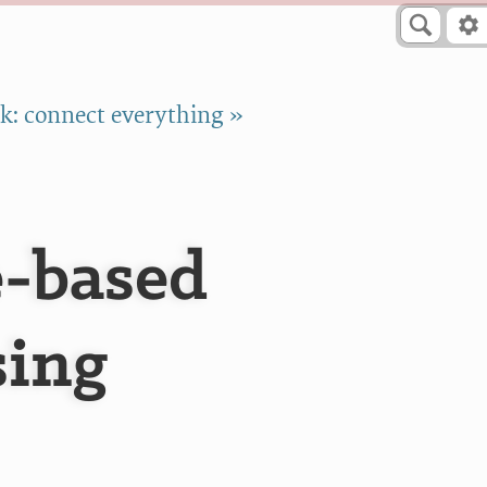
k: connect everything »
e-based
sing