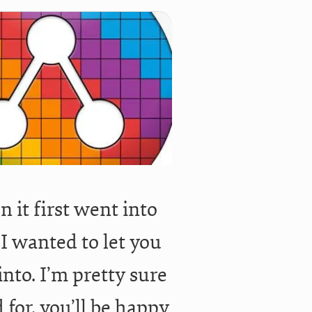
 it first went into
 I wanted to let you
nto. I’m pretty sure
d for, you’ll be happy