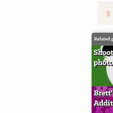
Related 
Shoot
photo
Brett
Addit