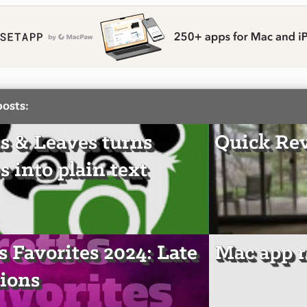
posts:
s & Leaves turns
Quick Re
s into plain text
's Favorites 2024: Late
Mac app r
ions