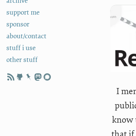
archive
support me
sponsor
about/contact
stuff i use
other stuff
I men
publi
know t
that if