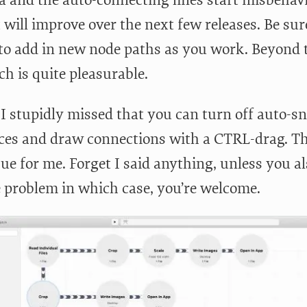
 will improve over the next few releases. Be sur
 to add in new node paths as you work. Beyond 
h is quite pleasurable.
I stupidly missed that you can turn off auto-sn
ces and draw connections with a CTRL-drag. Th
sue for me. Forget I said anything, unless you a
 problem in which case, you’re welcome.