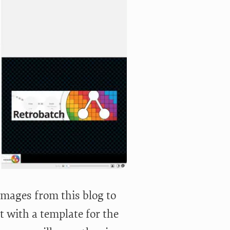
images from this blog to
t with a template for the