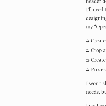
header d
I’ll need
designin
my “Open
Create
Crop a
Create
Proces
I won’t s
needs, b