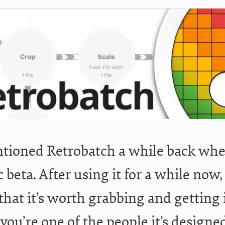
tioned Retrobatch a while back when
c beta. After using it for a while now,
hat it’s worth grabbing and getting i
 you’re one of the people it’s designe