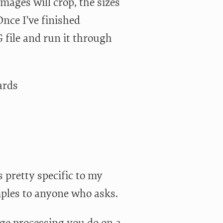
ages will crop, the sizes
Once I’ve finished
 file and run it through
ards
s pretty specific to my
mples to anyone who asks.