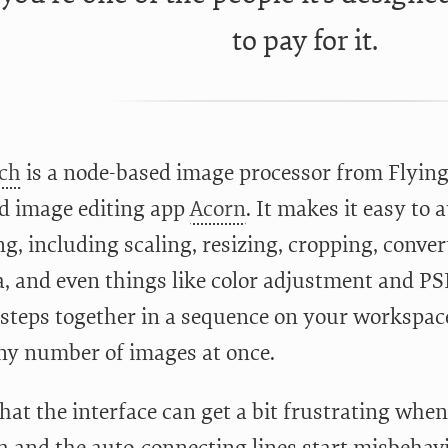
to pay for it.
ch
is a node-based image processor from Flying 
d image editing app
Acorn
. It makes it easy to
ng, including scaling, resizing, cropping, conve
, and even things like color adjustment and PS
 steps together in a sequence on your workspace
ny number of images at once.
 that the interface can get a bit frustrating wh
a and the auto-connecting lines start misbehavin