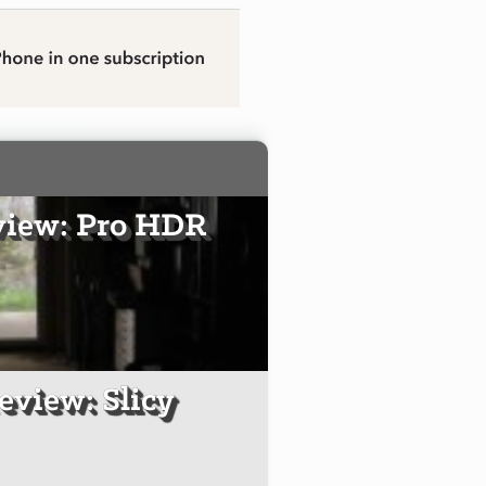
view: Pro HDR
eview: Slicy