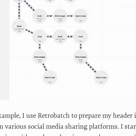
xample, I use Retrobatch to prepare my header 
n various social media sharing platforms. I star