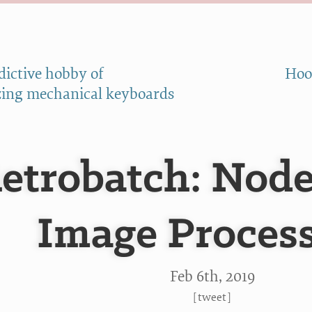
dictive hobby of
Hoo
ing mechanical keyboards
etrobatch: Nod
Image Proces
Feb 6
th
, 2019
[
tweet
]