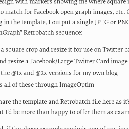
esign with markers showing me where square im
 to match for Facebook open graph images, etc. 
g in the template, I output a single JPEG or PNG
Graph” Retrobatch sequence:
 a square crop and resize it for use on Twitter c
nd resize a Facebook/Large Twitter Card image
 the @1x and @2x versions for my own blog
s all of these through ImageOptim
hare the template and Retrobatch file here as it’
ut I’d be more than happy to offer them as exa