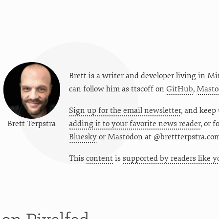
Brett is a writer and developer living in
Mi
can follow him as
ttscoff
on
GitHub
,
Masto
Sign up for the email newsletter
, and keep 
Brett Terpstra
adding it to your favorite news reader
, or 
Bluesky
or
Mastodon at @brettterpstra.co
This
content
is
supported by readers like y