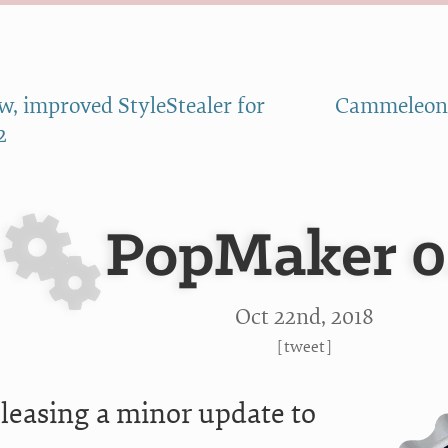
w, improved StyleStealer for
Cammeleon:
2
PopMaker 0
Oct 22
nd
, 2018
[
tweet
]
eleasing a minor update to