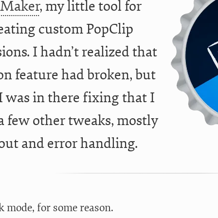
pMaker
, my little tool for
eating custom PopClip
ions. I hadn’t realized that
on feature had broken, but
I was in there fixing that I
 few other tweaks, mostly
out and error handling.
rk mode, for some reason.