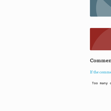
Commen
If the comme