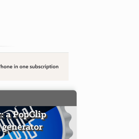
 a PopClip
 generator