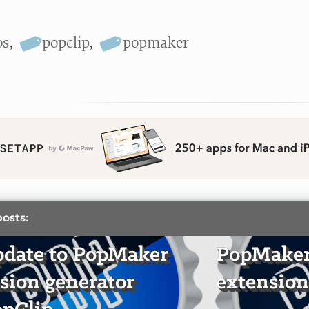
os
,
popclip
,
popmaker
posts:
date to PopMaker
PopMaker:
sion generator
extension