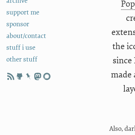
archive
Po
support me
cr
sponsor
extens
about/contact
the ic
stuff i use
other stuff
since 
made a
lay
Also, da