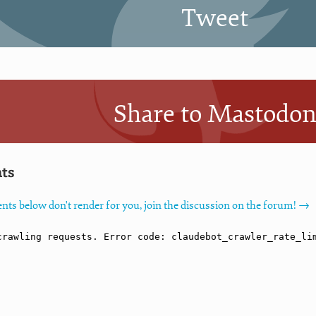
Tweet
Share to Mastodo
ts
nts below don't render for you, join the discussion on the forum! →