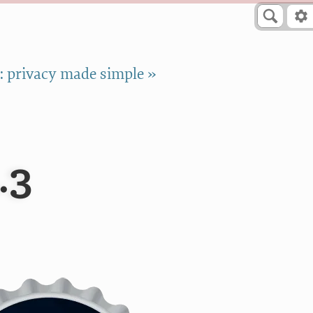
 privacy made simple »
.3