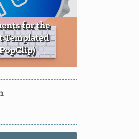
nts for the
t Templated
+PopClip)
n