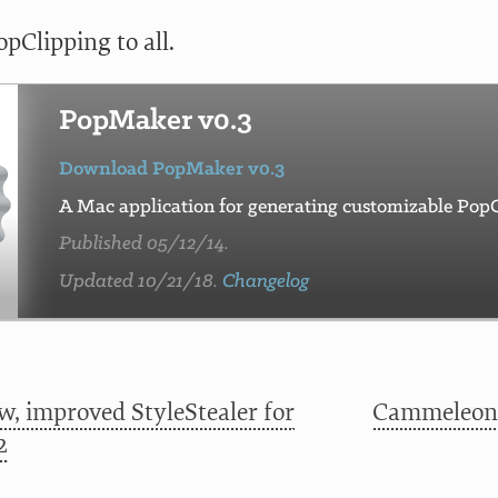
pClipping to all.
PopMaker v0.3
Download PopMaker v0.3
A Mac application for generating customizable PopC
Published 05/12/14.
Updated 10/21/18.
Changelog
w, improved StyleStealer for
Cammeleon:
2