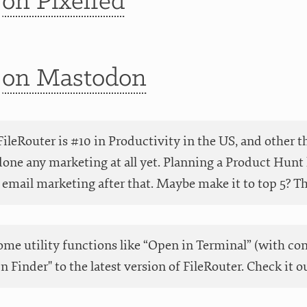
t
on Pixelfed
t
on Mastodon
ileRouter is #10 in Productivity in the US, and other t
done any marketing at all yet. Planning a Product Hunt 
email marketing after that. Maybe make it to top 5? Than
me utility functions like “Open in Terminal” (with co
in Finder" to the latest version of FileRouter. Check it o