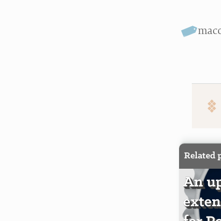
mac
Related 
An up
exten