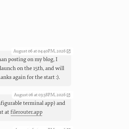
August 06 at 04:40PM, 2026
han posting on my blog, I
launch on the 15th, and will
ks again for the start :).
August 06 at 03:38PM, 2026
nfigurable terminal app) and
ut at
filerouter.app