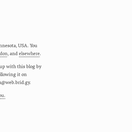
nnesota
,
USA
. You
don
, and
elsewhere
.
up with this blog by
following it on
m@web.brid.gy.
ou.