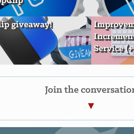
opClip
ip giveaway!
Improveme
Incremen
Service (
Join the conversatio