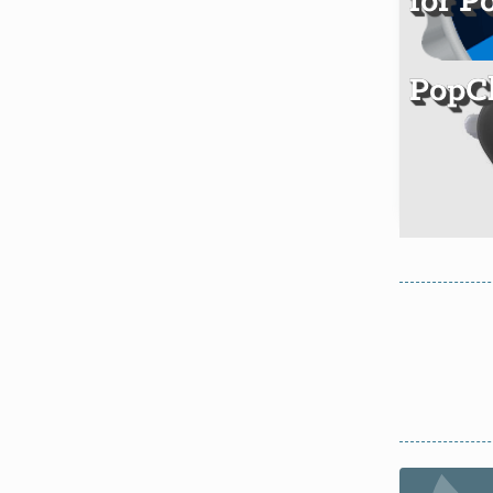
for P
PopCl