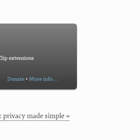
lip extensions
Donate
•
More info…
 privacy made simple »