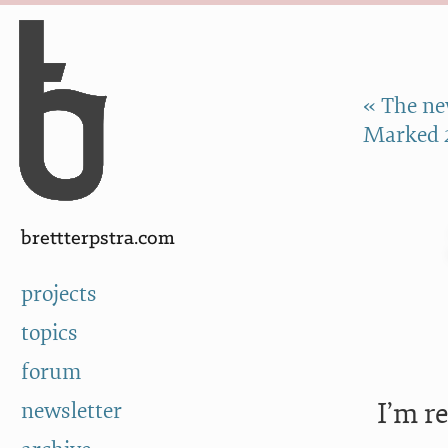
Skip to Content
a
« The ne
Marked 
brettterpstra.com
projects
topics
forum
I’m r
newsletter