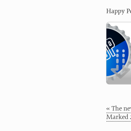
Happy Po
« The ne
Marked 