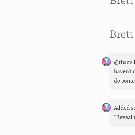
Bret
Bret
@rhsev F
haven't 
do some 
Added so
“Reveal 