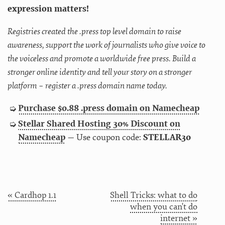
expression matters!
Registries created the .press top level domain to raise
awareness, support the work of journalists who give voice to
the voiceless and promote a worldwide free press. Build a
stronger online identity and tell your story on a stronger
platform – register a .press domain name today.
Purchase $0.88 .press domain on Namecheap
Stellar Shared Hosting 30% Discount on
Namecheap
— Use coupon code:
STELLAR30
« Cardhop 1.1
Shell Tricks: what to do
when you can't do
internet »