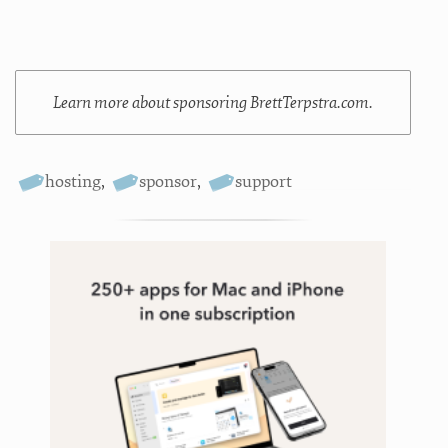
Learn more about sponsoring BrettTerpstra.com.
hosting
,
sponsor
,
support