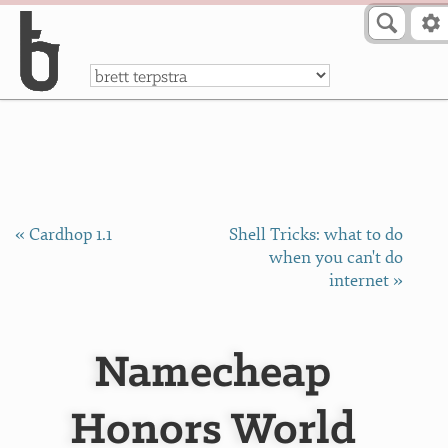
Skip to Content
a
« Cardhop 1.1
Shell Tricks: what to do
when you can't do
internet »
Namecheap
Honors World