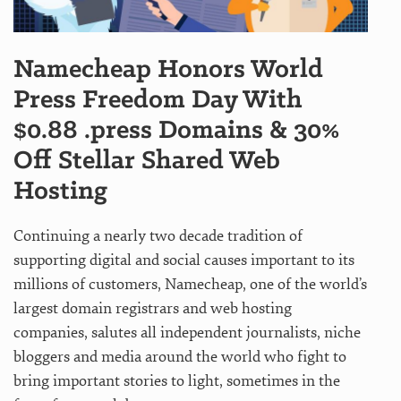
Namecheap Honors World
Press Freedom Day With
$0.88 .press Domains & 30%
Off Stellar Shared Web
Hosting
Continuing a nearly two decade tradition of
supporting digital and social causes important to its
millions of customers, Namecheap, one of the world’s
largest domain registrars and web hosting
companies, salutes all independent journalists, niche
bloggers and media around the world who fight to
bring important stories to light, sometimes in the