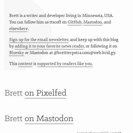
Brett is a writer and developer living in
Minnesota
,
USA
.
You can follow him as
ttscoff
on
GitHub
,
Mastodon
, and
elsewhere
.
Sign up for the email newsletter
, and keep up with this blog
by
adding it to your favorite news reader
, or following it on
Bluesky
or
Mastodon at @brettterpstra.com@web.brid.gy.
This
content
is
supported by readers like you.
Brett
on Pixelfed
Brett
on Mastodon