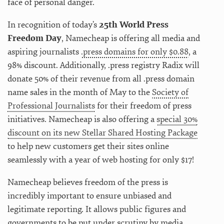
face of personal danger.
In recognition of today’s
25th World Press
Freedom Day
, Namecheap is offering all media and
aspiring journalists
.press domains for only $0.88
, a
98% discount. Additionally, .press registry Radix will
donate 50% of their revenue from all .press domain
name sales in the month of May to the
Society of
Professional Journalists
for their freedom of press
initiatives. Namecheap is also offering a
special 30%
discount on its new Stellar Shared Hosting Package
to help new customers get their sites online
seamlessly with a year of web hosting for only $17!
Namecheap believes freedom of the press is
incredibly important to ensure unbiased and
legitimate reporting. It allows public figures and
governments to be put under scrutiny by media