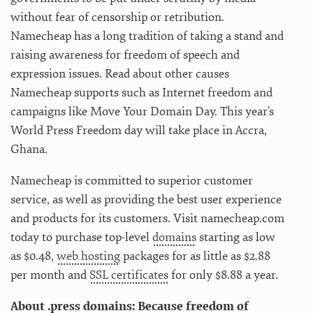
without fear of censorship or retribution.
Namecheap has a long tradition of taking a stand and
raising awareness for freedom of speech and
expression issues. Read about other causes
Namecheap supports such as Internet freedom and
campaigns like Move Your Domain Day. This year’s
World Press Freedom day will take place in Accra,
Ghana.
Namecheap is committed to superior customer
service, as well as providing the best user experience
and products for its customers. Visit namecheap.com
today to purchase top-level
domains
starting as low
as $0.48,
web hosting
packages for as little as $2.88
per month and
SSL certificates
for only $8.88 a year.
About .press domains: Because freedom of