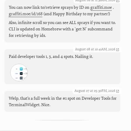
August 08 at 11:36AM, 2026
You can now link to/retrieve sprays by ID on
graffiti.moe
.
graffiti.moe/id/168
(and Happy Birthday to my partner!)
Also, infinite scroll so you can see ALL sprays if you want to.
CLI is updated on Homebrew with a `get N` subcommand
for retrieving by ids.
August 08 at 10:41AM, 2026
Paid developer tools 1, 3, and 4 spots. Nailing it.
August 07 at 05:30PM, 2026
Welp, that's a full week in the #1 spot on Developer Tools for
TerminalWidget. Nice.