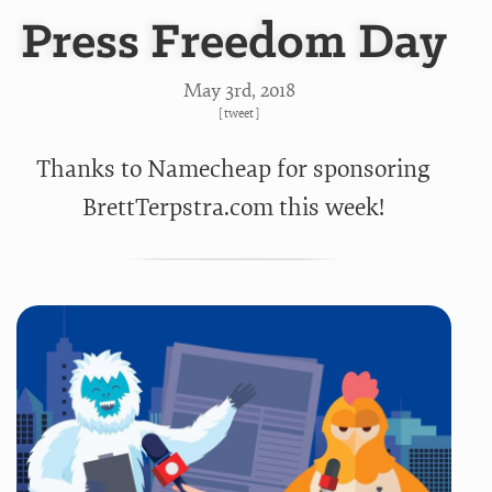
Press Freedom Day
May 3
rd
, 2018
[
tweet
]
Thanks to Namecheap for sponsoring
BrettTerpstra.com this week!