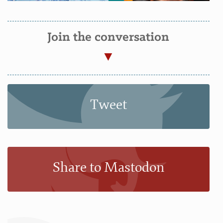
Join the conversation
Tweet
Share to Mastodon