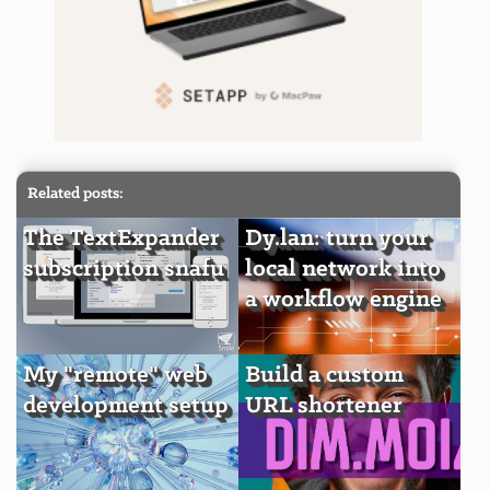
Related posts:
The TextExpander
Dy.lan: turn your
subscription snafu
local network into
a workflow engine
My "remote" web
Build a custom
development setup
URL shortener