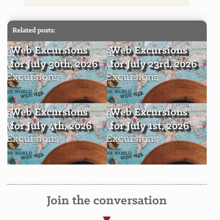
Related posts:
Web Excursions
Web Excursions
for July 30th, 2026
for July 23rd, 2026
Web Excursions
Web Excursions
for July 4th, 2026
for July 1st, 2026
Join the conversation