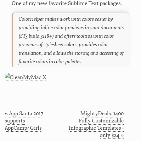
One of my new favorite Sublime Text packages.
ColorHelper makes work with colors easier by
providing inline color previews in your documents
(ST3 build 3118+) and offers tooltips with color
previews of stylesheet colors, provides color
translation, and allows the storing and accessing of
favorite colors in color palettes.
« App Santa 2017
MightyDeals: 1400
supports
Fully Customizable
AppCamp4Girls
Infographic Templates -
only $24 »