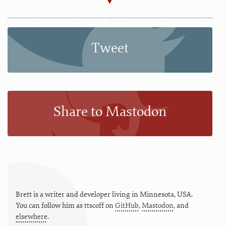
Tweet
Share to Mastodon
Brett is a writer and developer living in
Minnesota
,
USA
.
You can follow him as
ttscoff
on
GitHub
,
Mastodon
, and
elsewhere
.