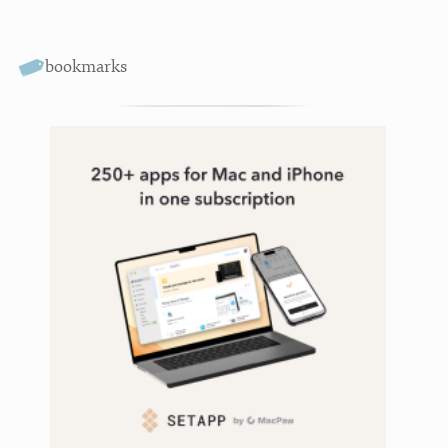
bookmarks