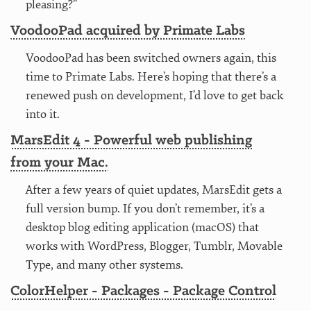
pleasing?”
VoodooPad acquired by Primate Labs
VoodooPad has been switched owners again, this
time to Primate Labs. Here’s hoping that there’s a
renewed push on development, I’d love to get back
into it.
MarsEdit 4 - Powerful web publishing
from your Mac.
After a few years of quiet updates, MarsEdit gets a
full version bump. If you don’t remember, it’s a
desktop blog editing application (macOS) that
works with WordPress, Blogger, Tumblr, Movable
Type, and many other systems.
ColorHelper - Packages - Package Control