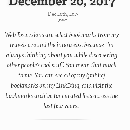
December 20, 2017
Dec 20
th
, 2017
[
tweet
]
Web Excursions are select bookmarks from my
travels around the interwebs, because I'm
always thinking about you while discovering
other people's cool stuff. You mean that much
to me. You can see all of my (public)
bookmarks
on my LinkDing
, and visit the
bookmarks archive
for curated lists across the
last few years.