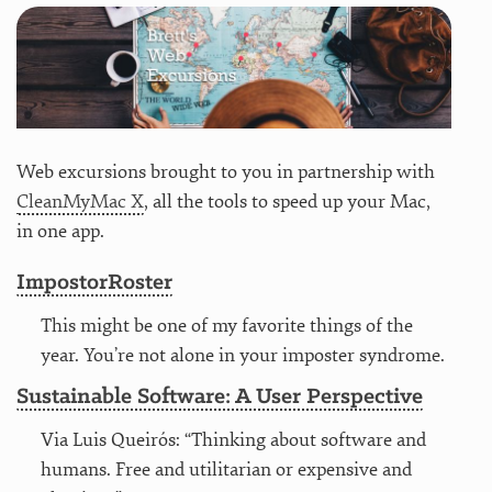
Web excursions brought to you in partnership with
CleanMyMac X
, all the tools to speed up your Mac,
in one app.
ImpostorRoster
This might be one of my favorite things of the
year. You’re not alone in your imposter syndrome.
Sustainable Software: A User Perspective
Via Luis Queirós: “Thinking about software and
humans. Free and utilitarian or expensive and