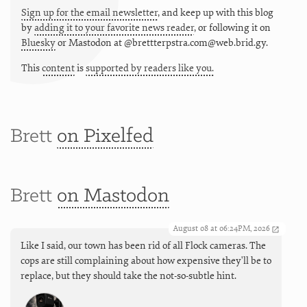
Sign up for the email newsletter
, and keep up with this blog
by
adding it to your favorite news reader
, or following it on
Bluesky
or
Mastodon at @brettterpstra.com@web.brid.gy.
This
content
is
supported by readers like you.
Brett
on Pixelfed
Brett
on Mastodon
August 08 at 06:24PM, 2026
Like I said, our town has been rid of all Flock cameras. The
cops are still complaining about how expensive they'll be to
replace, but they should take the not-so-subtle hint.