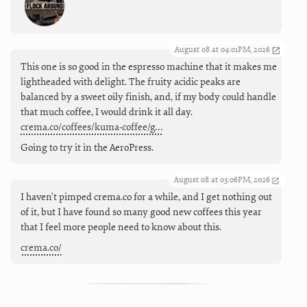
August 08 at 04:01PM, 2026
This one is so good in the espresso machine that it makes me
lightheaded with delight. The fruity acidic peaks are
balanced by a sweet oily finish, and, if my body could handle
that much coffee, I would drink it all day.
crema.co/coffees/kuma-coffee/g…
Going to try it in the AeroPress.
August 08 at 03:06PM, 2026
I haven't pimped crema.co for a while, and I get nothing out
of it, but I have found so many good new coffees this year
that I feel more people need to know about this.
crema.co/