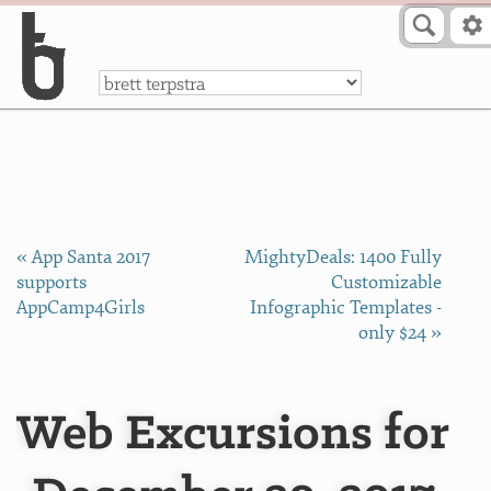
Skip to Content
a
« App Santa 2017
MightyDeals: 1400 Fully
supports
Customizable
AppCamp4Girls
Infographic Templates -
only $24 »
Web Excursions for