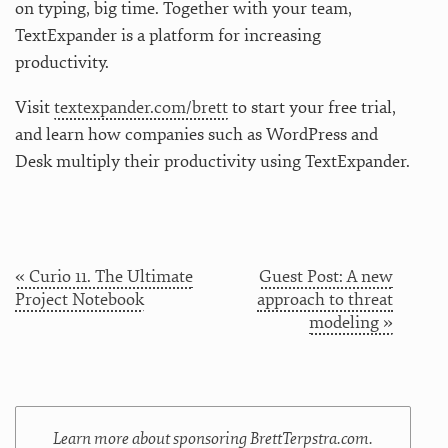
on typing, big time. Together with your team,
TextExpander is a platform for increasing
productivity.
Visit
textexpander.com/brett
to start your free trial,
and learn how companies such as WordPress and
Desk multiply their productivity using TextExpander.
« Curio 11. The Ultimate
Guest Post: A new
Project Notebook
approach to threat
modeling »
Learn more about sponsoring BrettTerpstra.com.