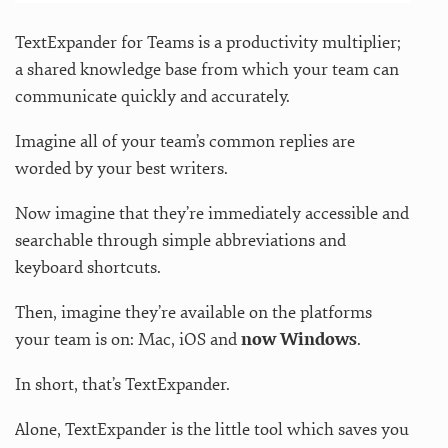
TextExpander for Teams is a productivity multiplier;
a shared knowledge base from which your team can
communicate quickly and accurately.
Imagine all of your team’s common replies are
worded by your best writers.
Now imagine that they’re immediately accessible and
searchable through simple abbreviations and
keyboard shortcuts.
Then, imagine they’re available on the platforms
your team is on: Mac, iOS and
now Windows
.
In short, that’s TextExpander.
Alone, TextExpander is the little tool which saves you