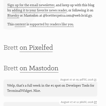
Sign up for the email newsletter
, and keep up with this blog
by
adding it to your favorite news reader
, or following it on
Bluesky
or
Mastodon at @brettterpstra.com@web.brid.gy.
This
content
is
supported by readers like you.
Brett
on Pixelfed
Brett
on Mastodon
August 07 at 05:30PM, 2026
Welp, that's a full week in the #1 spot on Developer Tools for
TerminalWidget. Nice.
August 07 at 12:36AM, 2026