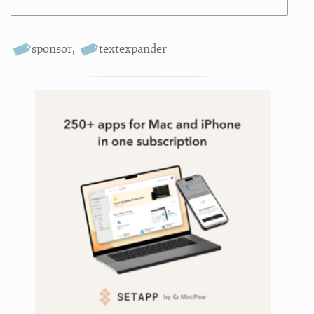
sponsor
,
textexpander