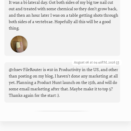
It was a bi-lateral day. Got both sides of my big toe nail cut
out and treated with some chemical so they don’t grow back,
and then an hour later I was on a table getting shots through
both sides of a vertebrae. Hopefully all this will be a good
thing.
August 06 at 04:40PM, 2026
@rhsev FileRouter is #10 in Productivity in the US, and other
than posting on my blog, I haven't done any marketing at all
yet. Planning a Product Hunt launch on the 15th, and will do
some email marketing after that. Maybe make it to top 5?
Thanks again for the start :).