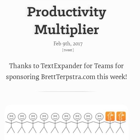
Productivity
Multiplier
Feb 9
th
, 2017
[
tweet
]
Thanks to TextExpander for Teams for
sponsoring BrettTerpstra.com this week!