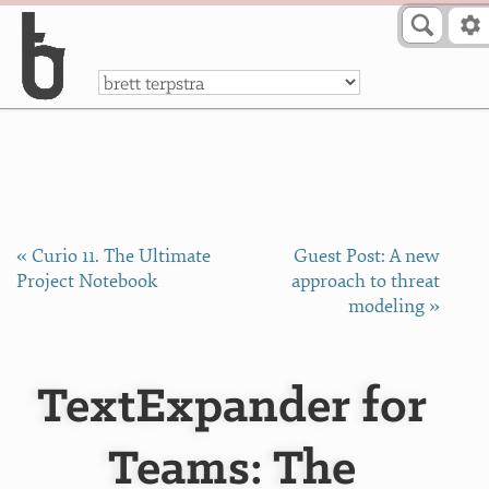
Skip to Content
a
« Curio 11. The Ultimate
Guest Post: A new
Project Notebook
approach to threat
modeling »
TextExpander for
Teams: The