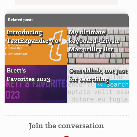
Related posts:
Introducing
My ultimate
TextExpander 7.0
keyboard-driven
Mac utility list
Brett's
Searchlink, not just
Favorites 2023
for searching
Join the conversation