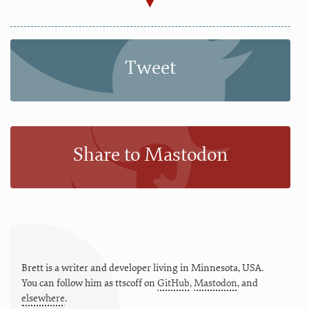
Tweet
Share to Mastodon
Brett is a writer and developer living in
Minnesota
,
USA
.
You can follow him as
ttscoff
on
GitHub
,
Mastodon
, and
elsewhere
.