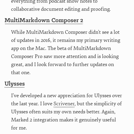
everything from podcast show notes to
collaborative document editing and proofing.
MultiMarkdown Composer 2
While MultiMarkdown Composer didn’t see a lot
of updates in 2016, it remains my primary writing
app on the Mac. The beta of MultiMarkdown
Composer Pro saw more attention and is looking
great, and I look forward to further updates on
that one.
Ulysses
I’ve developed a new appreciation for Ulysses over
the last year. I love
Scrivener
, but the simplicity of
Ulysses often suits my own needs better. Again,
Marked 2 integration makes it genuinely useful
for me.