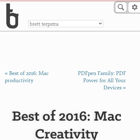
Skip to Content
a
« Best of 2016: Mac
PDFpen Family: PDF
productivity
Power for All Your
Devices »
Best of 2016: Mac
Creativity