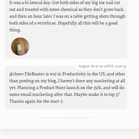
It was a bi-lateral day. Got both sides of my big toe nail cut
out and treated with some chemical so they don’t grow back,
and then an hour later I was on a table getting shots through
both sides of a vertebrae. Hopefully all this will be a good
thing.
August 06 at 04:40PM, 2026
@rhsev FileRouter is #10 in Productivity in the US, and other
than posting on my blog, I haven't done any marketing at all
yet. Planning a Product Hunt launch on the 15th, and will do
some email marketing after that. Maybe make it to top 5?
Thanks again for the start :).