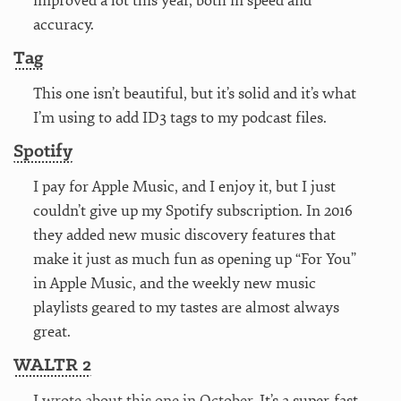
improved a lot this year, both in speed and
accuracy.
Tag
This one isn’t beautiful, but it’s solid and it’s what
I’m using to add ID3 tags to my podcast files.
Spotify
I pay for Apple Music, and I enjoy it, but I just
couldn’t give up my Spotify subscription. In 2016
they added new music discovery features that
make it just as much fun as opening up “For You”
in Apple Music, and the weekly new music
playlists geared to my tastes are almost always
great.
WALTR 2
I
wrote about this one in October
. It’s a super-fast,