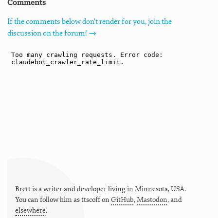
Comments
If the comments below don't render for you, join the
discussion on the forum! →
Brett is a writer and developer living in
Minnesota
,
USA
.
You can follow him as
ttscoff
on
GitHub
,
Mastodon
, and
elsewhere
.