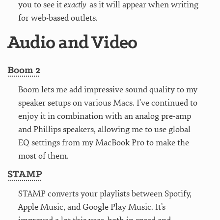
you to see it
exactly
as it will appear when writing
for web-based outlets.
Audio and Video
Boom 2
Boom lets me add impressive sound quality to my
speaker setups on various Macs. I’ve continued to
enjoy it in combination with an analog pre-amp
and Phillips speakers, allowing me to use global
EQ settings from my MacBook Pro to make the
most of them.
STAMP
STAMP converts your playlists between Spotify,
Apple Music, and Google Play Music. It’s