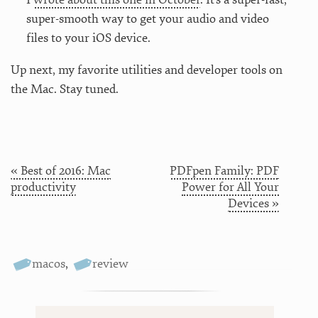
super-smooth way to get your audio and video
files to your iOS device.
Up next, my favorite utilities and developer tools on
the Mac. Stay tuned.
« Best of 2016: Mac
PDFpen Family: PDF
productivity
Power for All Your
Devices »
macos
,
review