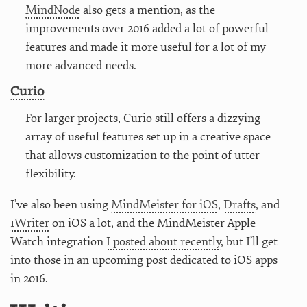
MindNode
also gets a mention, as the
improvements over 2016 added a lot of powerful
features and made it more useful for a lot of my
more advanced needs.
Curio
For larger projects, Curio still offers a dizzying
array of useful features set up in a creative space
that allows customization to the point of utter
flexibility.
I’ve also been using
MindMeister for iOS
,
Drafts
, and
1Writer
on iOS a lot, and the MindMeister Apple
Watch integration
I posted about recently
, but I’ll get
into those in an upcoming post dedicated to iOS apps
in 2016.