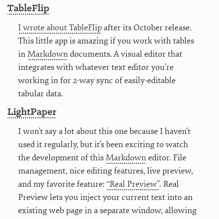
TableFlip
I wrote about TableFlip
after its October release.
This little app is amazing if you work with tables
in
Markdown
documents. A visual editor that
integrates with whatever text editor you’re
working in for 2-way sync of easily-editable
tabular data.
LightPaper
I won’t say a lot about this one because I haven’t
used it regularly, but it’s been exciting to watch
the development of this
Markdown
editor. File
management, nice editing features, live preview,
and my favorite feature:
“Real Preview”
. Real
Preview lets you inject your current text into an
existing web page in a separate window, allowing