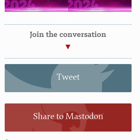
Join the conversation
Tweet
Share to Mastodon