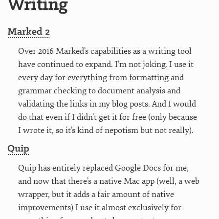
Writing
Marked 2
Over 2016 Marked’s capabilities as a writing tool
have continued to expand. I’m not joking. I use it
every day for everything from formatting and
grammar checking to document analysis and
validating the links in my blog posts. And I would
do that even if I didn’t get it for free (only because
I wrote it, so it’s kind of nepotism but not really).
Quip
Quip has entirely replaced Google Docs for me,
and now that there’s a native Mac app (well, a web
wrapper, but it adds a fair amount of native
improvements) I use it almost exclusively for