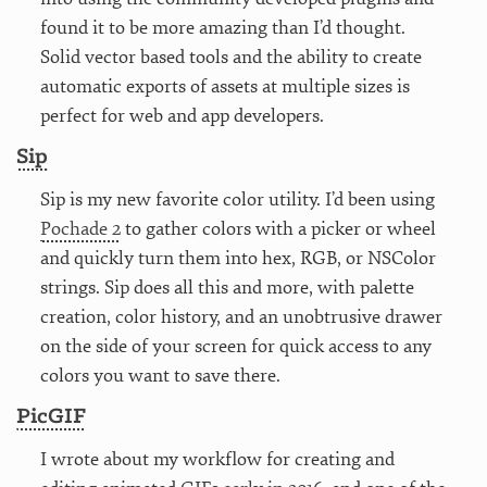
found it to be more amazing than I’d thought.
Solid vector based tools and the ability to create
automatic exports of assets at multiple sizes is
perfect for web and app developers.
Sip
Sip is my new favorite color utility. I’d been using
Pochade 2
to gather colors with a picker or wheel
and quickly turn them into hex, RGB, or NSColor
strings. Sip does all this and more, with palette
creation, color history, and an unobtrusive drawer
on the side of your screen for quick access to any
colors you want to save there.
PicGIF
I wrote about my workflow for creating and