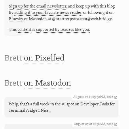
Sign up for the email newsletter
, and keep up with this blog
by
adding it to your favorite news reader
, or following it on
Bluesky
or
Mastodon at @brettterpstra.com@web.brid.gy.
This
content
is
supported by readers like you.
Brett
on Pixelfed
Brett
on Mastodon
August 07 at 05:30PM, 2026
Welp, that's a full week in the #1 spot on Developer Tools for
TerminalWidget. Nice.
August 07 at 12:36AM, 2026