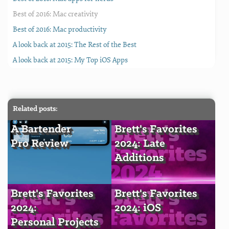
Best of 2016: Mac creativity
Best of 2016: Mac productivity
A look back at 2015: The Rest of the Best
A look back at 2015: My Top iOS Apps
Related posts:
A Bartender
Brett's Favorites
Pro Review
2024: Late
Additions
Brett's Favorites
Brett's Favorites
2024:
2024: iOS
Personal Projects