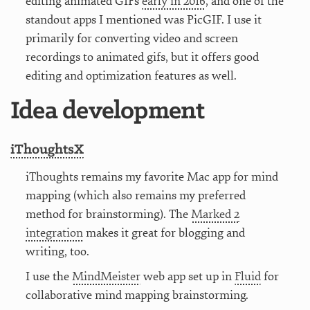
editing animated GIFs
early in 2016
, and one of the
standout apps I mentioned was PicGIF. I use it
primarily for converting video and screen
recordings to animated gifs, but it offers good
editing and optimization features as well.
Idea development
iThoughtsX
iThoughts remains my favorite Mac app for mind
mapping (which also remains my preferred
method for brainstorming). The
Marked 2
integration
makes it great for blogging and
writing, too.
I use the
MindMeister
web app set up in
Fluid
for
collaborative mind mapping brainstorming.