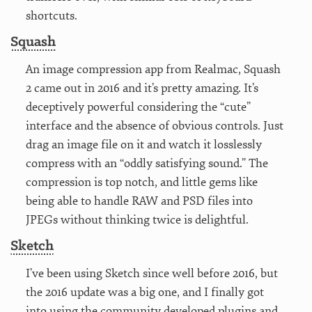
shortcuts.
Squash
An image compression app from Realmac, Squash
2 came out in 2016 and it’s pretty amazing. It’s
deceptively powerful considering the “cute”
interface and the absence of obvious controls. Just
drag an image file on it and watch it losslessly
compress with an “oddly satisfying sound.” The
compression is top notch, and little gems like
being able to handle RAW and PSD files into
JPEGs without thinking twice is delightful.
Sketch
I’ve been using Sketch since well before 2016, but
the 2016 update was a big one, and I finally got
into using the community developed plugins and