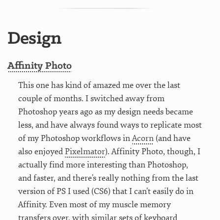
Design
Affinity Photo
This one has kind of amazed me over the last
couple of months. I switched away from
Photoshop years ago as my design needs became
less, and have always found ways to replicate most
of my Photoshop workflows in
Acorn
(and have
also enjoyed
Pixelmator
). Affinity Photo, though, I
actually find more interesting than Photoshop,
and faster, and there’s really nothing from the last
version of PS I used (CS6) that I can’t easily do in
Affinity. Even most of my muscle memory
transfers over, with similar sets of keyboard