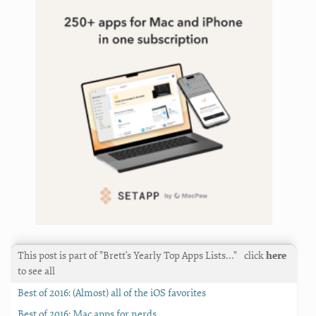
This post is part of "Brett's Yearly Top Apps Lists…"
click
here
to see all
Best of 2016: (Almost) all of the iOS favorites
Best of 2016: Mac apps for nerds