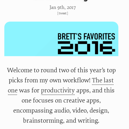
Jan 9
th
, 2017
[
tweet
]
Welcome to round two of this year’s top
picks from my own workflow!
The last
one
was for
productivity
apps, and this
one focuses on creative apps,
encompassing audio, video, design,
brainstorming, and writing.