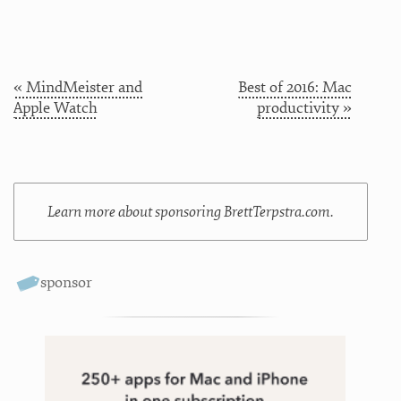
« MindMeister and
Best of 2016: Mac
Apple Watch
productivity »
Learn more about sponsoring BrettTerpstra.com.
sponsor