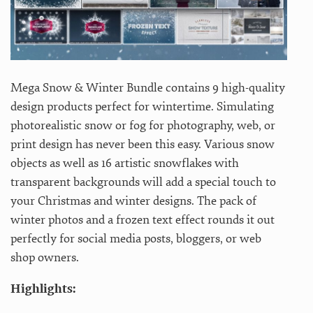
Mega Snow & Winter Bundle contains 9 high-quality
design products perfect for wintertime. Simulating
photorealistic snow or fog for photography, web, or
print design has never been this easy. Various snow
objects as well as 16 artistic snowflakes with
transparent backgrounds will add a special touch to
your Christmas and winter designs. The pack of
winter photos and a frozen text effect rounds it out
perfectly for social media posts, bloggers, or web
shop owners.
Highlights: