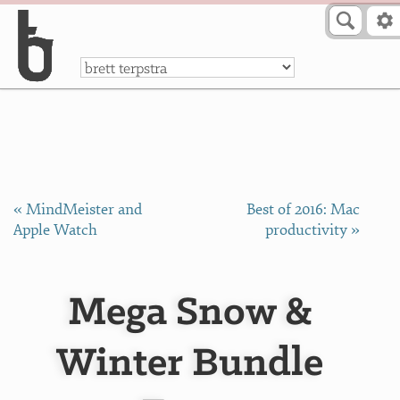
Skip to Content
a
« MindMeister and
Best of 2016: Mac
Apple Watch
productivity »
Mega Snow &
Winter Bundle