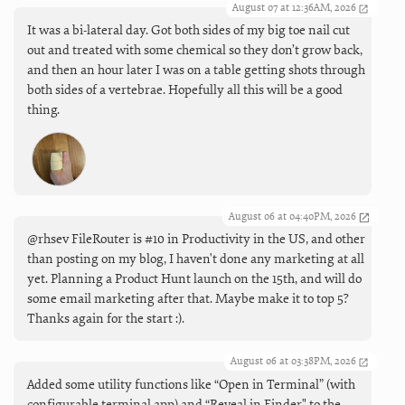
August 07 at 12:36AM, 2026
It was a bi-lateral day. Got both sides of my big toe nail cut
out and treated with some chemical so they don’t grow back,
and then an hour later I was on a table getting shots through
both sides of a vertebrae. Hopefully all this will be a good
thing.
August 06 at 04:40PM, 2026
@rhsev FileRouter is #10 in Productivity in the US, and other
than posting on my blog, I haven't done any marketing at all
yet. Planning a Product Hunt launch on the 15th, and will do
some email marketing after that. Maybe make it to top 5?
Thanks again for the start :).
August 06 at 03:38PM, 2026
Added some utility functions like “Open in Terminal” (with
configurable terminal app) and “Reveal in Finder" to the