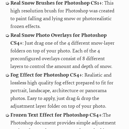
Real Snow Brushes for Photoshop CS1+
: This
high resolution brush for Photoshop was created
to paint falling and lying snow or photorealistic
frozen effects.
Real Snow Photo Overlays for Photoshop
CS4+
: Just drag one of the 4 different snow-layer
folders on top of your photo. Each of the 4
preconfigured overlays consist of 8 different
layers to control the amount and depth of snow.
Fog Effect for Photoshop CS4+
: Realistic and
lossless high quality fog effect prepared to fit for
portrait, landscape, architecture or panorama
photos. Easy to apply, just drag & drop the
adjustment layer folder on top of your photo.
Frozen Text Effect for Photoshop CS4+
:The
Photoshop document provides simple adjustment