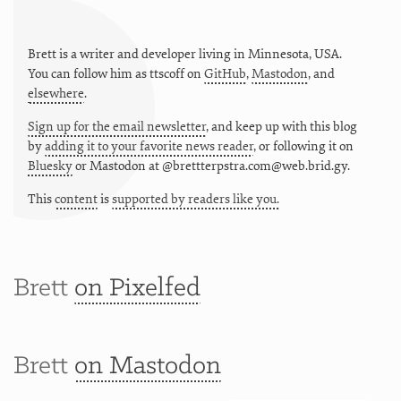
Brett is a writer and developer living in
Minnesota
,
USA
.
You can follow him as
ttscoff
on
GitHub
,
Mastodon
, and
elsewhere
.
Sign up for the email newsletter
, and keep up with this blog
by
adding it to your favorite news reader
, or following it on
Bluesky
or
Mastodon at @brettterpstra.com@web.brid.gy.
This
content
is
supported by readers like you.
Brett
on Pixelfed
Brett
on Mastodon