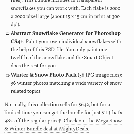
files): This bundle includes 16 transparent
snowflakes you can work with. Each flake is 2000
x 2000 pixel large (about 15 x 15 cm in print at 300
dpi).
Abstract Snowflake Generator for Photoshop
CS4+
: Paint your own individual snowflakes with
the help of this PSD-file. You only paint one-
twelfth of the snowflake and the Smart Object
does the rest for you.
Winter & Snow Photo Pack
(36 JPG image files):
36 winter photos matching a wide variety of snow
related topics.
Normally, this collection sells for $642, but for a
limited time you can get the bundle for just $11 (that’s
98% off the regular price)!.
Check out the Mega Snow
& Winter Bundle deal at MightyDeals.