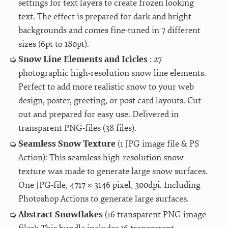
settings for text layers to create frozen looking
text. The effect is prepared for dark and bright
backgrounds and comes fine-tuned in 7 different
sizes (6pt to 180pt).
Snow Line Elements and Icicles
: 27
photographic high-resolution snow line elements.
Perfect to add more realistic snow to your web
design, poster, greeting, or post card layouts. Cut
out and prepared for easy use. Delivered in
transparent PNG-files (38 files).
Seamless Snow Texture
(1 JPG image file & PS
Action): This seamless high-resolution snow
texture was made to generate large snow surfaces.
One JPG-file, 4717 × 3146 pixel, 300dpi. Including
Photoshop Actions to generate large surfaces.
Abstract Snowflakes
(16 transparent PNG image