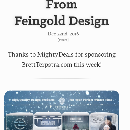
From
Feingold Design
Dec 22
nd
, 2016
[
tweet
]
Thanks to MightyDeals for sponsoring
BrettTerpstra.com this week!