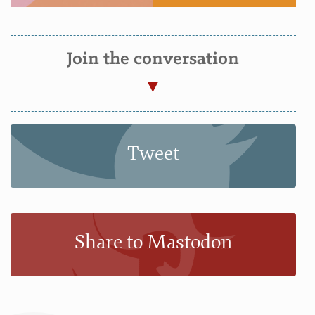
Join the conversation
Tweet
Share to Mastodon