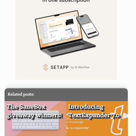
Related posts:
The SaneBox
Introducing
giveaway winners!
TextExpander 7.0