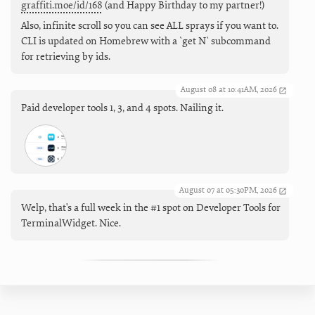
graffiti.moe/id/168
(and Happy Birthday to my partner!)
Also, infinite scroll so you can see ALL sprays if you want to.
CLI is updated on Homebrew with a `get N` subcommand
for retrieving by ids.
August 08 at 10:41AM, 2026
Paid developer tools 1, 3, and 4 spots. Nailing it.
August 07 at 05:30PM, 2026
Welp, that's a full week in the #1 spot on Developer Tools for
TerminalWidget. Nice.