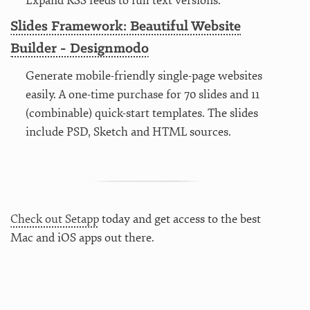
Expand RSS feeds to full text versions.
Slides Framework: Beautiful Website
Builder - Designmodo
Generate mobile-friendly single-page websites
easily. A one-time purchase for 70 slides and 11
(combinable) quick-start templates. The slides
include PSD, Sketch and HTML sources.
Check out Setapp
today and get access to the best
Mac and iOS apps out there.