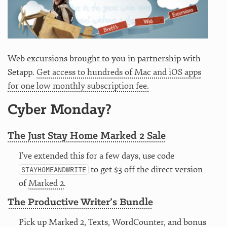
Web excursions brought to you in partnership with
Setapp.
Get access to hundreds of Mac and iOS apps
for one low monthly subscription fee.
Cyber Monday?
The Just Stay Home Marked 2 Sale
I’ve extended this for a few days, use code
to get $3 off the direct version
STAYHOMEANDWRITE
of
Marked 2
.
The Productive Writer’s Bundle
Pick up Marked 2, Texts, WordCounter, and bonus