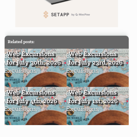
Related posts:
Web Excursions
Web Excursions
for July 30th, 2026
for July 23rd, 2026
Web Excursions
Web Excursions
for July 4th, 2026
for July 1st, 2026