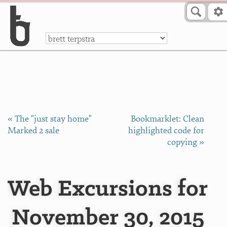
Skip to Content
a
« The "just stay home"
Bookmarklet: Clean
Marked 2 sale
highlighted code for
copying »
Web Excursions for
November 30, 2015