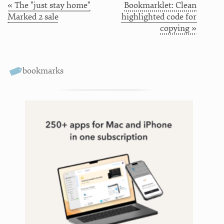
« The "just stay home"
Bookmarklet: Clean
Marked 2 sale
highlighted code for
copying »
bookmarks