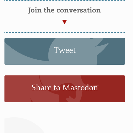
Join the conversation
Tweet
Share to Mastodon