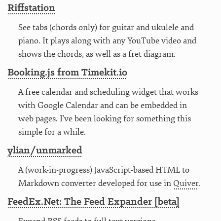
Riffstation
See tabs (chords only) for guitar and ukulele and
piano. It plays along with any YouTube video and
shows the chords, as well as a fret diagram.
Booking.js from Timekit.io
A free calendar and scheduling widget that works
with Google Calendar and can be embedded in
web pages. I’ve been looking for something this
simple for a while.
ylian/unmarked
A (work-in-progress) JavaScript-based HTML to
Markdown converter developed for use in
Quiver
.
FeedEx.Net: The Feed Expander [beta]