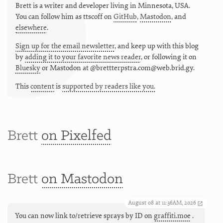
Brett is a writer and developer living in
Minnesota
,
USA
.
You can follow him as
ttscoff
on
GitHub
,
Mastodon
, and
elsewhere
.
Sign up for the email newsletter
, and keep up with this blog
by
adding it to your favorite news reader
, or following it on
Bluesky
or
Mastodon at @brettterpstra.com@web.brid.gy.
This
content
is
supported by readers like you.
Brett
on Pixelfed
Brett
on Mastodon
August 08 at 11:36AM, 2026
You can now link to/retrieve sprays by ID on
graffiti.moe
.