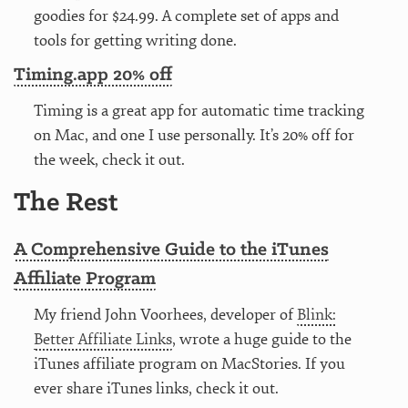
goodies for $24.99. A complete set of apps and
tools for getting writing done.
Timing.app 20% off
Timing is a great app for automatic time tracking
on Mac, and one I use personally. It’s 20% off for
the week, check it out.
The Rest
A Comprehensive Guide to the iTunes
Affiliate Program
My friend John Voorhees, developer of
Blink:
Better Affiliate Links
, wrote a huge guide to the
iTunes affiliate program on MacStories. If you
ever share iTunes links, check it out.