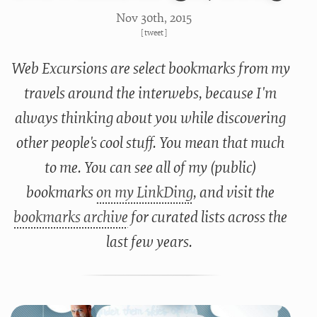
Nov 30
th
, 2015
[
tweet
]
Web Excursions are select bookmarks from my
travels around the interwebs, because I'm
always thinking about you while discovering
other people's cool stuff. You mean that much
to me. You can see all of my (public)
bookmarks
on my LinkDing
, and visit the
bookmarks archive
for curated lists across the
last few years.