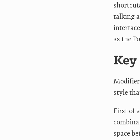
shortcut
talking a
interface
as the P
Key
Modifier
style tha
First of 
combinat
space be