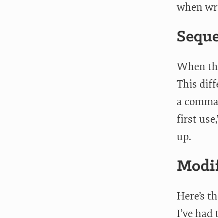
when wri
Seque
When the
This dif
a comma 
first use
up.
Modif
Here’s t
I’ve had