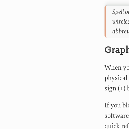
Spell 
wirele
abbrev
Graph
When you
physical 
sign (+)
If you b
software,
quick re