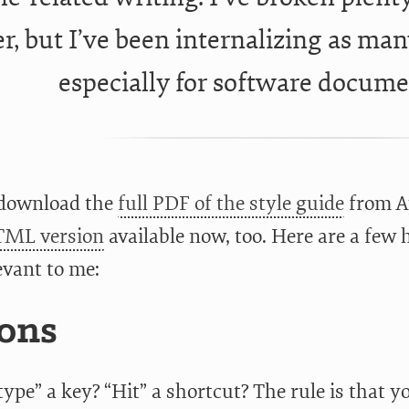
r, but I’ve been internalizing as many
especially for software docume
 download the
full PDF of the style guide
from Ap
ML version
available now, too. Here are a few 
evant to me:
ons
ype” a key? “Hit” a shortcut? The rule is that y