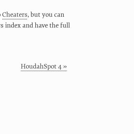
o
Cheaters
, but you can
rs index and have the full
HoudahSpot 4 »