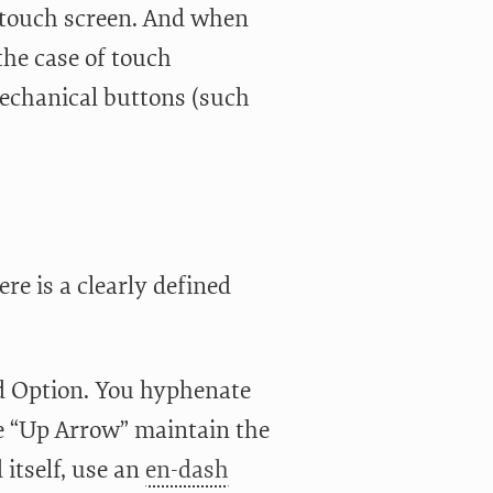
i-touch screen. And when
the case of touch
 mechanical buttons (such
re is a clearly defined
and Option. You hyphenate
e “Up Arrow” maintain the
itself, use an
en-dash