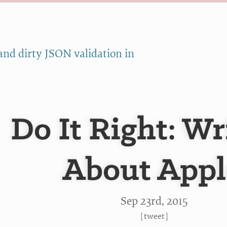
and dirty JSON validation in
Do It Right: Wr
About Appl
Sep 23
rd
, 2015
[
tweet
]