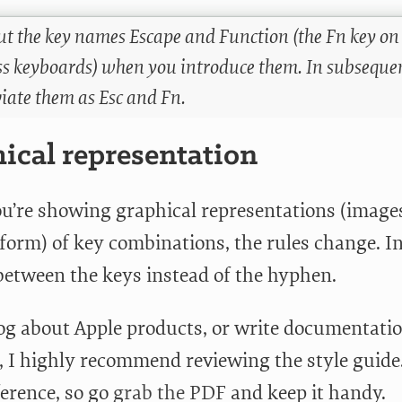
out the key names Escape and Function (the Fn key o
ss keyboards) when you introduce them. In subsequent
iate them as Esc and Fn.
ical representation
’re showing graphical representations (image
form) of key combinations, the rules change. In
 between the keys instead of the hyphen.
log about Apple products, or write documentati
 I highly recommend reviewing the style guide. 
ference, so go
grab the PDF
and keep it handy.