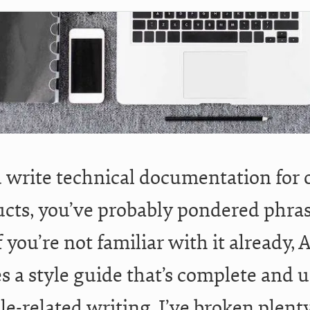
u write technical documentation for 
cts, you’ve probably pondered phrasi
If you’re not familiar with it already
s a style guide that’s complete and u
le-related writing. I’ve broken plent