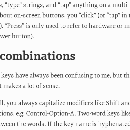
s, “type” strings, and “tap” anything on a mult
bout on-screen buttons, you “click” (or “tap” in 
). “Press” is only used to refer to hardware or
ower button).
 combinations
 keys have always been confusing to me, but the
t makes a lot of sense.
all, you always capitalize modifiers like Shift 
ions, e.g. Control-Option-A. Two-word keys lik
tween the words. If the key name is hyphenated 