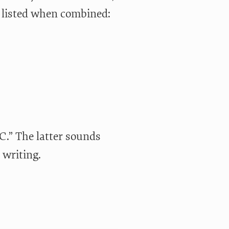
e listed when combined:
-C.” The latter sounds
 writing.