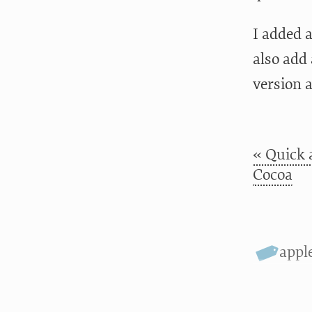
I added 
also add 
version a
« Quick 
Cocoa
appl