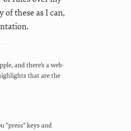
 of these as I can,
ntation.
ple, and there’s a web-
highlights that are the
ou “press” keys and