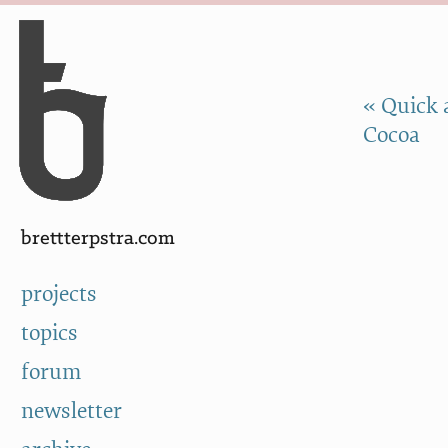
Skip to Content
a
« Quick 
Cocoa
brettterpstra.com
projects
topics
forum
newsletter