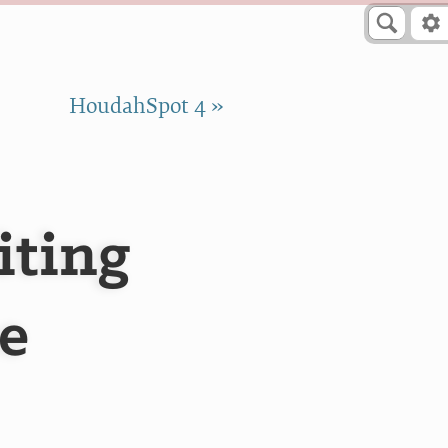
HoudahSpot 4 »
iting
e