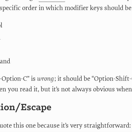
a specific order in which modifier keys should b
l
n
and
t-Option-C” is
wrong
; it should be “Option-Shift
n you read it, but it’s not always obvious when
tion/Escape
 quote this one because it’s very straightforward: