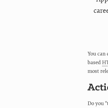
caree
You can
based
HT
most rel
Acti
Do you “t