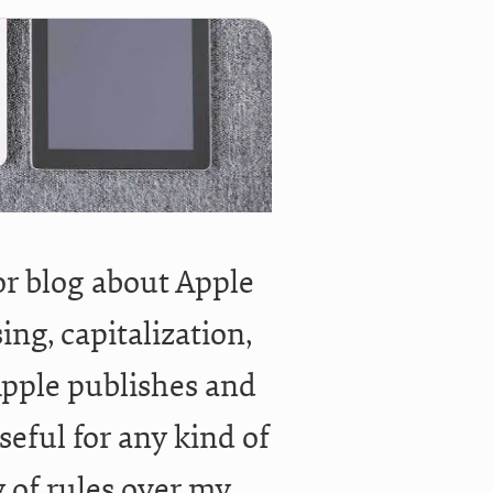
or blog about Apple
ng, capitalization,
, Apple publishes and
seful for any kind of
y of rules over my