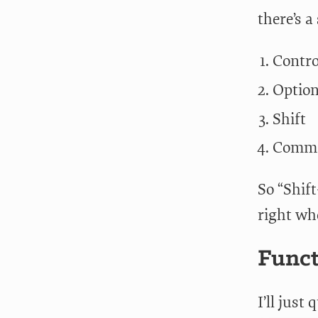
there’s 
Contro
Optio
Shift
Comm
So “Shif
right whe
Func
I’ll just