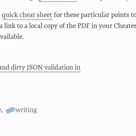
a
quick cheat sheet
for these particular points t
a link to a local copy of the PDF in your Cheate
vailable.
and dirty JSON validation in
e
,
writing