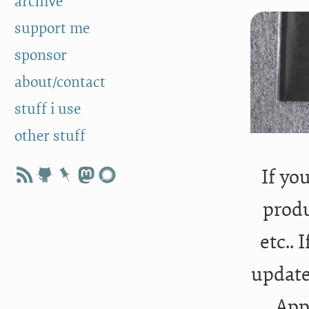
archive
support me
sponsor
about/contact
stuff i use
other stuff
If yo
produ
etc.. 
update
App