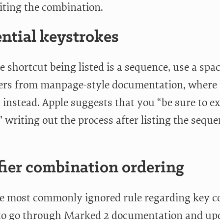
ting the combination.
ntial keystrokes
 shortcut being listed is a sequence, use a spa
fers from manpage-style documentation, where 
instead. Apple suggests that you “be sure to ex
,” writing out the process after listing the seque
ier combination ordering
he most commonly ignored rule regarding key c
 to go through
Marked 2
documentation and upda