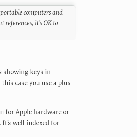
n portable computers and
 references, it’s OK to
s showing keys in
 this case you use a plus
on for Apple hardware or
It’s well-indexed for