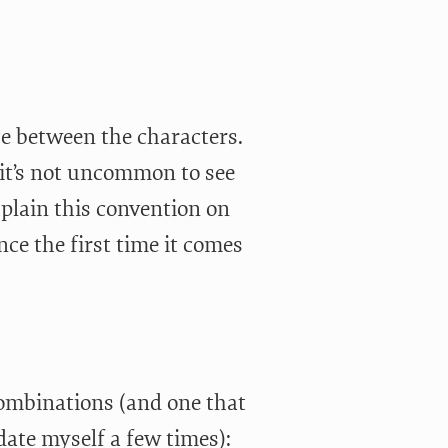
ce between the characters.
it’s not uncommon to see
plain this convention on
nce the first time it comes
ombinations (and one that
te myself a few times):