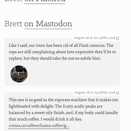
Brett
on Mastodon
August 08 at 06:24PM, 2026
Like I said, our town has been rid of all Flock cameras. The
cops are still complaining about how expensive they'll be to
replace, but they should take the not-so-subtle hint.
August 08 at 04:01PM, 2026
This one is so good in the espresso machine that it makes me
lightheaded with delight. The fruity acidic peaks are
balanced by a sweet oily finish, and, if my body could handle
that much coffee, I would drink it all day.
crema.co/coffees/kuma-coffee/g…