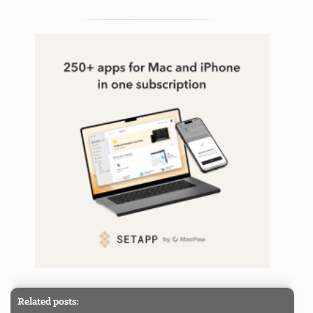
Related posts: