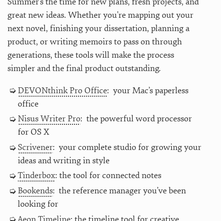
Summer’s the time for new plans, fresh projects, and
great new ideas. Whether you’re mapping out your
next novel, finishing your dissertation, planning a
product, or writing memoirs to pass on through
generations, these tools will make the process
simpler and the final product outstanding.
DEVONthink Pro Office
: your Mac’s paperless
office
Nisus Writer Pro
: the powerful word processor
for OS X
Scrivener
: your complete studio for growing your
ideas and writing in style
Tinderbox
: the tool for connected notes
Bookends
: the reference manager you’ve been
looking for
Aeon Timeline
: the timeline tool for creative