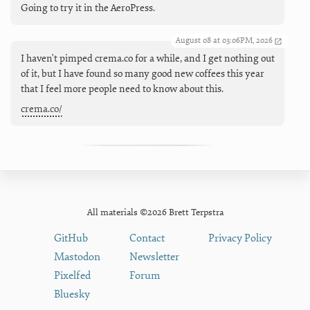
Going to try it in the AeroPress.
August 08 at 03:06PM, 2026
I haven't pimped crema.co for a while, and I get nothing out
of it, but I have found so many good new coffees this year
that I feel more people need to know about this.
crema.co/
All materials ©2026 Brett Terpstra
GitHub
Contact
Privacy Policy
Mastodon
Newsletter
Pixelfed
Forum
Bluesky