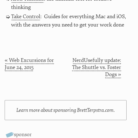
thinking
Take Control
: Guides for everything Mac and iOS,
with the answers you need to get your work done
« Web Excursions for
NerdUsefully update:
June 24, 2015
The Shuttle vs. Foster
Dogs »
Learn more about sponsoring BrettTerpstra.com.
sponsor