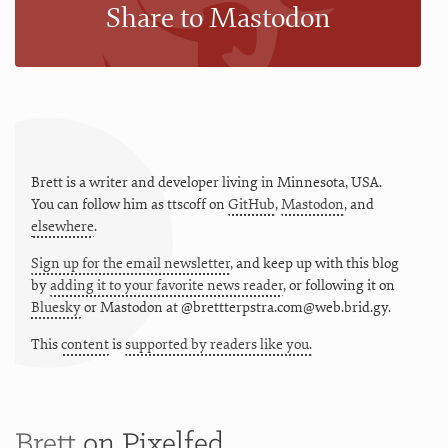
Share to Mastodon
Brett is a writer and developer living in
Minnesota
,
USA
.
You can follow him as
ttscoff
on
GitHub
,
Mastodon
, and
elsewhere
.
Sign up for the email newsletter
, and keep up with this blog
by
adding it to your favorite news reader
, or following it on
Bluesky
or
Mastodon at @brettterpstra.com@web.brid.gy.
This
content
is
supported by readers like you.
Brett
on Pixelfed