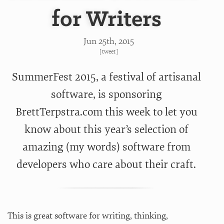
for Writers
Jun 25
th
, 2015
[
tweet
]
SummerFest 2015, a festival of artisanal
software, is sponsoring
BrettTerpstra.com this week to let you
know about this year’s selection of
amazing (my words) software from
developers who care about their craft.
This is great software for writing, thinking,