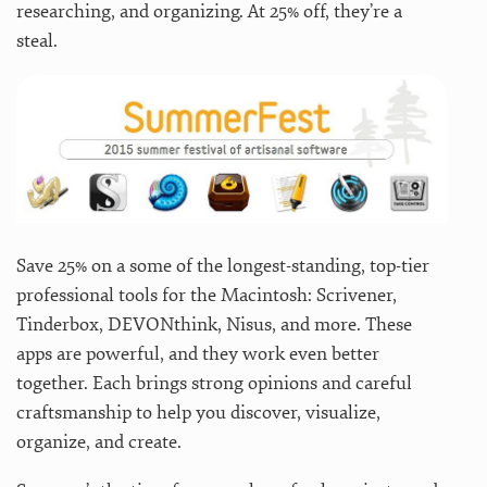
researching, and organizing. At 25% off, they’re a
steal.
Save 25% on a some of the longest-standing, top-tier
professional tools for the Macintosh: Scrivener,
Tinderbox, DEVONthink, Nisus, and more. These
apps are powerful, and they work even better
together. Each brings strong opinions and careful
craftsmanship to help you discover, visualize,
organize, and create.