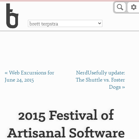
Skip to Content
a
« Web Excursions for
NerdUsefully update:
June 24, 2015
The Shuttle vs. Foster
Dogs »
2015 Festival of
Artisanal Software