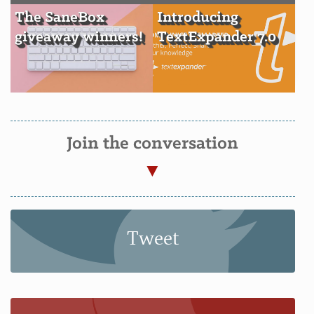
The SaneBox
Introducing
giveaway winners!
TextExpander 7.0
Join the conversation
Tweet