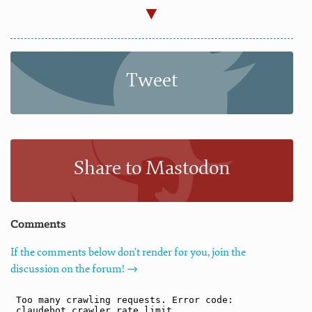
Tweet
Share to Mastodon
Comments
If the comments below don't render for you, join the
discussion on the forum! →