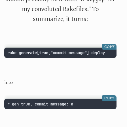
my convoluted Rakefiles.” To
summarize, it turns:
COPY
rake generate[true,"commit message"] deploy
into
COPY
r gen true, commit message: d