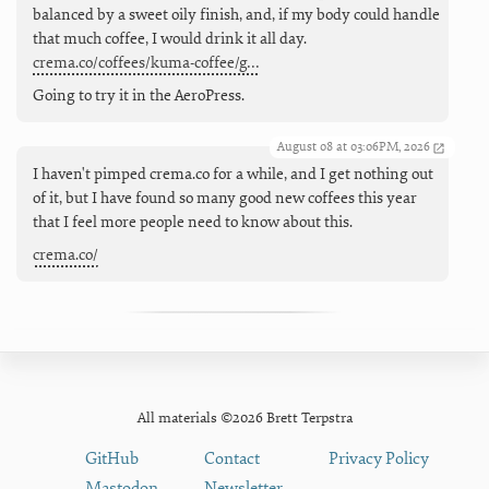
balanced by a sweet oily finish, and, if my body could handle
that much coffee, I would drink it all day.
crema.co/coffees/kuma-coffee/g…
Going to try it in the AeroPress.
August 08 at 03:06PM, 2026
I haven't pimped crema.co for a while, and I get nothing out
of it, but I have found so many good new coffees this year
that I feel more people need to know about this.
crema.co/
All materials ©2026 Brett Terpstra
GitHub
Contact
Privacy Policy
Mastodon
Newsletter