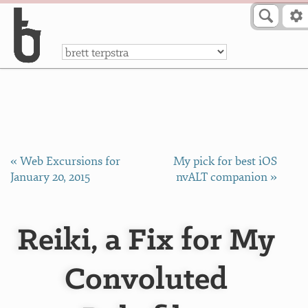
Skip to Content
a
« Web Excursions for
My pick for best iOS
January 20, 2015
nvALT companion »
Reiki, a Fix for My
Convoluted