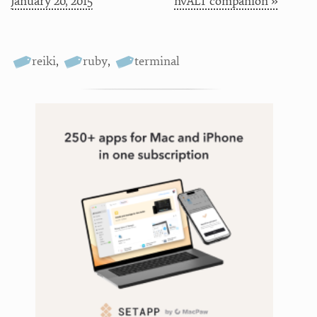
January 20, 2015
nvALT companion »
reiki
,
ruby
,
terminal