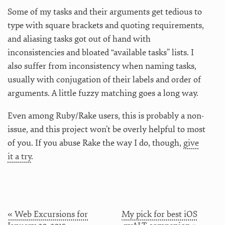
Some of my tasks and their arguments get tedious to
type with square brackets and quoting requirements,
and aliasing tasks got out of hand with
inconsistencies and bloated “available tasks” lists. I
also suffer from inconsistency when naming tasks,
usually with conjugation of their labels and order of
arguments. A little fuzzy matching goes a long way.
Even among Ruby/Rake users, this is probably a non-
issue, and this project won’t be overly helpful to most
of you. If you abuse Rake the way I do, though,
give
it a try
.
« Web Excursions for
My pick for best iOS