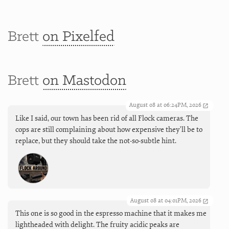
Brett
on Pixelfed
Brett
on Mastodon
August 08 at 06:24PM, 2026
Like I said, our town has been rid of all Flock cameras. The
cops are still complaining about how expensive they'll be to
replace, but they should take the not-so-subtle hint.
August 08 at 04:01PM, 2026
This one is so good in the espresso machine that it makes me
lightheaded with delight. The fruity acidic peaks are