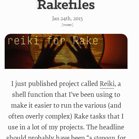
Rakefiles
Jan 24
th
, 2015
[
tweet
]
I just published project called
Reiki
, a
shell function that I’ve been using to
make it easier to run the various (and
often overly complex) Rake tasks that I
use in a lot of my projects. The headline
should probably have been “a
stopgap
for