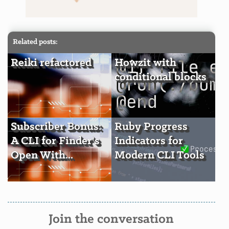
Related posts:
Reiki refactored
Howzit with
conditional blocks
Subscriber Bonus:
Ruby Progress
A CLI for Finder's
Indicators for
Open With...
Modern CLI Tools
Join the conversation