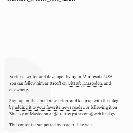
Brett is a writer and developer living in
Minnesota
,
USA
.
You can follow him as
ttscoff
on
GitHub
,
Mastodon
, and
elsewhere
.
Sign up for the email newsletter
, and keep up with this blog
by
adding it to your favorite news reader
, or following it on
Bluesky
or
Mastodon at @brettterpstra.com@web.brid.gy.
This
content
is
supported by readers like you.