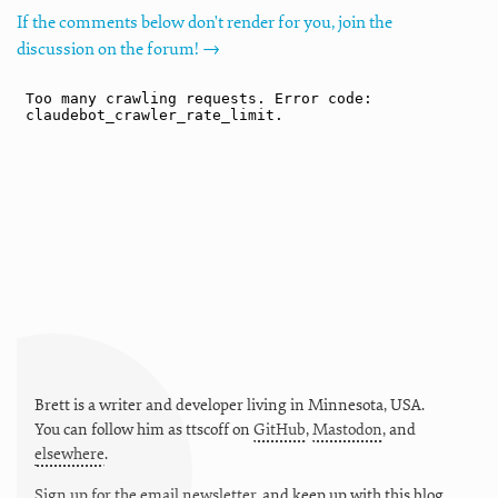
If the comments below don't render for you, join the
discussion on the forum! →
Brett is a writer and developer living in
Minnesota
,
USA
.
You can follow him as
ttscoff
on
GitHub
,
Mastodon
, and
elsewhere
.
Sign up for the email newsletter
, and keep up with this blog