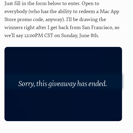
Just fill in the form below to enter. Open to
everybody (who has the ability to redeem a Mac App
Store promo code, anyway). I’ll be drawing the
winners right after I get back from San Francisco, so
we’ll say 12:00PM CST on Sunday, June 8th.
Sorry, this giveaway has ended.