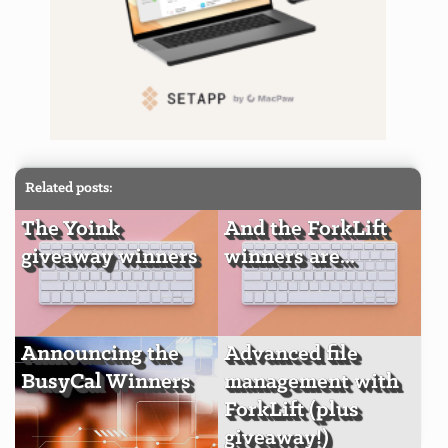
Related posts:
The Yoink
And the ForkLift
giveaway winners
winners are...
Announcing the
Advanced file
BusyCal Winners
management with
ForkLift (plus
giveaway!)