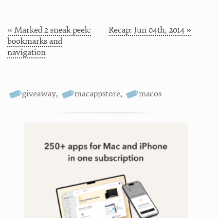
« Marked 2 sneak peek:
Recap: Jun 04th, 2014 »
bookmarks and
navigation
giveaway
,
macappstore
,
macos