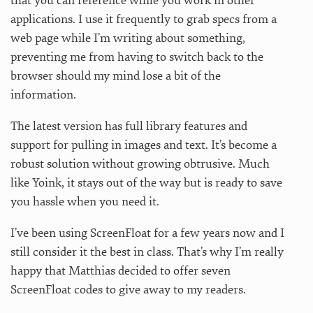
that you can reference while you work in other
applications. I use it frequently to grab specs from a
web page while I’m writing about something,
preventing me from having to switch back to the
browser should my mind lose a bit of the
information.
The latest version has full library features and
support for pulling in images and text. It’s become a
robust solution without growing obtrusive. Much
like Yoink, it stays out of the way but is ready to save
you hassle when you need it.
I’ve been using ScreenFloat for a few years now and I
still consider it the best in class. That’s why I’m really
happy that Matthias decided to offer seven
ScreenFloat codes to give away to my readers.