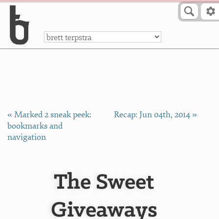
Skip to Content
a
« Marked 2 sneak peek:
Recap: Jun 04th, 2014 »
bookmarks and
navigation
The Sweet
Giveaways