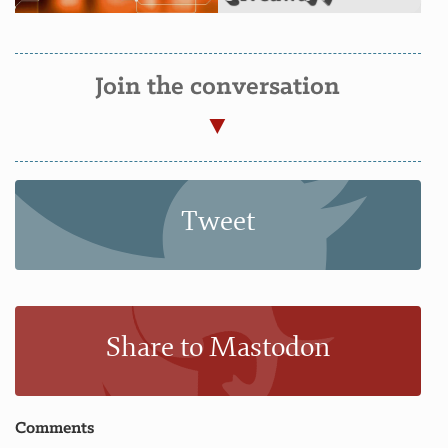
Join the conversation
Tweet
Share to Mastodon
Comments