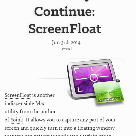
Continue:
ScreenFloat
Jun 3
rd
, 2014
[
tweet
]
ScreenFloat
is another
indispensible Mac
utility from the author
of
Yoink
. It allows you to capture any part of your
screen and quickly turn it into a floating window