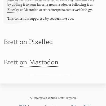
by
adding it to your favorite news reader
, or following it on
Bluesky
or
Mastodon at @brettterpstra.com@web.brid.gy.
This
content
is
supported by readers like you.
Brett
on Pixelfed
Brett
on Mastodon
All materials ©2026 Brett Terpstra