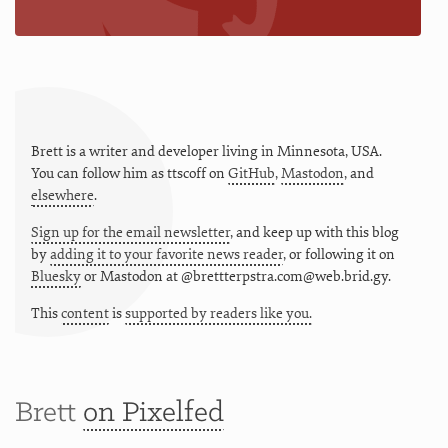
Brett is a writer and developer living in
Minnesota
,
USA
.
You can follow him as
ttscoff
on
GitHub
,
Mastodon
, and
elsewhere
.
Sign up for the email newsletter
, and keep up with this blog
by
adding it to your favorite news reader
, or following it on
Bluesky
or
Mastodon at @brettterpstra.com@web.brid.gy.
This
content
is
supported by readers like you.
Brett
on Pixelfed