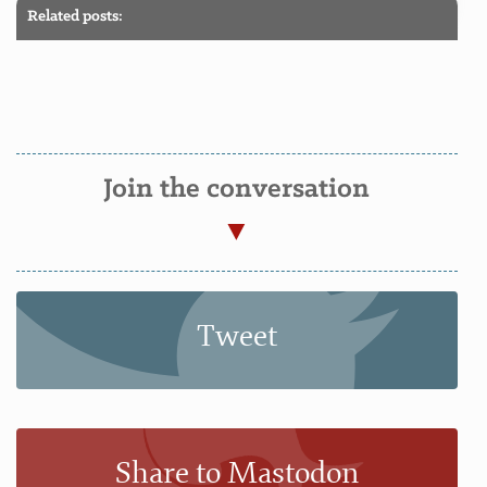
Related posts:
Join the conversation
Tweet
Share to Mastodon