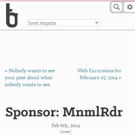
Skip to Content
a
« Nobody wants to see
Web Excursions for
your post about what
February 07, 2014 »
nobody wants to see.
Sponsor: MnmlRdr
Feb 6
th
, 2014
[
tweet
]