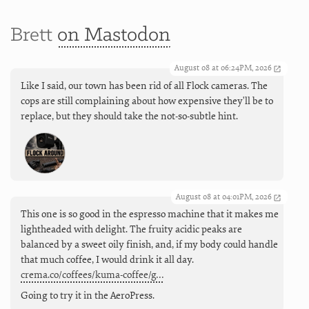
Brett
on Mastodon
August 08 at 06:24PM, 2026
Like I said, our town has been rid of all Flock cameras. The
cops are still complaining about how expensive they'll be to
replace, but they should take the not-so-subtle hint.
August 08 at 04:01PM, 2026
This one is so good in the espresso machine that it makes me
lightheaded with delight. The fruity acidic peaks are
balanced by a sweet oily finish, and, if my body could handle
that much coffee, I would drink it all day.
crema.co/coffees/kuma-coffee/g…
Going to try it in the AeroPress.