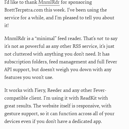
I’d like to thank
MnmlRdr
for sponsoring
BrettTerpstra.com this week. I’ve been using the
service for a while, and I’m pleased to tell you about
it!
MnmlRdr is a “minimal” feed reader. That’s
not
to say
it’s not as powerful as any other RSS service, it’s just
not cluttered with anything you don’t need. It has
subscription folders, feed management and full Fever
API support, but doesn’t weigh you down with any
features you won’t use.
It works with Fiery, Reeder and any other Fever-
compatible client. I’m using it with ReadKit with
great results. The website itself is responsive, with
gesture support, so it can function across all of your
devices even if you don’t have a dedicated app.