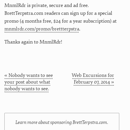
MnmlRdr is private, secure and ad free.
BrettTerpstra.com readers can sign up for a special
promo (4 months free, $24 for a year subscription) at
mnmlrdr.com/promo/brettterpstra
.
Thanks again to MnmlRdr!
« Nobody wants to see
Web Excursions for
your post about what
February 07, 2014 »
nobody wants to see.
Learn more about sponsoring BrettTerpstra.com.