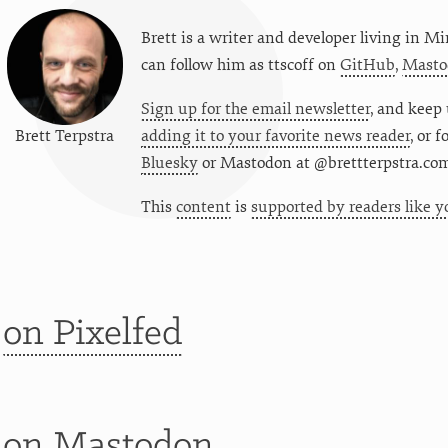
Brett is a writer and developer living in
Mi
can follow him as
ttscoff
on
GitHub
,
Masto
Sign up for the email newsletter
, and keep 
Brett Terpstra
adding it to your favorite news reader
, or 
Bluesky
or
Mastodon at @brettterpstra.co
This
content
is
supported by readers like y
t
on Pixelfed
t
on Mastodon