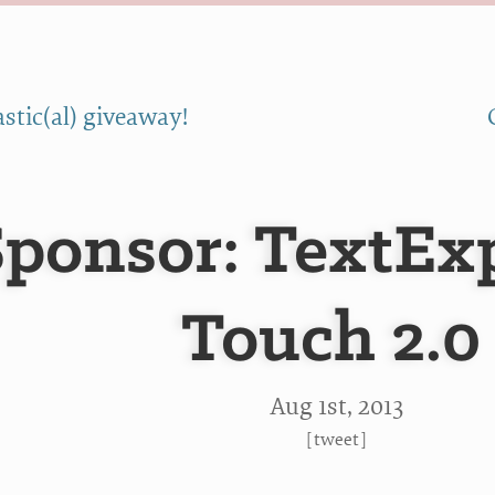
stic(al) giveaway!
Sponsor: TextEx
Touch 2.0
Aug 1
st
, 2013
[
tweet
]