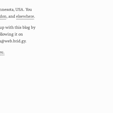
nnesota
,
USA
. You
don
, and
elsewhere
.
up with this blog by
following it on
m@web.brid.gy.
ou.