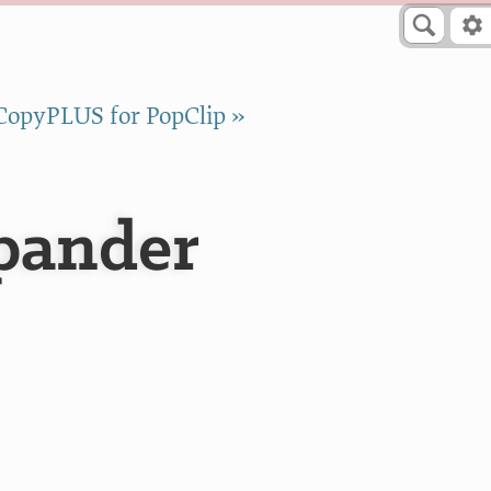
CopyPLUS for PopClip »
pander