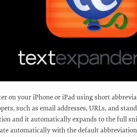
ter on your iPhone or iPad using short abbrevia
ppets, such as email addresses, URLs, and standa
ion and it automatically expands to the full sn
date automatically with the default abbreviatio