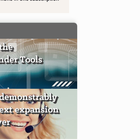
the
der Tools
 demonstrably
text expansion
ver