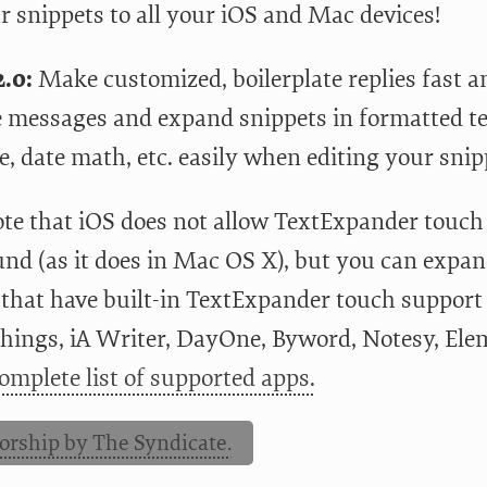
r snippets to all your iOS and Mac devices!
.0:
Make customized, boilerplate replies fast an
messages and expand snippets in formatted tex
e, date math, etc. easily when editing your snip
ote that iOS does not allow TextExpander touch 
nd (as it does in Mac OS X), but you can expand
 that have built-in TextExpander touch suppor
Things, iA Writer, DayOne, Byword, Notesy, El
omplete list of supported apps.
orship by The Syndicate.