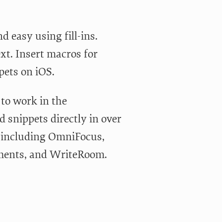
d easy using fill-ins.
t. Insert macros for
pets on iOS.
to work in the
 snippets directly in over
t including OmniFocus,
ements, and WriteRoom.