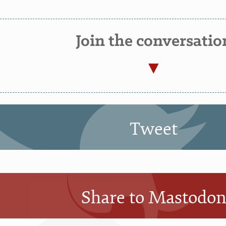
Join the conversatio
Tweet
Share to Mastodo