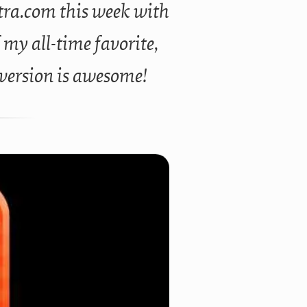
stra.com this week with
f my all-time favorite,
 version is awesome!