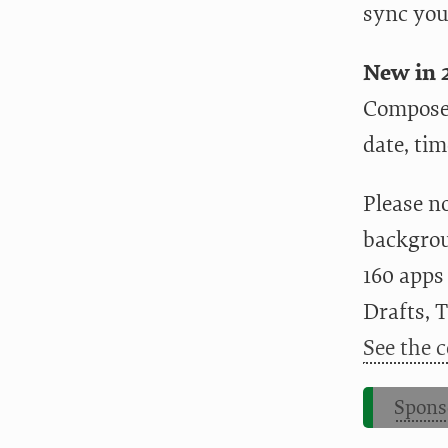
sync you
New in 2
Compose 
date, tim
Please n
backgrou
160 apps
Drafts, 
See the c
Spons