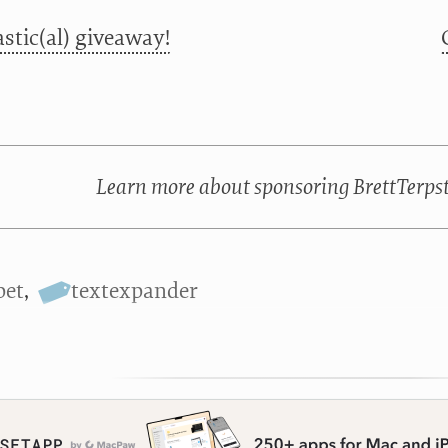
stic(al) giveaway!
Learn more about sponsoring BrettTerps
pet
,
textexpander