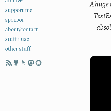
archive
A huge 
support me
TextE
sponsor
absol
about/contact
stuff i use
other stuff