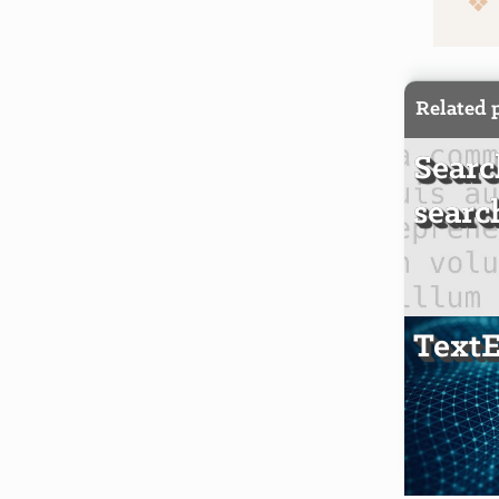
Related 
Searc
searc
TextE