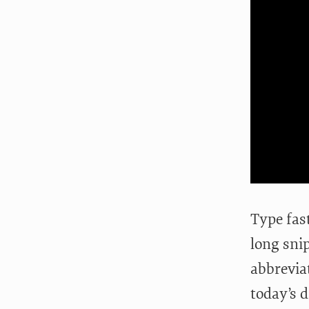
Type fas
long sni
abbreviat
today’s 