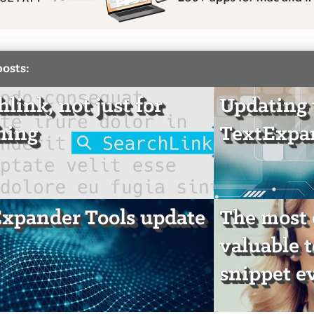
posts:
hlink, not just for
Updating 
hing
TextExpan
xpander Tools update
The most
valuable 
snippet e