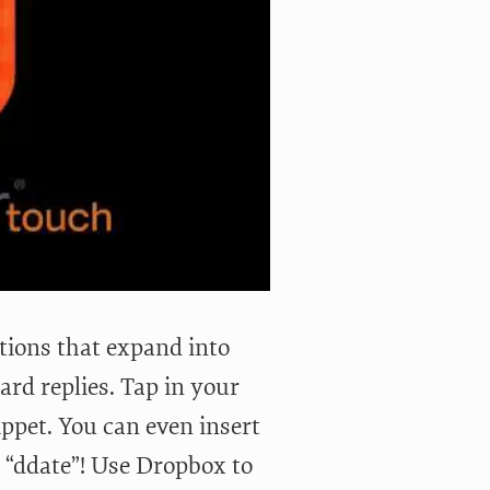
tions that expand into
rd replies. Tap in your
ippet. You can even insert
n “ddate”! Use Dropbox to