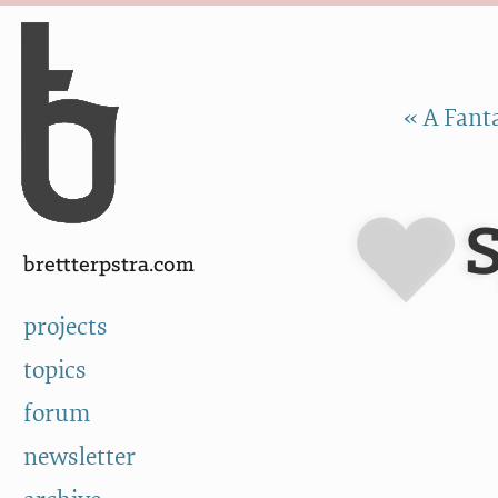
Skip to Content
a
« A Fanta
brettterpstra.com
projects
topics
forum
newsletter