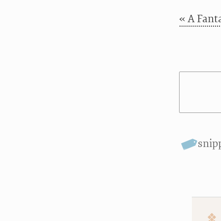
« A Fanta
snip