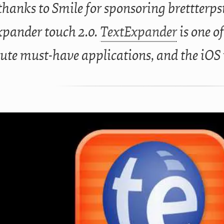
thanks to Smile for sponsoring brettterp
xpander touch 2.0.
TextExpander
is one o
ute must-have applications, and the iOS