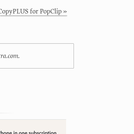
CopyPLUS for PopClip »
tra.com.