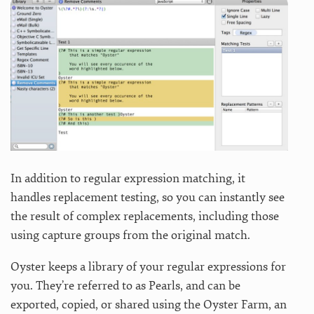
In addition to regular expression matching, it
handles replacement testing, so you can instantly see
the result of complex replacements, including those
using capture groups from the original match.
Oyster keeps a library of your regular expressions for
you. They’re referred to as Pearls, and can be
exported, copied, or shared using the Oyster Farm, an