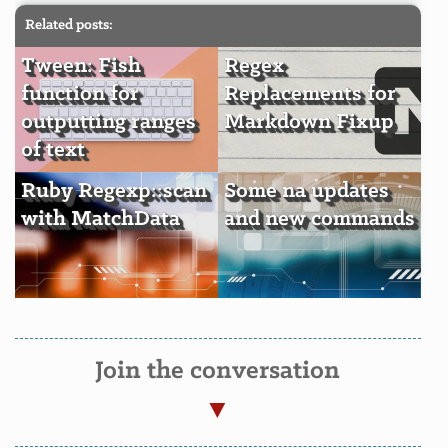
Related posts:
Tween: Fish
Regex
function for
Replacements for
outputting ranges
Markdown Fixup
of text
Ruby Regexp::scan
Some na updates
with MatchData
and new commands
Join the conversation