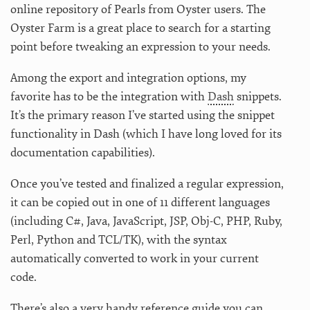
online repository of Pearls from Oyster users. The
Oyster Farm is a great place to search for a starting
point before tweaking an expression to your needs.
Among the export and integration options, my
favorite has to be the integration with
Dash
snippets.
It’s the primary reason I’ve started using the snippet
functionality in Dash (which I have long loved for its
documentation capabilities).
Once you’ve tested and finalized a regular expression,
it can be copied out in one of 11 different languages
(including C#, Java, JavaScript, JSP, Obj-C, PHP, Ruby,
Perl, Python and TCL/TK), with the syntax
automatically converted to work in your current
code.
There’s also a very handy reference guide you can