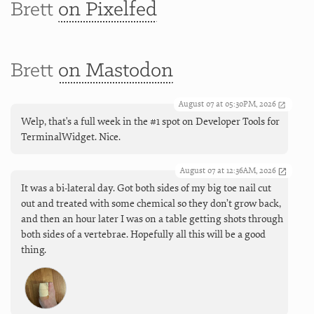
Brett
on Pixelfed
Brett
on Mastodon
August 07 at 05:30PM, 2026
Welp, that's a full week in the #1 spot on Developer Tools for
TerminalWidget. Nice.
August 07 at 12:36AM, 2026
It was a bi-lateral day. Got both sides of my big toe nail cut
out and treated with some chemical so they don’t grow back,
and then an hour later I was on a table getting shots through
both sides of a vertebrae. Hopefully all this will be a good
thing.