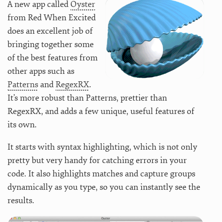
A new app called
Oyster
from Red When Excited
does an excellent job of
bringing together some
of the best features from
other apps such as
Patterns
and
RegexRX
.
It’s more robust than Patterns, prettier than
RegexRX, and adds a few unique, useful features of
its own.
It starts with syntax highlighting, which is not only
pretty but very handy for catching errors in your
code. It also highlights matches and capture groups
dynamically as you type, so you can instantly see the
results.