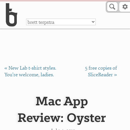
Skip to Content
a
« New Lab t-shirt styles.
5 free copies of
You're welcome, ladies.
SliceReader »
Mac App
Review: Oyster