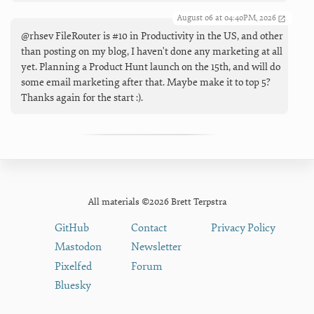
August 06 at 04:40PM, 2026
@rhsev FileRouter is #10 in Productivity in the US, and other
than posting on my blog, I haven't done any marketing at all
yet. Planning a Product Hunt launch on the 15th, and will do
some email marketing after that. Maybe make it to top 5?
Thanks again for the start :).
All materials ©2026 Brett Terpstra
GitHub
Contact
Privacy Policy
Mastodon
Newsletter
Pixelfed
Forum
Bluesky