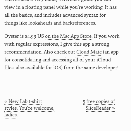
view in a floating panel while you’re working. It has
all the basics, and includes advanced syntax for
things like lookaheads and backreferences.
Oyster is $4.99 US
on the Mac App Store
. If you work
with regular expressions, I give this app a strong
recommendation. Also check out
Cloud Mate
(an app
for consolidating and accessing all of your iCloud
files, also available
for iOS
) from the same developer!
« New Lab t-shirt
5 free copies of
styles. You're welcome,
SliceReader »
ladies.