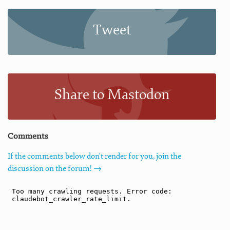
Tweet
Share to Mastodon
Comments
If the comments below don't render for you, join the
discussion on the forum! →