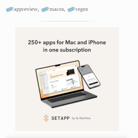
appreview
,
macos
,
regex