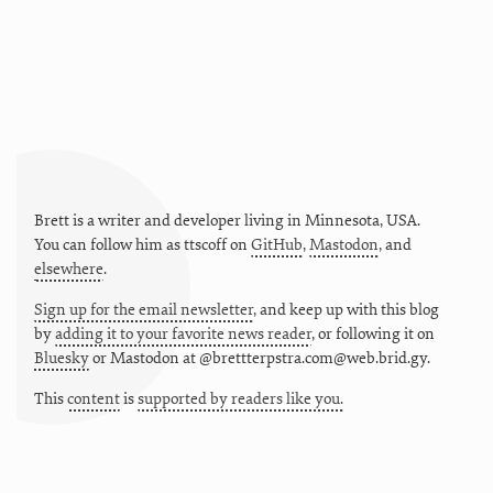
Brett is a writer and developer living in
Minnesota
,
USA
.
You can follow him as
ttscoff
on
GitHub
,
Mastodon
, and
elsewhere
.
Sign up for the email newsletter
, and keep up with this blog
by
adding it to your favorite news reader
, or following it on
Bluesky
or
Mastodon at @brettterpstra.com@web.brid.gy.
This
content
is
supported by readers like you.