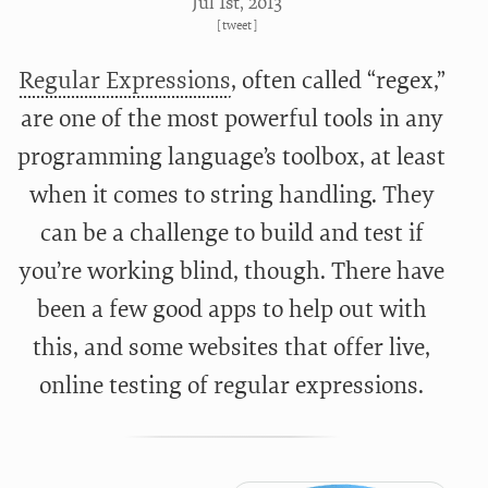
Jul 1
st
, 2013
[
tweet
]
Regular Expressions
, often called “regex,”
are one of the most powerful tools in any
programming language’s toolbox, at least
when it comes to string handling. They
can be a challenge to build and test if
you’re working blind, though. There have
been a few good apps to help out with
this, and some websites that offer live,
online testing of regular expressions.