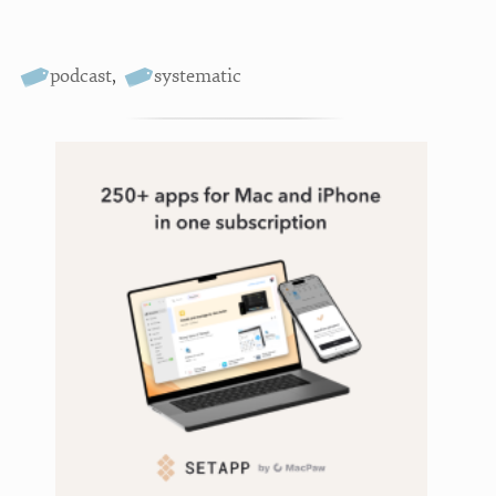
podcast
,
systematic