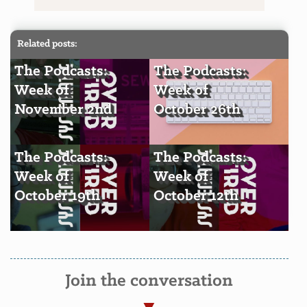
Related posts:
The Podcasts:
The Podcasts:
Week of
Week of
November 2nd
October 26th
The Podcasts:
The Podcasts:
Week of
Week of
October 19th
October 12th
Join the conversation