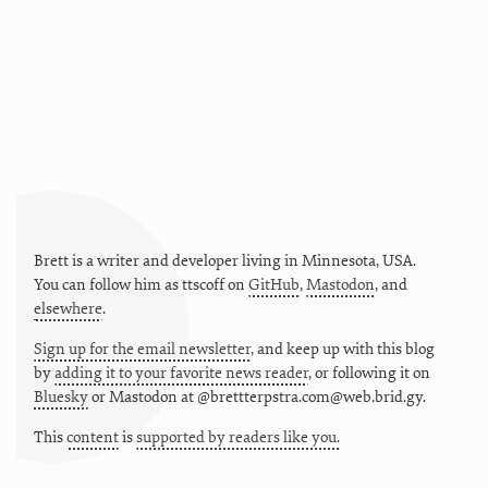
Brett is a writer and developer living in
Minnesota
,
USA
.
You can follow him as
ttscoff
on
GitHub
,
Mastodon
, and
elsewhere
.
Sign up for the email newsletter
, and keep up with this blog
by
adding it to your favorite news reader
, or following it on
Bluesky
or
Mastodon at @brettterpstra.com@web.brid.gy.
This
content
is
supported by readers like you.