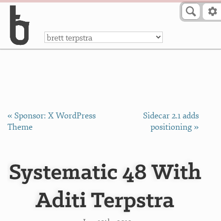
Skip to Content
a
« Sponsor: X WordPress
Sidecar 2.1 adds
Theme
positioning »
Systematic 48 With
Aditi Terpstra