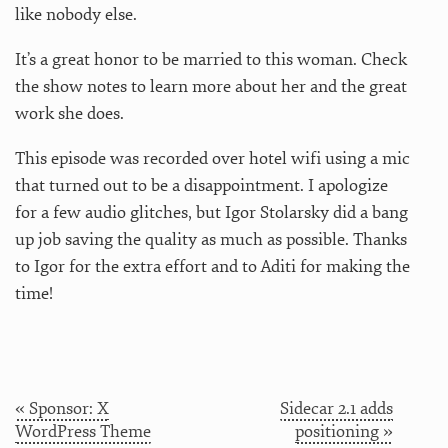
like nobody else.
It’s a great honor to be married to this woman. Check
the show notes to learn more about her and the great
work she does.
This episode was recorded over hotel wifi using a mic
that turned out to be a disappointment. I apologize
for a few audio glitches, but Igor Stolarsky did a bang
up job saving the quality as much as possible. Thanks
to Igor for the extra effort and to Aditi for making the
time!
« Sponsor: X
Sidecar 2.1 adds
WordPress Theme
positioning »