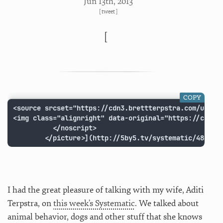
Jun 13
th
, 2013
[
tweet
]
[
COPY
<source srcset="https://cdn3.brettterpstra.com/upload
<img class="alignright" data-original="https://cdn3.
          </noscript>

        </picture>](http://5by5.tv/systematic/48 "Sy
I had the great pleasure of talking with my wife, Aditi
Terpstra, on
this week’s Systematic
. We talked about
animal behavior, dogs and other stuff that she knows