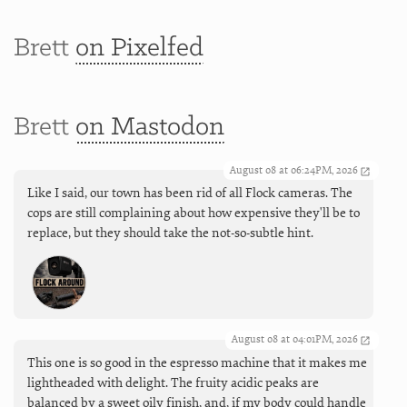
Brett
on Pixelfed
Brett
on Mastodon
August 08 at 06:24PM, 2026
Like I said, our town has been rid of all Flock cameras. The
cops are still complaining about how expensive they'll be to
replace, but they should take the not-so-subtle hint.
August 08 at 04:01PM, 2026
This one is so good in the espresso machine that it makes me
lightheaded with delight. The fruity acidic peaks are
balanced by a sweet oily finish, and, if my body could handle