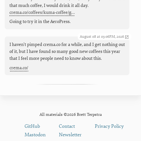
that much coffee, I would drink it all day.
crema.co/coffees/kuma-coffee/g…
Going to try it in the AeroPress.
August 08 at 03:06PM, 2026
I haven't pimped crema.co for a while, and I get nothing out
of it, but I have found so many good new coffees this year
that I feel more people need to know about this.
crema.co/
All materials ©2026 Brett Terpstra
GitHub
Contact
Privacy Policy
Mastodon
Newsletter