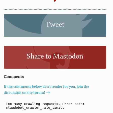
Tweet
Share to Mastodon
Comments
If the comments below don't render for you, join the
discussion on the forum! →