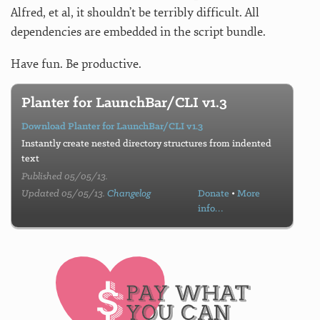
Alfred, et al, it shouldn’t be terribly difficult. All
dependencies are embedded in the script bundle.
Have fun. Be productive.
Planter for LaunchBar/CLI v1.3
Download Planter for LaunchBar/CLI v1.3
Instantly create nested directory structures from indented
text
Published 05/05/13.
Updated 05/05/13.
Changelog
Donate
•
More
info…