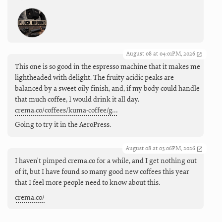
August 08 at 04:01PM, 2026
This one is so good in the espresso machine that it makes me
lightheaded with delight. The fruity acidic peaks are
balanced by a sweet oily finish, and, if my body could handle
that much coffee, I would drink it all day.
crema.co/coffees/kuma-coffee/g…
Going to try it in the AeroPress.
August 08 at 03:06PM, 2026
I haven't pimped crema.co for a while, and I get nothing out
of it, but I have found so many good new coffees this year
that I feel more people need to know about this.
crema.co/