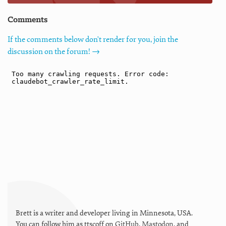
Comments
If the comments below don't render for you, join the
discussion on the forum! →
Brett is a writer and developer living in
Minnesota
,
USA
.
You can follow him as
ttscoff
on
GitHub
,
Mastodon
, and