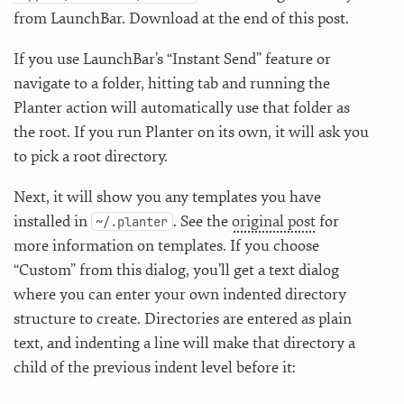
from LaunchBar. Download at the end of this post.
If you use LaunchBar’s “Instant Send” feature or
navigate to a folder, hitting tab and running the
Planter action will automatically use that folder as
the root. If you run Planter on its own, it will ask you
to pick a root directory.
Next, it will show you any templates you have
installed in
. See the
original post
for
~/.planter
more information on templates. If you choose
“Custom” from this dialog, you’ll get a text dialog
where you can enter your own indented directory
structure to create. Directories are entered as plain
text, and indenting a line will make that directory a
child of the previous indent level before it: