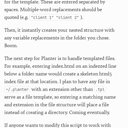
for the template. These are entered separated by
spaces. Multiple-word replacements should be
quoted (e.g.
).
"client 1" "client 2"
Then, it instantly creates your nested structure with
any variable replacements in the folder you chose.
Boom.
The next step for Planter is to handle templated files.
For example, entering index.html on an indented line
below a folder name would create a skeleton html5
index file at that location. I plan to have any file in
with an extension other than
~/.planter
.tpl
serve as a file template, so entering a matching name
and extension in the file structure will place a file
instead of creating a directory. Coming eventually.
If anyone wants to modify this script to work with