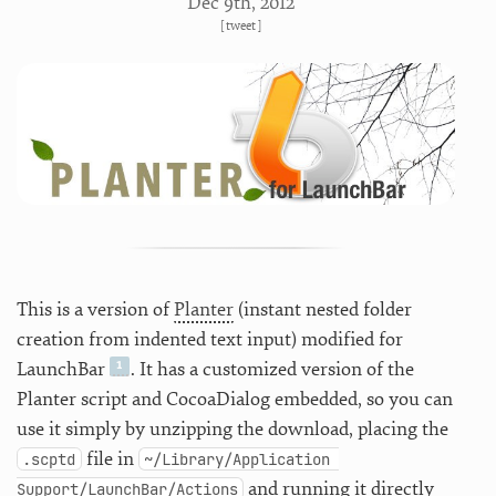
Dec 9
th
, 2012
[
tweet
]
This is a version of
Planter
(instant nested folder
creation from indented text input) modified for
LaunchBar
. It has a customized version of the
Planter script and CocoaDialog embedded, so you can
use it simply by unzipping the download, placing the
file in
.scptd
~/Library/Application 
and running it directly
Support/LaunchBar/Actions