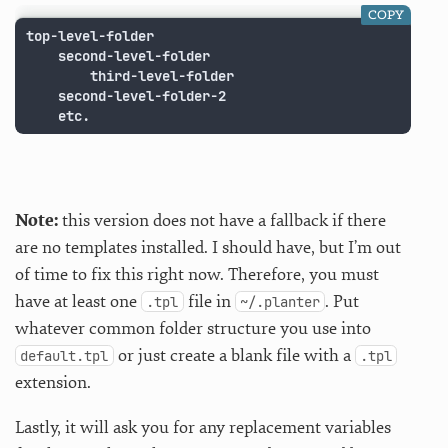
COPY
top-level-folder

	second-level-folder

		third-level-folder

	second-level-folder-2

	etc.
Note:
this version does not have a fallback if there
are no templates installed. I should have, but I’m out
of time to fix this right now. Therefore, you must
have at least one
file in
. Put
.tpl
~/.planter
whatever common folder structure you use into
or just create a blank file with a
default.tpl
.tpl
extension.
Lastly, it will ask you for any replacement variables