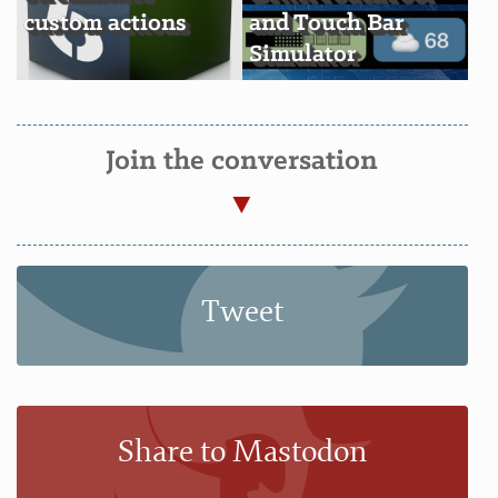
custom actions
and Touch Bar
Simulator
Join the conversation
Tweet
Share to Mastodon