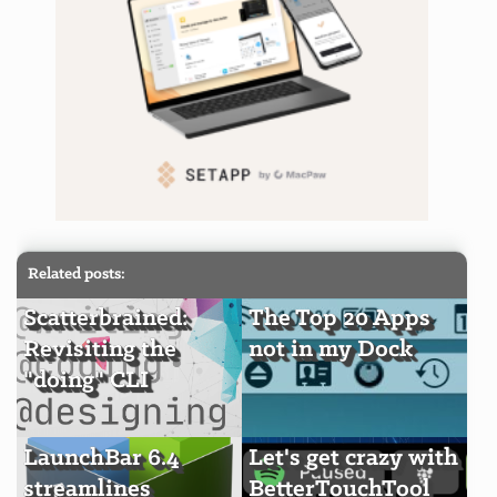
Related posts:
Scatterbrained:
The Top 20 Apps
Revisiting the
not in my Dock
"doing" CLI
LaunchBar 6.4
Let's get crazy with
streamlines
BetterTouchTool