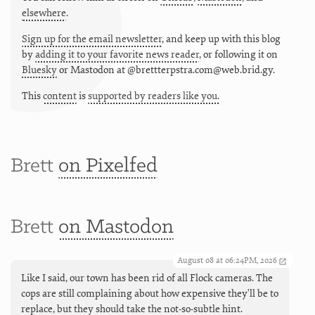
elsewhere
.
Sign up for the email newsletter
, and keep up with this blog
by
adding it to your favorite news reader
, or following it on
Bluesky
or
Mastodon at @brettterpstra.com@web.brid.gy.
This
content
is
supported by readers like you.
Brett
on Pixelfed
Brett
on Mastodon
August 08 at 06:24PM, 2026
Like I said, our town has been rid of all Flock cameras. The
cops are still complaining about how expensive they'll be to
replace, but they should take the not-so-subtle hint.