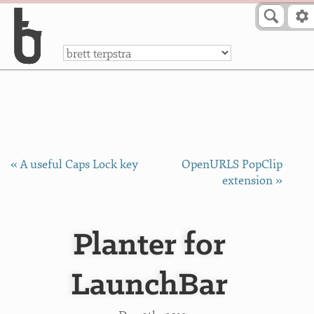
Skip to Content
a
« A useful Caps Lock key
OpenURLS PopClip
extension »
Planter for
LaunchBar