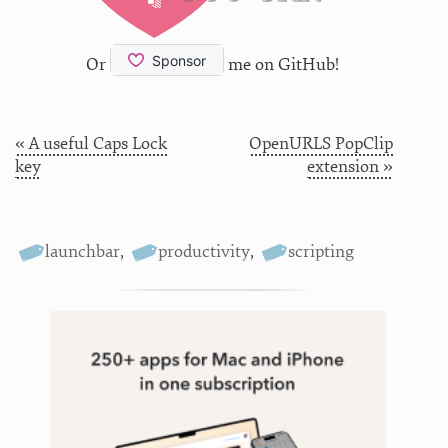
Or
me on GitHub!
« A useful Caps Lock
OpenURLS PopClip
key
extension »
launchbar
,
productivity
,
scripting