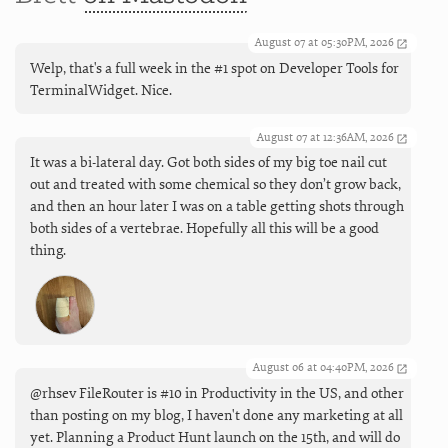
August 07 at 05:30PM, 2026
Welp, that's a full week in the #1 spot on Developer Tools for
TerminalWidget. Nice.
August 07 at 12:36AM, 2026
It was a bi-lateral day. Got both sides of my big toe nail cut
out and treated with some chemical so they don’t grow back,
and then an hour later I was on a table getting shots through
both sides of a vertebrae. Hopefully all this will be a good
thing.
August 06 at 04:40PM, 2026
@rhsev FileRouter is #10 in Productivity in the US, and other
than posting on my blog, I haven't done any marketing at all
yet. Planning a Product Hunt launch on the 15th, and will do