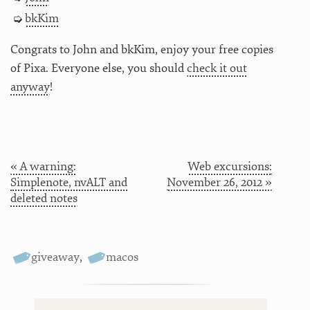
bkKim
Congrats to John and bkKim, enjoy your free copies
of Pixa. Everyone else, you should
check it out
anyway
!
« A warning:
Web excursions:
Simplenote, nvALT and
November 26, 2012 »
deleted notes
giveaway
,
macos