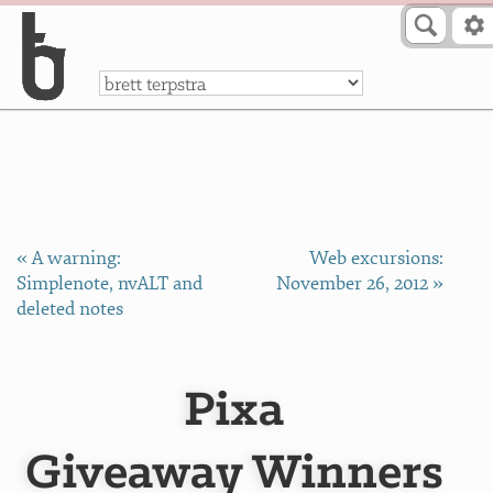
Skip to Content
a
« A warning:
Web excursions:
Simplenote, nvALT and
November 26, 2012 »
deleted notes
Pixa
Giveaway Winners