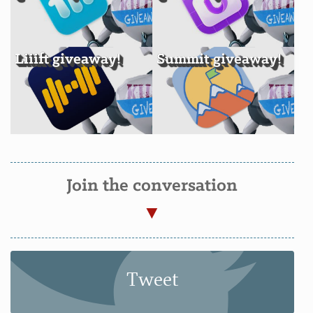
Liiift giveaway!
Summit giveaway!
Join the conversation
Tweet