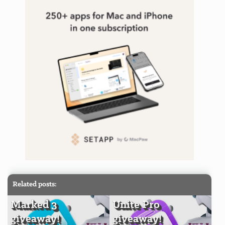
Related posts:
Marked 3
Unite Pro
giveaway!
giveaway!