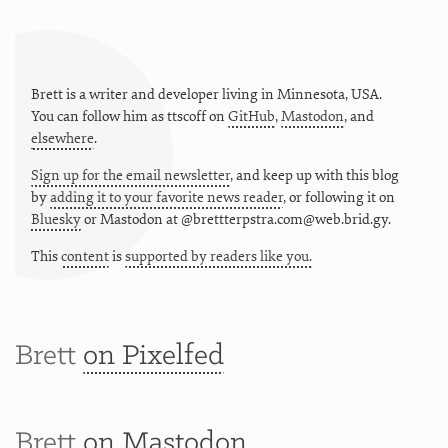
Brett is a writer and developer living in
Minnesota
,
USA
.
You can follow him as
ttscoff
on
GitHub
,
Mastodon
, and
elsewhere
.
Sign up for the email newsletter
, and keep up with this blog
by
adding it to your favorite news reader
, or following it on
Bluesky
or
Mastodon at @brettterpstra.com@web.brid.gy.
This
content
is
supported by readers like you.
Brett
on Pixelfed
Brett
on Mastodon