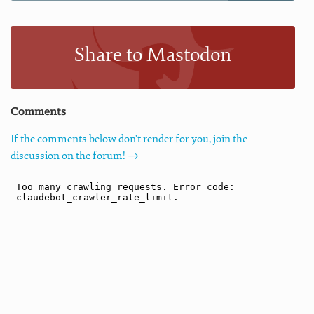
Share to Mastodon
Comments
If the comments below don't render for you, join the
discussion on the forum! →