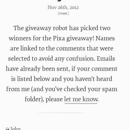
Nov 26
th
, 2012
[
tweet
]
The giveaway robot has picked two
winners for the Pixa giveaway! Names
are linked to the comments that were
selected to avoid any confusion. Emails
have already been sent, if your comment
is listed below and you haven’t heard
from me (and you’ve checked your spam
folder), please
let me know
.
John