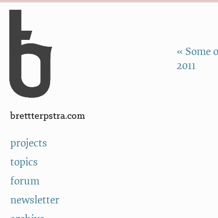
Skip to Content
a
« Some o
2011
brettterpstra.com
projects
topics
forum
newsletter