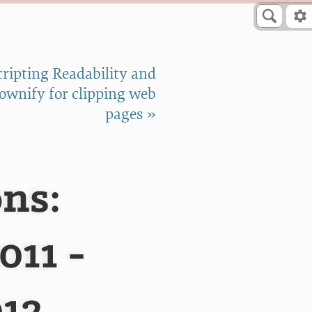
cripting Readability and
wnify for clipping web
pages »
ns:
011 -
012