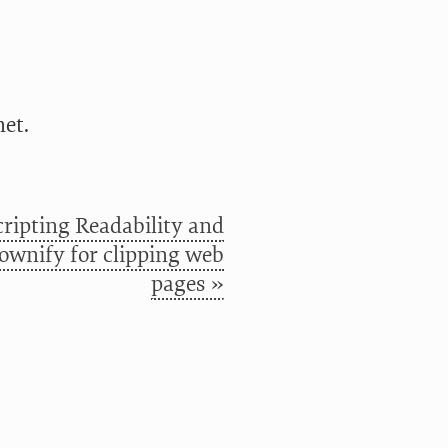
et.
cripting Readability and
wnify for clipping web
pages »