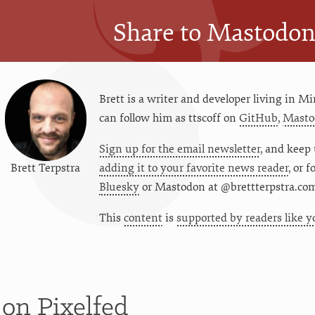
Share to Mastodo
Brett is a writer and developer living in
Mi
can follow him as
ttscoff
on
GitHub
,
Masto
Sign up for the email newsletter
, and keep 
Brett Terpstra
adding it to your favorite news reader
, or 
Bluesky
or
Mastodon at @brettterpstra.co
This
content
is
supported by readers like y
t
on Pixelfed