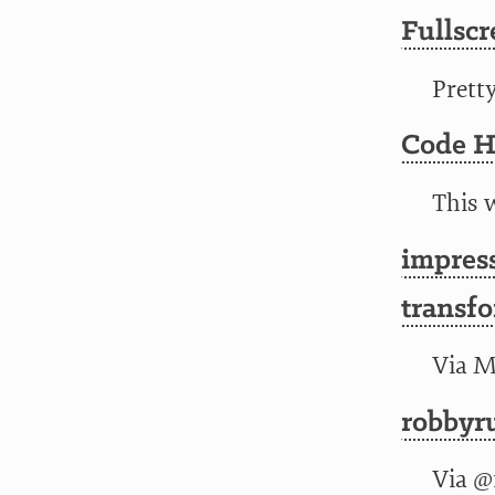
Fullsc
Prett
Code H
This w
impress
transfo
Via M
robbyr
Via
@