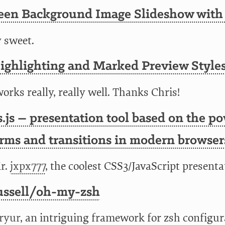
reen Background Image Slideshow with
y sweet.
ighlighting and Marked Preview Style
orks really, really well. Thanks Chris!
.js – presentation tool based on the p
rms and transitions in modern browser
r.
jxpx777
, the coolest CSS3/JavaScript presentat
ussell/oh-my-zsh
ryur
, an intriguing framework for zsh config