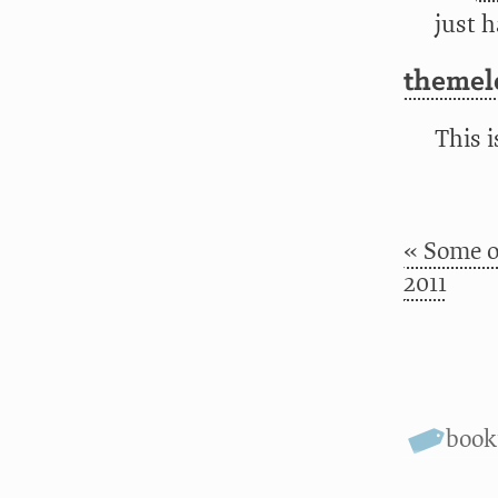
just h
themele
This 
« Some o
2011
boo