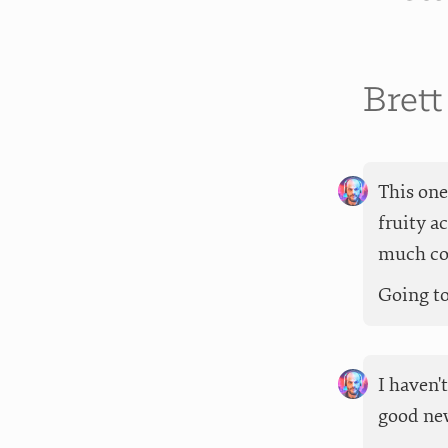
Bret
This one
fruity a
much cof
Going to 
I haven'
good new