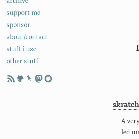
archive
support me
sponsor
about/contact
stuff i use
other stuff
skratch
A ver
led m