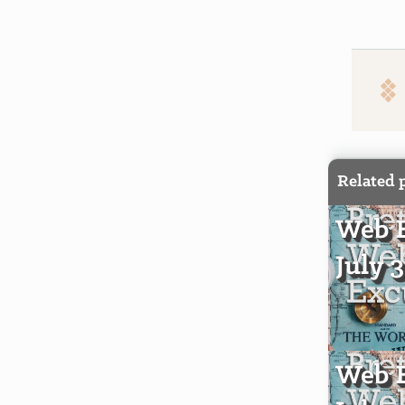
Related 
Web E
July 
Web E