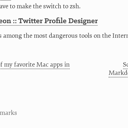
ave to make the switch to zsh.
on :: Twitter Profile Designer
is among the most dangerous tools on the Intern
f my favorite Mac apps in
S
Markdo
kmarks