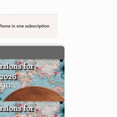
sions for
 2026
sions for