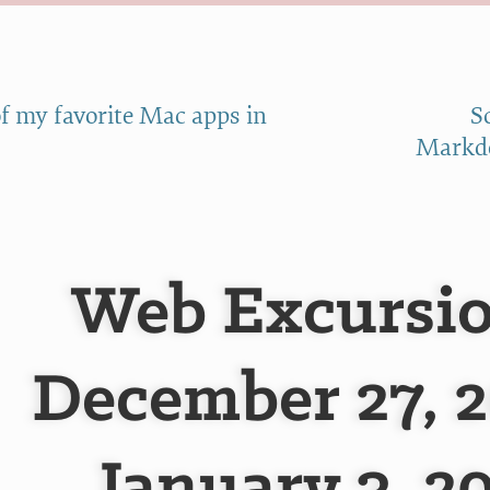
f my favorite Mac apps in
S
Markdo
Web Excursio
December 27, 2
January 3, 2