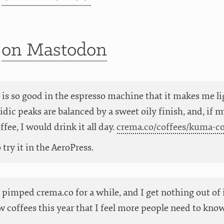
t
on Mastodon
 is so good in the espresso machine that it makes me l
cidic peaks are balanced by a sweet oily finish, and, if
fee, I would drink it all day.
crema.co/coffees/kuma-c
try it in the AeroPress.
t pimped crema.co for a while, and I get nothing out of 
 coffees this year that I feel more people need to know