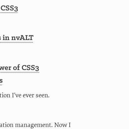
 CSS3
s in nvALT
ower of CSS3
s
ion I’ve ever seen.
uration management. Now I