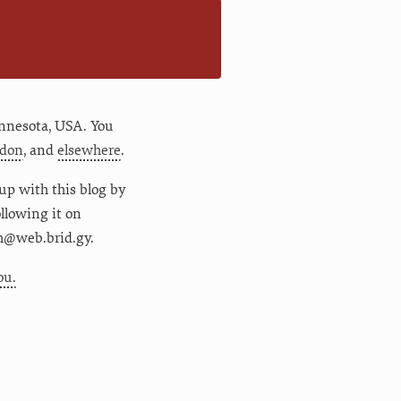
n
nnesota
,
USA
. You
don
, and
elsewhere
.
up with this blog by
following it on
m@web.brid.gy.
ou.