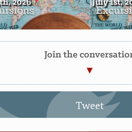
4th, 2026
July 1st, 
Join the conversatio
Tweet