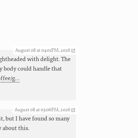
August 08 at 04:01PM, 2026
ightheaded with delight. The
 my body could handle that
offee/g…
August 08 at 03:06PM, 2026
it, but I have found so many
 about this.