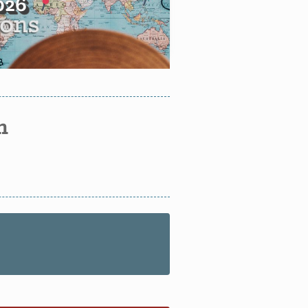
2026
n