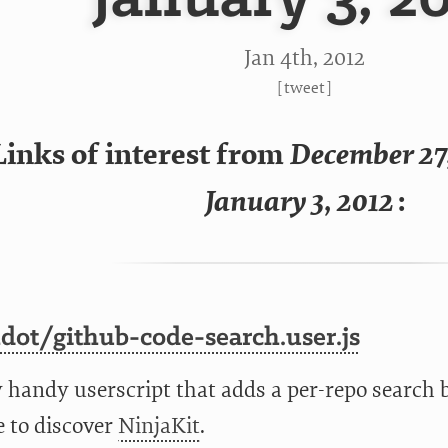
Jan 4
th
, 2012
[
tweet
]
Links of interest from
December 27
January 3, 2012
:
dot/github-code-search.user.js
y handy userscript that adds a per-repo search 
e to discover
NinjaKit
.