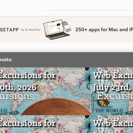
posts:
xcursions for
Web Excur
30th, 2026
July 23rd,
xcursions for
Web Excur