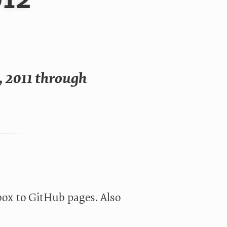
, 2011 through
box to GitHub pages. Also